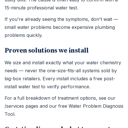
15-minute professional water test.
If you're already seeing the symptoms, don't wait —
small water problems become expensive plumbing
problems quickly.
Proven solutions we install
We size and install exactly what your water chemistry
needs — never the one-size-fits-all systems sold by
big-box retailers. Every install includes a free post-
install water test to verify performance.
For a full breakdown of treatment options, see our
/services pages and our free Water Problem Diagnosis
Tool.