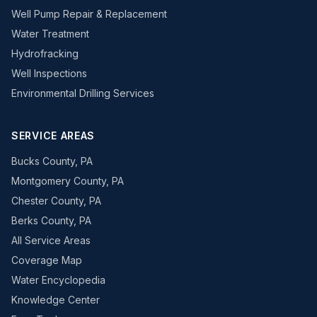
Well Pump Repair & Replacement
Water Treatment
Hydrofracking
Well Inspections
Environmental Drilling Services
SERVICE AREAS
Bucks County, PA
Montgomery County, PA
Chester County, PA
Berks County, PA
All Service Areas
Coverage Map
Water Encyclopedia
Knowledge Center