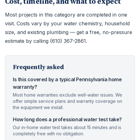
Cost, timeline, and what to expect
Most projects in this category are completed in one
visit. Costs vary by your water chemistry, household
size, and existing plumbing — get a free, no-pressure
estimate by calling (610) 367-2861.
Frequently asked
Is this covered by a typical Pennsylvania home
warranty?
Most home warranties exclude well-water issues. We
offer simple service plans and warranty coverage on
the equipment we install.
How long does a professional water test take?
Our in-home water test takes about 15 minutes and is
completely free with no obligation.