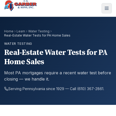
Home
Learn
Water Testing
Real-Estate Water Tests for PA Home Sales
WATER TESTING
Real-Estate Water Tests for PA
Home Sales
Most PA mortgages require a recent water test before
closing — we handle it.
Serving Pennsylvania since 1929 — Call (610) 367-2861.