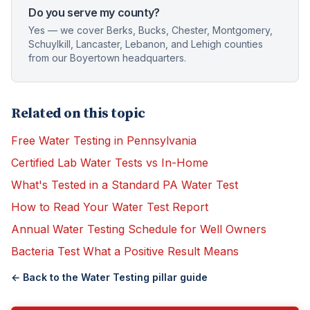
Do you serve my county?
Yes — we cover Berks, Bucks, Chester, Montgomery,
Schuylkill, Lancaster, Lebanon, and Lehigh counties
from our Boyertown headquarters.
Related on this topic
Free Water Testing in Pennsylvania
Certified Lab Water Tests vs In-Home
What's Tested in a Standard PA Water Test
How to Read Your Water Test Report
Annual Water Testing Schedule for Well Owners
Bacteria Test What a Positive Result Means
← Back to the
Water Testing
pillar guide