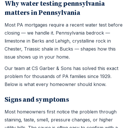
Why water testing pennsylvania
matters in Pennsylvania
Most PA mortgages require a recent water test before
closing — we handle it. Pennsylvania bedrock —
limestone in Berks and Lehigh, crystalline rock in
Chester, Triassic shale in Bucks — shapes how this
issue shows up in your home.
Our team at CS Garber & Sons has solved this exact
problem for thousands of PA families since 1929.
Below is what every homeowner should know.
Signs and symptoms
Most homeowners first notice the problem through
staining, taste, smell, pressure changes, or higher
utility bills. The cause is often easy to confirm with a