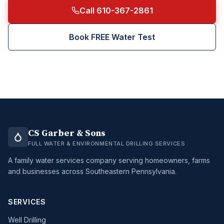
Call 610-367-2861
Book FREE Water Test
CS Garber & Sons
FULL WATER & ENVIRONMENTAL DRILLING SERVICES
A family water services company serving homeowners, farms
and businesses across Southeastern Pennsylvania.
SERVICES
Well Drilling