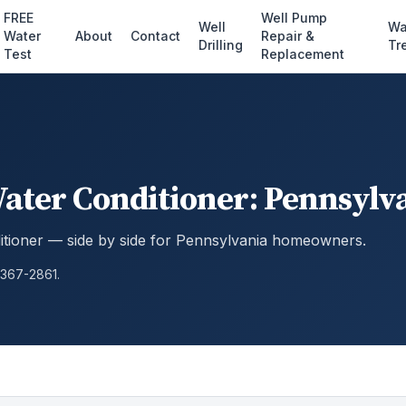
FREE
Well Pump
Well
Wa
Water
About
Contact
Repair &
Drilling
Tr
Test
Replacement
Water Conditioner: Pennsyl
itioner — side by side for Pennsylvania homeowners.
 367-2861.