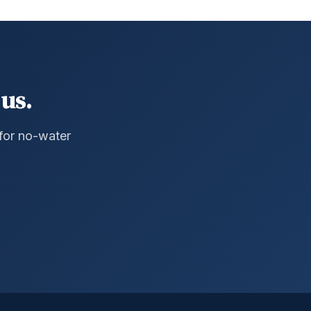
us.
 for no-water