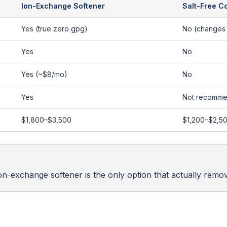
Ion-Exchange Softener
Salt-Free C
Yes (true zero gpg)
No (changes 
Yes
No
Yes (~$8/mo)
No
Yes
Not recomm
$1,800–$3,500
$1,200–$2,5
ion-exchange softener is the only option that actually remo