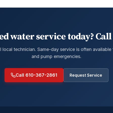
ed water service today? Call 
al local technician. Same-day service is often available
and pump emergencies.
Call 610-367-2861
Request Service