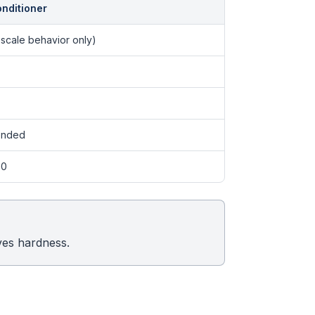
onditioner
scale behavior only)
ended
00
ves hardness.