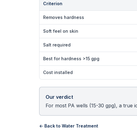
Criterion
Removes hardness
Soft feel on skin
Salt required
Best for hardness >15 gpg
Cost installed
Our verdict
For most PA wells (15-30 gpg), a true 
← Back to
Water Treatment