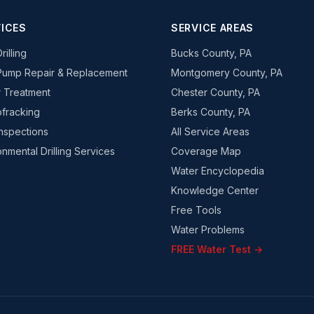
ICES
SERVICE AREAS
rilling
Bucks County, PA
Pump Repair & Replacement
Montgomery County, PA
 Treatment
Chester County, PA
fracking
Berks County, PA
Inspections
All Service Areas
onmental Drilling Services
Coverage Map
Water Encyclopedia
Knowledge Center
Free Tools
Water Problems
FREE Water Test →