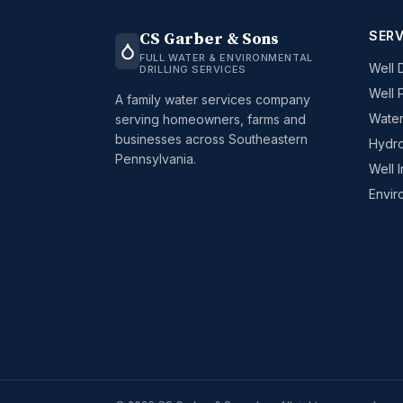
SERV
CS Garber & Sons
FULL WATER & ENVIRONMENTAL
Well D
DRILLING SERVICES
Well 
A family water services company
Water
serving homeowners, farms and
businesses across Southeastern
Hydro
Pennsylvania.
Well 
Envir