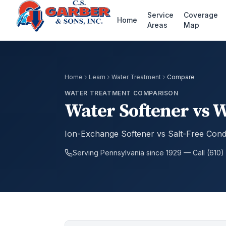
Service
Coverage
Home
Areas
Map
Home
Learn
Water Treatment
Compare
WATER TREATMENT COMPARISON
Water Softener vs 
Ion-Exchange Softener vs Salt-Free Cond
Serving Pennsylvania since 1929 — Call (610)