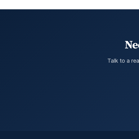
Ne
Talk to a re