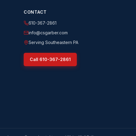
CONTACT
610-367-2861
info@csgarber.com
Serving Southeastern PA
Call
610-367-2861