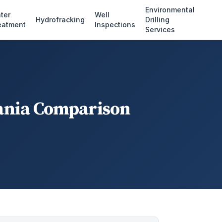
Environmental
ter
Well
Hydrofracking
Drilling
eatment
Inspections
Services
vania Comparison