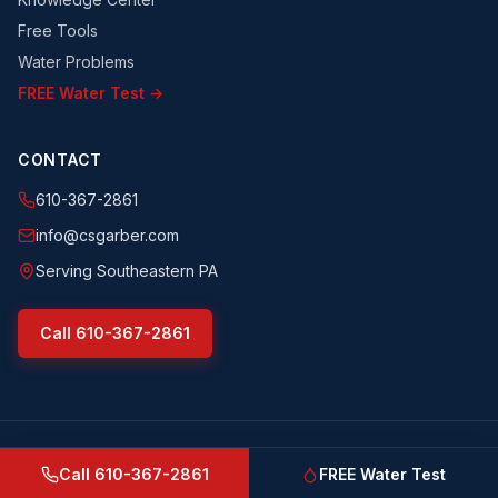
Free Tools
Water Problems
FREE Water Test →
CONTACT
610-367-2861
info@csgarber.com
Serving Southeastern PA
Call
610-367-2861
©
2026
CS Garber & Sons, Inc.
. All rights reserved.
csgarber.com
· Pennsylvania Licensed Water Well Driller
Call
610-367-2861
FREE Water Test