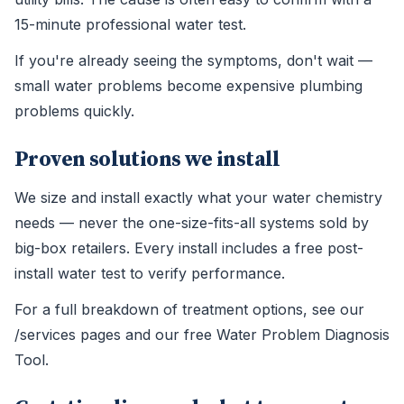
15-minute professional water test.
If you're already seeing the symptoms, don't wait —
small water problems become expensive plumbing
problems quickly.
Proven solutions we install
We size and install exactly what your water chemistry
needs — never the one-size-fits-all systems sold by
big-box retailers. Every install includes a free post-
install water test to verify performance.
For a full breakdown of treatment options, see our
/services pages and our free Water Problem Diagnosis
Tool.