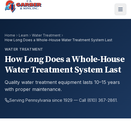
Home
Learn
Water Treatment
How Long Does a Whole-House Water Treatment System Last
WATER TREATMENT
How Long Does a Whole-House
Water Treatment System Last
Quality water treatment equipment lasts 10–15 years
with proper maintenance.
Serving Pennsylvania since 1929 — Call (610) 367-2861.