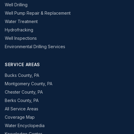
Well Drilling
Well Pump Repair & Replacement
Water Treatment
Hydrofracking
Well Inspections
Environmental Drilling Services
SERVICE AREAS
Bucks County, PA
Montgomery County, PA
Chester County, PA
Berks County, PA
All Service Areas
Coverage Map
Water Encyclopedia
Knowledge Center