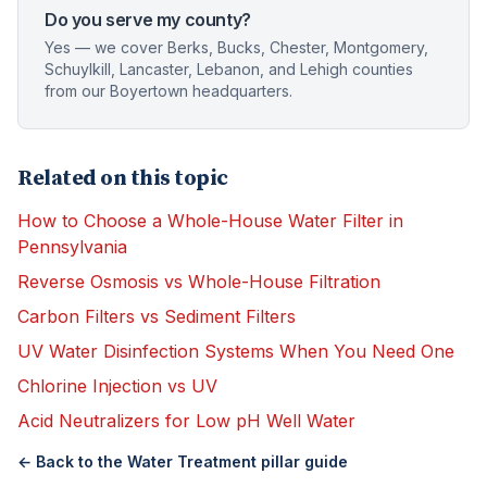
Do you serve my county?
Yes — we cover Berks, Bucks, Chester, Montgomery,
Schuylkill, Lancaster, Lebanon, and Lehigh counties
from our Boyertown headquarters.
Related on this topic
How to Choose a Whole-House Water Filter in
Pennsylvania
Reverse Osmosis vs Whole-House Filtration
Carbon Filters vs Sediment Filters
UV Water Disinfection Systems When You Need One
Chlorine Injection vs UV
Acid Neutralizers for Low pH Well Water
← Back to the
Water Treatment
pillar guide