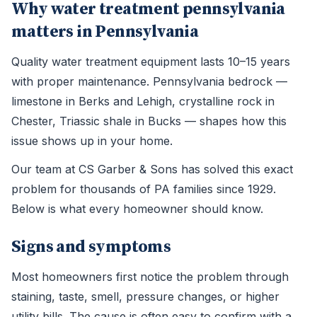
Why water treatment pennsylvania
matters in Pennsylvania
Quality water treatment equipment lasts 10–15 years
with proper maintenance. Pennsylvania bedrock —
limestone in Berks and Lehigh, crystalline rock in
Chester, Triassic shale in Bucks — shapes how this
issue shows up in your home.
Our team at CS Garber & Sons has solved this exact
problem for thousands of PA families since 1929.
Below is what every homeowner should know.
Signs and symptoms
Most homeowners first notice the problem through
staining, taste, smell, pressure changes, or higher
utility bills. The cause is often easy to confirm with a