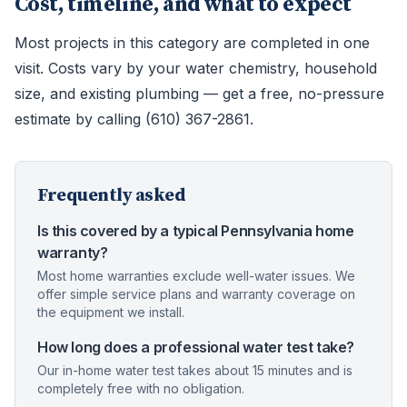
Cost, timeline, and what to expect
Most projects in this category are completed in one
visit. Costs vary by your water chemistry, household
size, and existing plumbing — get a free, no-pressure
estimate by calling (610) 367-2861.
Frequently asked
Is this covered by a typical Pennsylvania home
warranty?
Most home warranties exclude well-water issues. We
offer simple service plans and warranty coverage on
the equipment we install.
How long does a professional water test take?
Our in-home water test takes about 15 minutes and is
completely free with no obligation.