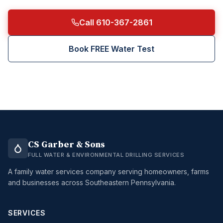
Call 610-367-2861
Book FREE Water Test
CS Garber & Sons
FULL WATER & ENVIRONMENTAL DRILLING SERVICES
A family water services company serving homeowners, farms
and businesses across Southeastern Pennsylvania.
SERVICES