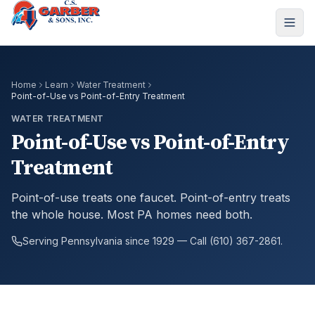
Home
Learn
Water Treatment
Point-of-Use vs Point-of-Entry Treatment
WATER TREATMENT
Point-of-Use vs Point-of-Entry
Treatment
Point-of-use treats one faucet. Point-of-entry treats
the whole house. Most PA homes need both.
Serving Pennsylvania since 1929 — Call (610) 367-2861.