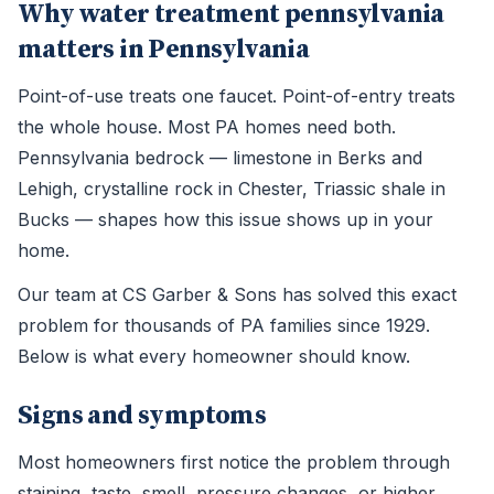
Why water treatment pennsylvania
matters in Pennsylvania
Point-of-use treats one faucet. Point-of-entry treats
the whole house. Most PA homes need both.
Pennsylvania bedrock — limestone in Berks and
Lehigh, crystalline rock in Chester, Triassic shale in
Bucks — shapes how this issue shows up in your
home.
Our team at CS Garber & Sons has solved this exact
problem for thousands of PA families since 1929.
Below is what every homeowner should know.
Signs and symptoms
Most homeowners first notice the problem through
staining, taste, smell, pressure changes, or higher