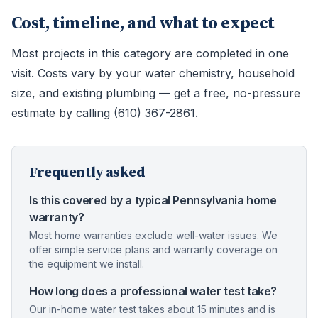
Cost, timeline, and what to expect
Most projects in this category are completed in one
visit. Costs vary by your water chemistry, household
size, and existing plumbing — get a free, no-pressure
estimate by calling (610) 367-2861.
Frequently asked
Is this covered by a typical Pennsylvania home
warranty?
Most home warranties exclude well-water issues. We
offer simple service plans and warranty coverage on
the equipment we install.
How long does a professional water test take?
Our in-home water test takes about 15 minutes and is