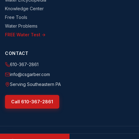
Knowledge Center
Free Tools
Water Problems
FREE Water Test →
CONTACT
610-367-2861
info@csgarber.com
Serving Southeastern PA
Call
610-367-2861
©
2026
CS Garber & Sons, Inc.
. All rights reserved.