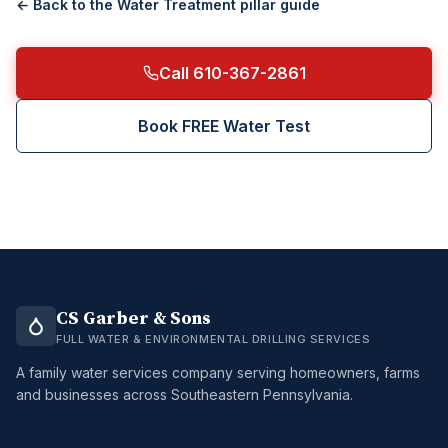
← Back to the
Water Treatment
pillar guide
Call 610-367-2861
Book FREE Water Test
CS Garber & Sons
FULL WATER & ENVIRONMENTAL DRILLING SERVICES
A family water services company serving homeowners, farms
and businesses across Southeastern Pennsylvania.