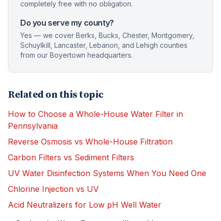
completely free with no obligation.
Do you serve my county?
Yes — we cover Berks, Bucks, Chester, Montgomery,
Schuylkill, Lancaster, Lebanon, and Lehigh counties
from our Boyertown headquarters.
Related on this topic
How to Choose a Whole-House Water Filter in
Pennsylvania
Reverse Osmosis vs Whole-House Filtration
Carbon Filters vs Sediment Filters
UV Water Disinfection Systems When You Need One
Chlorine Injection vs UV
Acid Neutralizers for Low pH Well Water