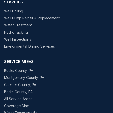
SERVICES
Well Drilling
Well Pump Repair & Replacement
Water Treatment
Hydrofracking
Well Inspections
Environmental Drilling Services
SERVICE AREAS
Bucks County, PA
Montgomery County, PA
Chester County, PA
Berks County, PA
All Service Areas
Coverage Map
Water Encyclopedia