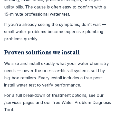
utility bills. The cause is often easy to confirm with a
15-minute professional water test.
If you're already seeing the symptoms, don't wait —
small water problems become expensive plumbing
problems quickly.
Proven solutions we install
We size and install exactly what your water chemistry
needs — never the one-size-fits-all systems sold by
big-box retailers. Every install includes a free post-
install water test to verify performance.
For a full breakdown of treatment options, see our
/services pages and our free Water Problem Diagnosis
Tool.