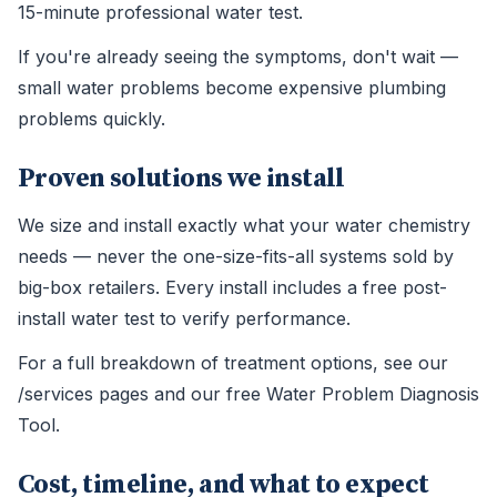
15-minute professional water test.
If you're already seeing the symptoms, don't wait —
small water problems become expensive plumbing
problems quickly.
Proven solutions we install
We size and install exactly what your water chemistry
needs — never the one-size-fits-all systems sold by
big-box retailers. Every install includes a free post-
install water test to verify performance.
For a full breakdown of treatment options, see our
/services pages and our free Water Problem Diagnosis
Tool.
Cost, timeline, and what to expect