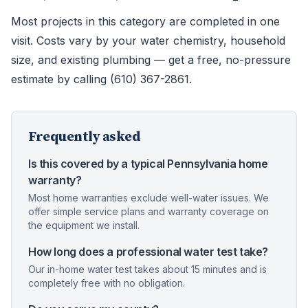
Most projects in this category are completed in one
visit. Costs vary by your water chemistry, household
size, and existing plumbing — get a free, no-pressure
estimate by calling (610) 367-2861.
Frequently asked
Is this covered by a typical Pennsylvania home
warranty?
Most home warranties exclude well-water issues. We
offer simple service plans and warranty coverage on
the equipment we install.
How long does a professional water test take?
Our in-home water test takes about 15 minutes and is
completely free with no obligation.