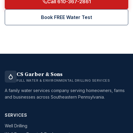
Call 610-367-2861
Book FREE Water Test
CS Garber & Sons
FULL WATER & ENVIRONMENTAL DRILLING SERVICES
A family water services company serving homeowners, farms
and businesses across Southeastern Pennsylvania.
SERVICES
Well Drilling