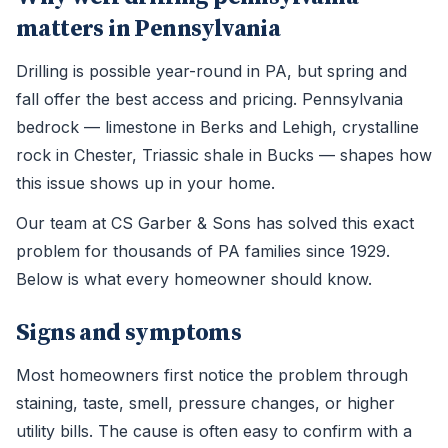
matters in Pennsylvania
Drilling is possible year-round in PA, but spring and
fall offer the best access and pricing. Pennsylvania
bedrock — limestone in Berks and Lehigh, crystalline
rock in Chester, Triassic shale in Bucks — shapes how
this issue shows up in your home.
Our team at CS Garber & Sons has solved this exact
problem for thousands of PA families since 1929.
Below is what every homeowner should know.
Signs and symptoms
Most homeowners first notice the problem through
staining, taste, smell, pressure changes, or higher
utility bills. The cause is often easy to confirm with a