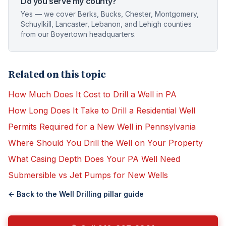
Do you serve my county?
Yes — we cover Berks, Bucks, Chester, Montgomery,
Schuylkill, Lancaster, Lebanon, and Lehigh counties
from our Boyertown headquarters.
Related on this topic
How Much Does It Cost to Drill a Well in PA
How Long Does It Take to Drill a Residential Well
Permits Required for a New Well in Pennsylvania
Where Should You Drill the Well on Your Property
What Casing Depth Does Your PA Well Need
Submersible vs Jet Pumps for New Wells
← Back to the
Well Drilling
pillar guide