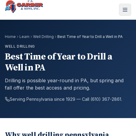
Home
Learn
Well Drilling
Best Time of Year to Drill a Well in PA
WELL DRILLING
Best Time of Year to Drill a
Well in PA
Drilling is possible year-round in PA, but spring and
fall offer the best access and pricing.
Serving Pennsylvania since 1929 — Call (610) 367-2861.
Why well drilling pennsylvania