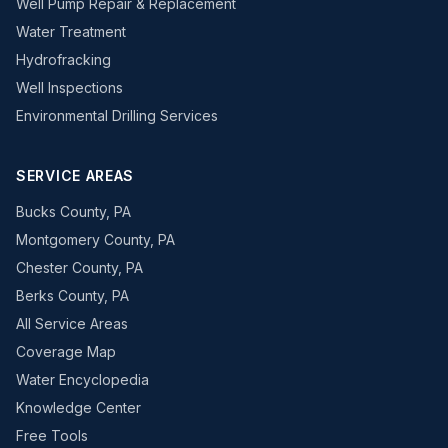
Well Pump Repair & Replacement
Water Treatment
Hydrofracking
Well Inspections
Environmental Drilling Services
SERVICE AREAS
Bucks County, PA
Montgomery County, PA
Chester County, PA
Berks County, PA
All Service Areas
Coverage Map
Water Encyclopedia
Knowledge Center
Free Tools