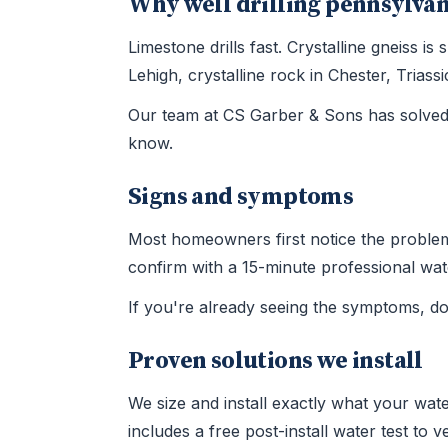
Why well drilling pennsylvan
Limestone drills fast. Crystalline gneiss 
Lehigh, crystalline rock in Chester, Tria
Our team at CS Garber & Sons has solved 
know.
Signs and symptoms
Most homeowners first notice the problem t
confirm with a 15-minute professional wate
If you're already seeing the symptoms, d
Proven solutions we install
We size and install exactly what your wate
includes a free post-install water test to 