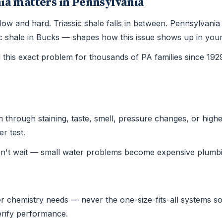
ia matters in Pennsylvania
is slow and hard. Triassic shale falls in between. Pennsylva
ssic shale in Bucks — shapes how this issue shows up in yo
this exact problem for thousands of PA families since 19
hrough staining, taste, smell, pressure changes, or higher u
r test.
on't wait — small water problems become expensive plumbi
r chemistry needs — never the one-size-fits-all systems sold
verify performance.