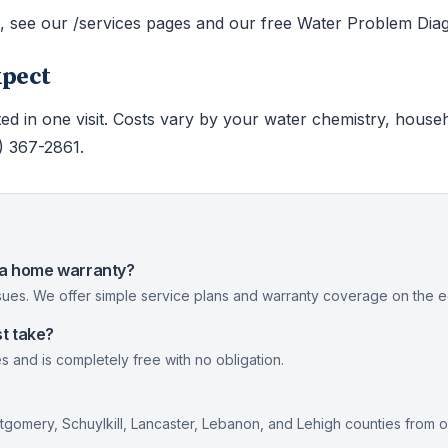
s, see our /services pages and our free Water Problem Diag
xpect
ed in one visit. Costs vary by your water chemistry, house
0) 367-2861.
nia home warranty?
ues. We offer simple service plans and warranty coverage on the eq
t take?
s and is completely free with no obligation.
gomery, Schuylkill, Lancaster, Lebanon, and Lehigh counties from 