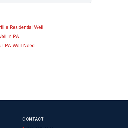
l a Residential Well
Well in PA
ur PA Well Need
CONTACT