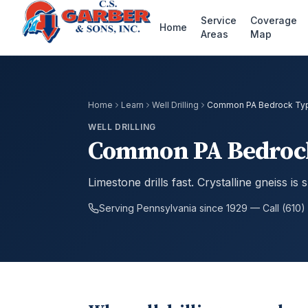
Service
Coverage
Home
Areas
Map
Home
Learn
Well Drilling
Common PA Bedrock Type
WELL DRILLING
Common PA Bedrock 
Limestone drills fast. Crystalline gneiss is
Serving Pennsylvania since 1929 — Call (610)