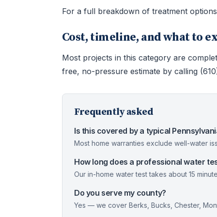
For a full breakdown of treatment option
Cost, timeline, and what to e
Most projects in this category are complet
free, no-pressure estimate by calling (61
Frequently asked
Is this covered by a typical Pennsylva
Most home warranties exclude well-water iss
How long does a professional water tes
Our in-home water test takes about 15 minute
Do you serve my county?
Yes — we cover Berks, Bucks, Chester, Mont