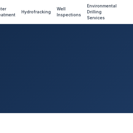
Environmental
ter
Well
Hydrofracking
Drilling
eatment
Inspections
Services