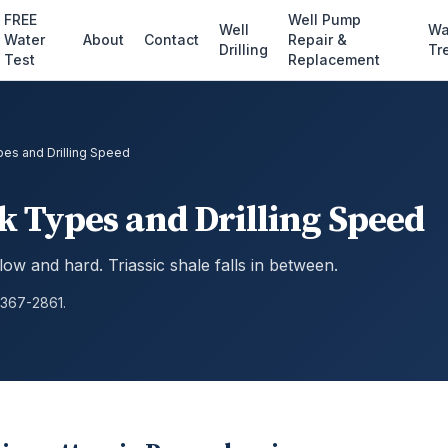
FREE
Well Pump
Well
Wa
Water
About
Contact
Repair &
Drilling
Tr
Test
Replacement
s and Drilling Speed
Types and Drilling Speed
 slow and hard. Triassic shale falls in between.
 367-2861.