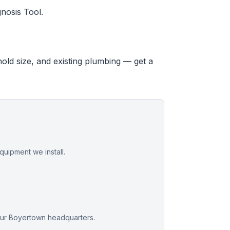
nosis Tool.
hold size, and existing plumbing — get a
uipment we install.
our Boyertown headquarters.