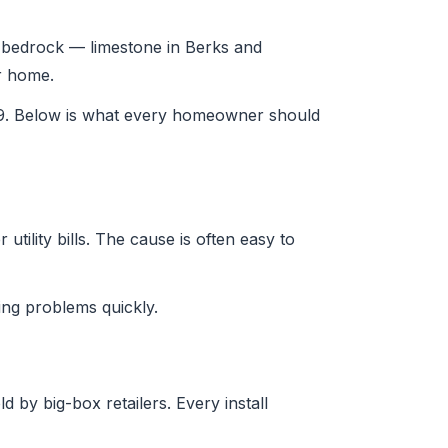
nia bedrock — limestone in Berks and
ur home.
29. Below is what every homeowner should
tility bills. The cause is often easy to
ng problems quickly.
 by big-box retailers. Every install