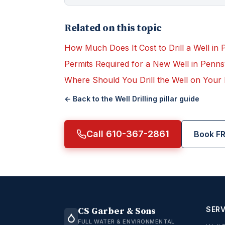
Related on this topic
How Much Does It Cost to Drill a Well in 
Permits Required for a New Well in Penns
Where Should You Drill the Well on Your
← Back to the
Well Drilling
pillar guide
Call 610-367-2861
Book FR
SERV
CS Garber & Sons
FULL WATER & ENVIRONMENTAL