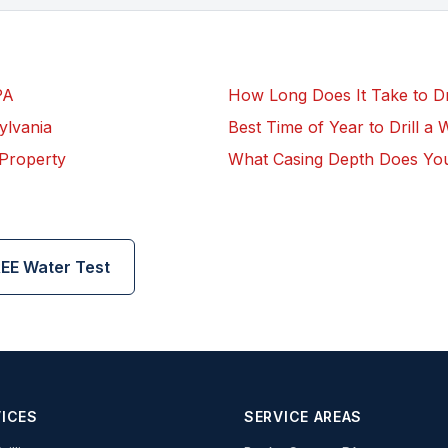
PA
How Long Does It Take to Dril
ylvania
Best Time of Year to Drill a 
 Property
What Casing Depth Does Yo
EE Water Test
ICES
SERVICE AREAS