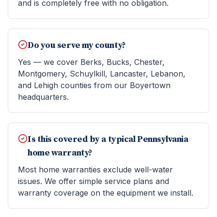
and is completely free with no obligation.
Do you serve my county?
Yes — we cover Berks, Bucks, Chester,
Montgomery, Schuylkill, Lancaster, Lebanon,
and Lehigh counties from our Boyertown
headquarters.
Is this covered by a typical Pennsylvania
home warranty?
Most home warranties exclude well-water
issues. We offer simple service plans and
warranty coverage on the equipment we install.