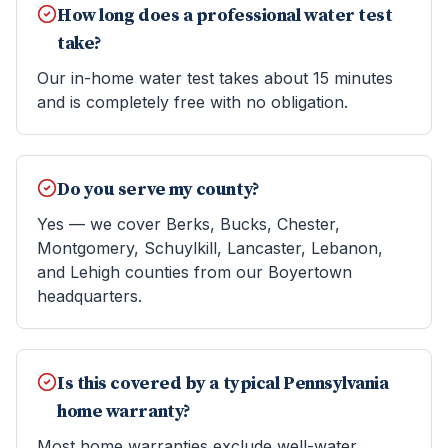
How long does a professional water test
take?
Our in-home water test takes about 15 minutes
and is completely free with no obligation.
Do you serve my county?
Yes — we cover Berks, Bucks, Chester,
Montgomery, Schuylkill, Lancaster, Lebanon,
and Lehigh counties from our Boyertown
headquarters.
Is this covered by a typical Pennsylvania
home warranty?
Most home warranties exclude well-water