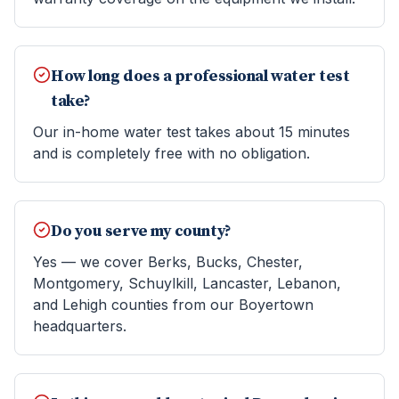
How long does a professional water test
take?
Our in-home water test takes about 15 minutes
and is completely free with no obligation.
Do you serve my county?
Yes — we cover Berks, Bucks, Chester,
Montgomery, Schuylkill, Lancaster, Lebanon,
and Lehigh counties from our Boyertown
headquarters.