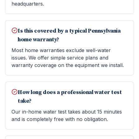
headquarters.
Is this covered by a typical Pennsylvania
home warranty?
Most home warranties exclude well-water
issues. We offer simple service plans and
warranty coverage on the equipment we install.
How long does a professional water test
take?
Our in-home water test takes about 15 minutes
and is completely free with no obligation.