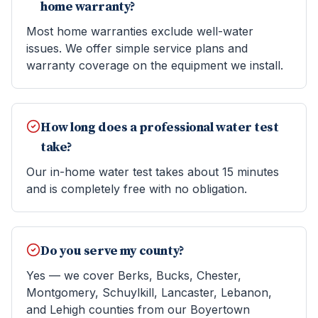
home warranty?
Most home warranties exclude well-water
issues. We offer simple service plans and
warranty coverage on the equipment we install.
How long does a professional water test
take?
Our in-home water test takes about 15 minutes
and is completely free with no obligation.
Do you serve my county?
Yes — we cover Berks, Bucks, Chester,
Montgomery, Schuylkill, Lancaster, Lebanon,
and Lehigh counties from our Boyertown