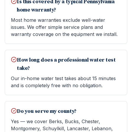
Is this covered by a typical Pennsylvania
home warranty?
Most home warranties exclude well-water
issues. We offer simple service plans and
warranty coverage on the equipment we install.
How long does a professional water test
take?
Our in-home water test takes about 15 minutes
and is completely free with no obligation.
Do you serve my county?
Yes — we cover Berks, Bucks, Chester,
Montgomery, Schuylkill, Lancaster, Lebanon,