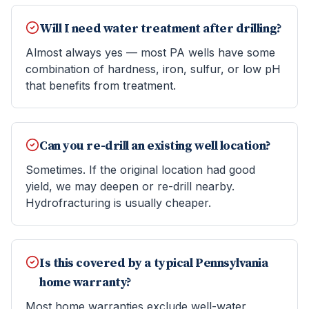
Will I need water treatment after drilling?
Almost always yes — most PA wells have some
combination of hardness, iron, sulfur, or low pH
that benefits from treatment.
Can you re-drill an existing well location?
Sometimes. If the original location had good
yield, we may deepen or re-drill nearby.
Hydrofracturing is usually cheaper.
Is this covered by a typical Pennsylvania
home warranty?
Most home warranties exclude well-water