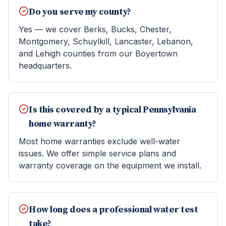
Do you serve my county?
Yes — we cover Berks, Bucks, Chester,
Montgomery, Schuylkill, Lancaster, Lebanon,
and Lehigh counties from our Boyertown
headquarters.
Is this covered by a typical Pennsylvania
home warranty?
Most home warranties exclude well-water
issues. We offer simple service plans and
warranty coverage on the equipment we install.
How long does a professional water test
take?