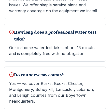
issues. We offer simple service plans and
warranty coverage on the equipment we install.
How long does a professional water test
take?
Our in-home water test takes about 15 minutes
and is completely free with no obligation.
Do you serve my county?
Yes — we cover Berks, Bucks, Chester,
Montgomery, Schuylkill, Lancaster, Lebanon,
and Lehigh counties from our Boyertown
headquarters.