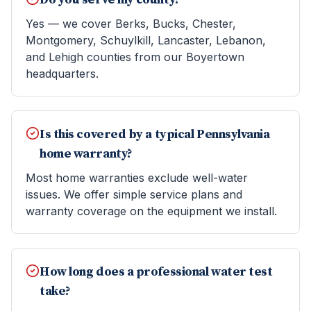
Yes — we cover Berks, Bucks, Chester,
Montgomery, Schuylkill, Lancaster, Lebanon,
and Lehigh counties from our Boyertown
headquarters.
Is this covered by a typical Pennsylvania
home warranty?
Most home warranties exclude well-water
issues. We offer simple service plans and
warranty coverage on the equipment we install.
How long does a professional water test
take?