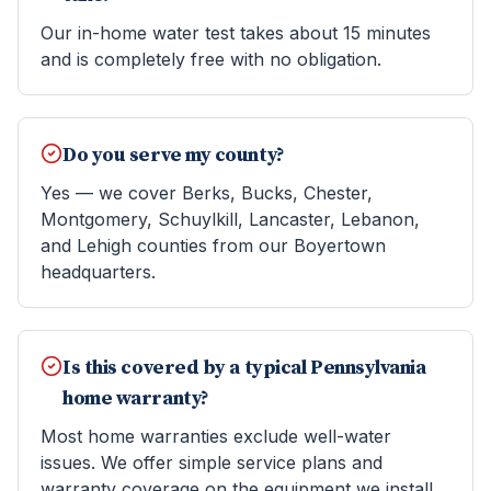
Our in-home water test takes about 15 minutes
and is completely free with no obligation.
Do you serve my county?
Yes — we cover Berks, Bucks, Chester,
Montgomery, Schuylkill, Lancaster, Lebanon,
and Lehigh counties from our Boyertown
headquarters.
Is this covered by a typical Pennsylvania
home warranty?
Most home warranties exclude well-water
issues. We offer simple service plans and
warranty coverage on the equipment we install.