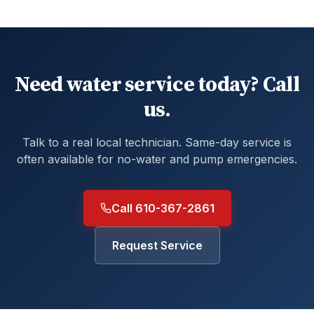
Need water service today? Call
us.
Talk to a real local technician. Same-day service is
often available for no-water and pump emergencies.
Call 610-367-2861
Request Service