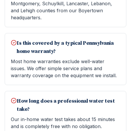
Montgomery, Schuylkill, Lancaster, Lebanon,
and Lehigh counties from our Boyertown
headquarters.
Is this covered by a typical Pennsylvania
home warranty?
Most home warranties exclude well-water
issues. We offer simple service plans and
warranty coverage on the equipment we install.
How long does a professional water test
take?
Our in-home water test takes about 15 minutes
and is completely free with no obligation.