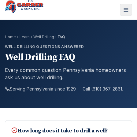
Home
Learn
Well Drilling
FAQ
WELL DRILLING QUESTIONS ANSWERED
Well Drilling FAQ
Every common question Pennsylvania homeowners
ask us about well drilling.
Serving Pennsylvania since 1929 — Call (610) 367-2861.
How long does it take to drill a well?