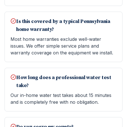
Is this covered by a typical Pennsylvania
home warranty?
Most home warranties exclude well-water
issues. We offer simple service plans and
warranty coverage on the equipment we install.
How long does a professional water test
take?
Our in-home water test takes about 15 minutes
and is completely free with no obligation.
Do you serve my county?