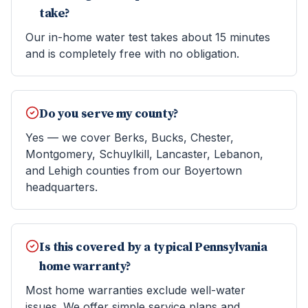
take?
Our in-home water test takes about 15 minutes
and is completely free with no obligation.
Do you serve my county?
Yes — we cover Berks, Bucks, Chester,
Montgomery, Schuylkill, Lancaster, Lebanon,
and Lehigh counties from our Boyertown
headquarters.
Is this covered by a typical Pennsylvania
home warranty?
Most home warranties exclude well-water
issues. We offer simple service plans and