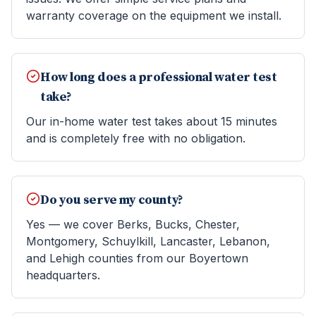
warranty coverage on the equipment we install.
How long does a professional water test
take?
Our in-home water test takes about 15 minutes
and is completely free with no obligation.
Do you serve my county?
Yes — we cover Berks, Bucks, Chester,
Montgomery, Schuylkill, Lancaster, Lebanon,
and Lehigh counties from our Boyertown
headquarters.