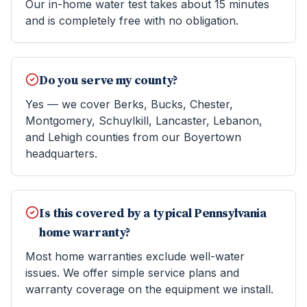
Our in-home water test takes about 15 minutes
and is completely free with no obligation.
Do you serve my county?
Yes — we cover Berks, Bucks, Chester,
Montgomery, Schuylkill, Lancaster, Lebanon,
and Lehigh counties from our Boyertown
headquarters.
Is this covered by a typical Pennsylvania
home warranty?
Most home warranties exclude well-water
issues. We offer simple service plans and
warranty coverage on the equipment we install.