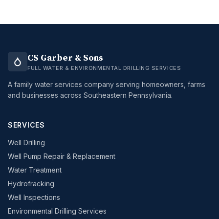
CS Garber & Sons
FULL WATER & ENVIRONMENTAL DRILLING SERVICES
A family water services company serving homeowners, farms
and businesses across Southeastern Pennsylvania.
SERVICES
Well Drilling
Well Pump Repair & Replacement
Water Treatment
Hydrofracking
Well Inspections
Environmental Drilling Services