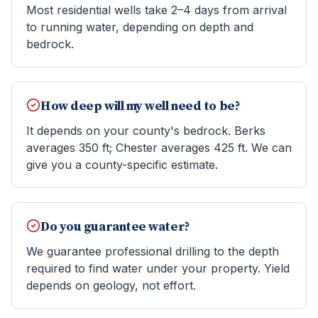
Most residential wells take 2–4 days from arrival
to running water, depending on depth and
bedrock.
How deep will my well need to be?
It depends on your county's bedrock. Berks
averages 350 ft; Chester averages 425 ft. We can
give you a county-specific estimate.
Do you guarantee water?
We guarantee professional drilling to the depth
required to find water under your property. Yield
depends on geology, not effort.