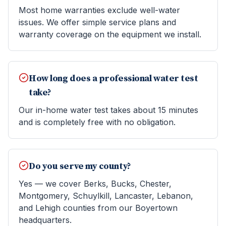
Most home warranties exclude well-water
issues. We offer simple service plans and
warranty coverage on the equipment we install.
How long does a professional water test
take?
Our in-home water test takes about 15 minutes
and is completely free with no obligation.
Do you serve my county?
Yes — we cover Berks, Bucks, Chester,
Montgomery, Schuylkill, Lancaster, Lebanon,
and Lehigh counties from our Boyertown
headquarters.