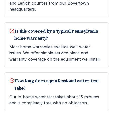
and Lehigh counties from our Boyertown
headquarters.
Is this covered by a typical Pennsylvania
home warranty?
Most home warranties exclude well-water
issues. We offer simple service plans and
warranty coverage on the equipment we install.
How long does a professional water test
take?
Our in-home water test takes about 15 minutes
and is completely free with no obligation.