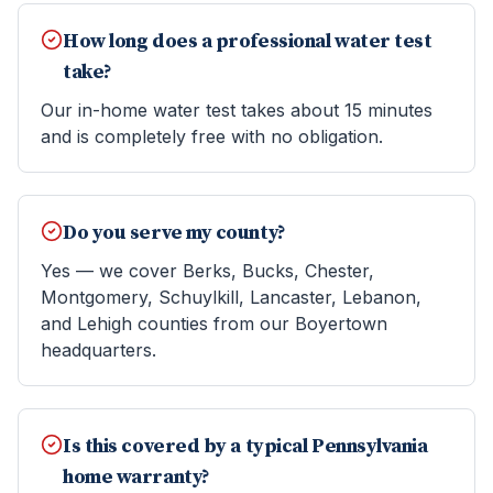
How long does a professional water test
take?
Our in-home water test takes about 15 minutes
and is completely free with no obligation.
Do you serve my county?
Yes — we cover Berks, Bucks, Chester,
Montgomery, Schuylkill, Lancaster, Lebanon,
and Lehigh counties from our Boyertown
headquarters.
Is this covered by a typical Pennsylvania
home warranty?