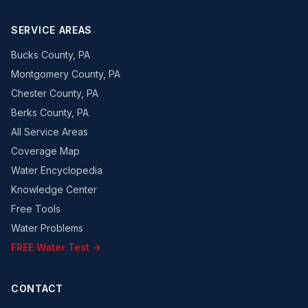
SERVICE AREAS
Bucks County, PA
Montgomery County, PA
Chester County, PA
Berks County, PA
All Service Areas
Coverage Map
Water Encyclopedia
Knowledge Center
Free Tools
Water Problems
FREE Water Test →
CONTACT