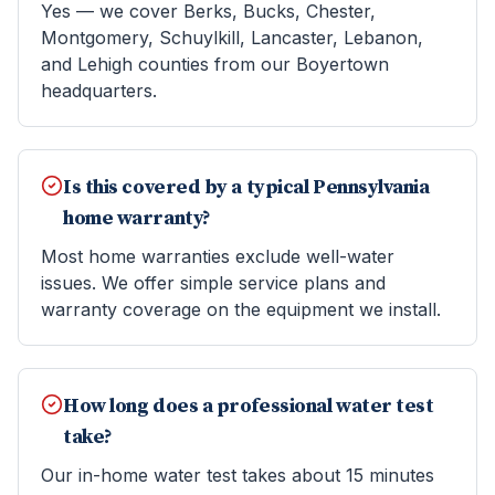
Yes — we cover Berks, Bucks, Chester,
Montgomery, Schuylkill, Lancaster, Lebanon,
and Lehigh counties from our Boyertown
headquarters.
Is this covered by a typical Pennsylvania
home warranty?
Most home warranties exclude well-water
issues. We offer simple service plans and
warranty coverage on the equipment we install.
How long does a professional water test
take?
Our in-home water test takes about 15 minutes