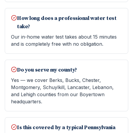
How long does a professional water test
take?
Our in-home water test takes about 15 minutes
and is completely free with no obligation.
Do you serve my county?
Yes — we cover Berks, Bucks, Chester,
Montgomery, Schuylkill, Lancaster, Lebanon,
and Lehigh counties from our Boyertown
headquarters.
Is this covered by a typical Pennsylvania