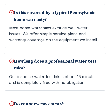
Is this covered by a typical Pennsylvania
home warranty?
Most home warranties exclude well-water
issues. We offer simple service plans and
warranty coverage on the equipment we install.
How long does a professional water test
take?
Our in-home water test takes about 15 minutes
and is completely free with no obligation.
Do you serve my county?