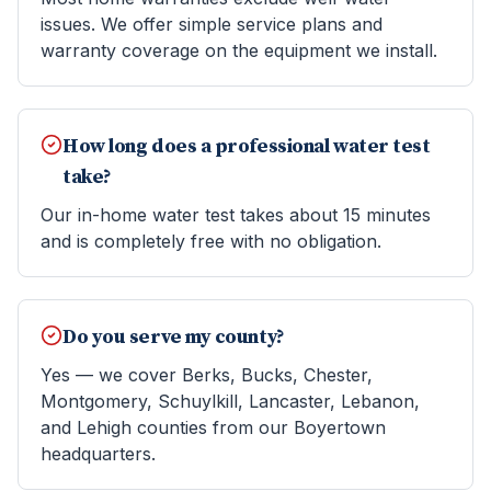
issues. We offer simple service plans and
warranty coverage on the equipment we install.
How long does a professional water test
take?
Our in-home water test takes about 15 minutes
and is completely free with no obligation.
Do you serve my county?
Yes — we cover Berks, Bucks, Chester,
Montgomery, Schuylkill, Lancaster, Lebanon,
and Lehigh counties from our Boyertown
headquarters.