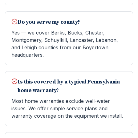
Do you serve my county?
Yes — we cover Berks, Bucks, Chester,
Montgomery, Schuylkill, Lancaster, Lebanon,
and Lehigh counties from our Boyertown
headquarters.
Is this covered by a typical Pennsylvania
home warranty?
Most home warranties exclude well-water
issues. We offer simple service plans and
warranty coverage on the equipment we install.