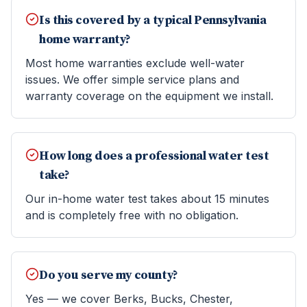
Is this covered by a typical Pennsylvania
home warranty?
Most home warranties exclude well-water
issues. We offer simple service plans and
warranty coverage on the equipment we install.
How long does a professional water test
take?
Our in-home water test takes about 15 minutes
and is completely free with no obligation.
Do you serve my county?
Yes — we cover Berks, Bucks, Chester,