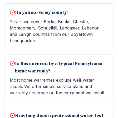
Do you serve my county?
Yes — we cover Berks, Bucks, Chester,
Montgomery, Schuylkill, Lancaster, Lebanon,
and Lehigh counties from our Boyertown
headquarters.
Is this covered by a typical Pennsylvania
home warranty?
Most home warranties exclude well-water
issues. We offer simple service plans and
warranty coverage on the equipment we install.
How long does a professional water test