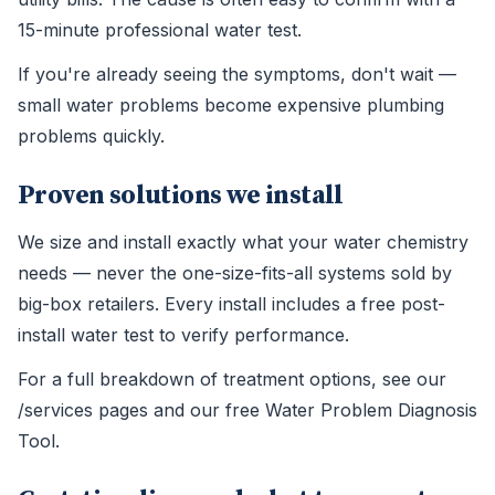
15-minute professional water test.
If you're already seeing the symptoms, don't wait —
small water problems become expensive plumbing
problems quickly.
Proven solutions we install
We size and install exactly what your water chemistry
needs — never the one-size-fits-all systems sold by
big-box retailers. Every install includes a free post-
install water test to verify performance.
For a full breakdown of treatment options, see our
/services pages and our free Water Problem Diagnosis
Tool.