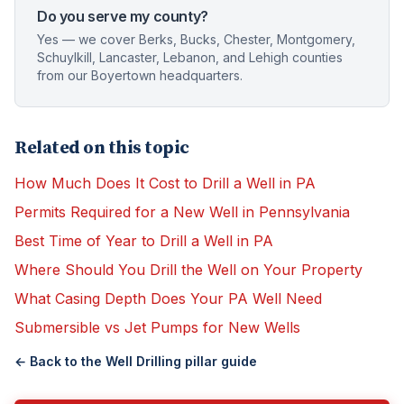
Do you serve my county?
Yes — we cover Berks, Bucks, Chester, Montgomery,
Schuylkill, Lancaster, Lebanon, and Lehigh counties
from our Boyertown headquarters.
Related on this topic
How Much Does It Cost to Drill a Well in PA
Permits Required for a New Well in Pennsylvania
Best Time of Year to Drill a Well in PA
Where Should You Drill the Well on Your Property
What Casing Depth Does Your PA Well Need
Submersible vs Jet Pumps for New Wells
← Back to the
Well Drilling
pillar guide