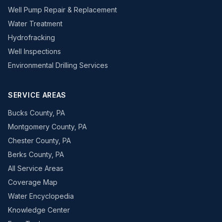
Well Pump Repair & Replacement
Water Treatment
Hydrofracking
Well Inspections
Environmental Drilling Services
SERVICE AREAS
Bucks County, PA
Montgomery County, PA
Chester County, PA
Berks County, PA
All Service Areas
Coverage Map
Water Encyclopedia
Knowledge Center