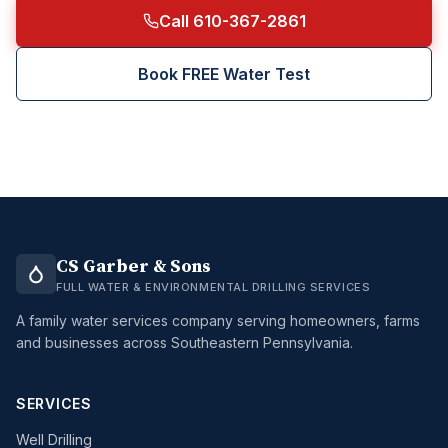
Call 610-367-2861
Book FREE Water Test
CS Garber & Sons
FULL WATER & ENVIRONMENTAL DRILLING SERVICES
A family water services company serving homeowners, farms
and businesses across Southeastern Pennsylvania.
SERVICES
Well Drilling