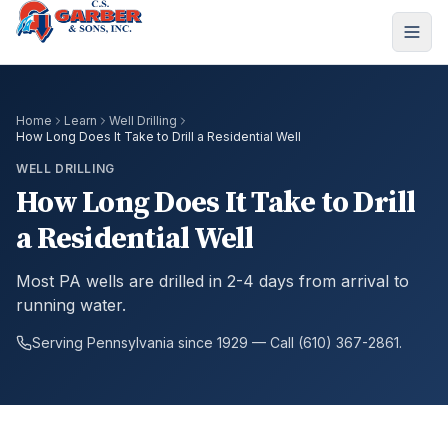
Home
Learn
Well Drilling
How Long Does It Take to Drill a Residential Well
WELL DRILLING
How Long Does It Take to Drill
a Residential Well
Most PA wells are drilled in 2-4 days from arrival to
running water.
Serving Pennsylvania since 1929 — Call (610) 367-2861.