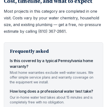
Cost, timeline, and what to expect
Most projects in this category are completed in one
visit. Costs vary by your water chemistry, household
size, and existing plumbing — get a free, no-pressure
estimate by calling (610) 367-2861.
Frequently asked
Is this covered by a typical Pennsylvania home
warranty?
Most home warranties exclude well-water issues. We
offer simple service plans and warranty coverage on
the equipment we install.
How long does a professional water test take?
Our in-home water test takes about 15 minutes and is
completely free with no obligation.