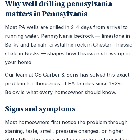
Why well drilling pennsylvania
matters in Pennsylvania
Most PA wells are drilled in 2-4 days from arrival to
running water. Pennsylvania bedrock — limestone in
Berks and Lehigh, crystalline rock in Chester, Triassic
shale in Bucks — shapes how this issue shows up in
your home.
Our team at CS Garber & Sons has solved this exact
problem for thousands of PA families since 1929.
Below is what every homeowner should know.
Signs and symptoms
Most homeowners first notice the problem through
staining, taste, smell, pressure changes, or higher
utility bills. The cause is often easy to confirm with a