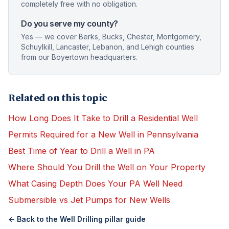
completely free with no obligation.
Do you serve my county?
Yes — we cover Berks, Bucks, Chester, Montgomery,
Schuylkill, Lancaster, Lebanon, and Lehigh counties
from our Boyertown headquarters.
Related on this topic
How Long Does It Take to Drill a Residential Well
Permits Required for a New Well in Pennsylvania
Best Time of Year to Drill a Well in PA
Where Should You Drill the Well on Your Property
What Casing Depth Does Your PA Well Need
Submersible vs Jet Pumps for New Wells
← Back to the
Well Drilling
pillar guide