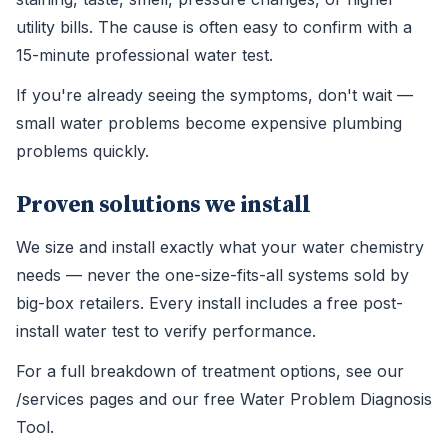
utility bills. The cause is often easy to confirm with a
15-minute professional water test.
If you're already seeing the symptoms, don't wait —
small water problems become expensive plumbing
problems quickly.
Proven solutions we install
We size and install exactly what your water chemistry
needs — never the one-size-fits-all systems sold by
big-box retailers. Every install includes a free post-
install water test to verify performance.
For a full breakdown of treatment options, see our
/services pages and our free Water Problem Diagnosis
Tool.