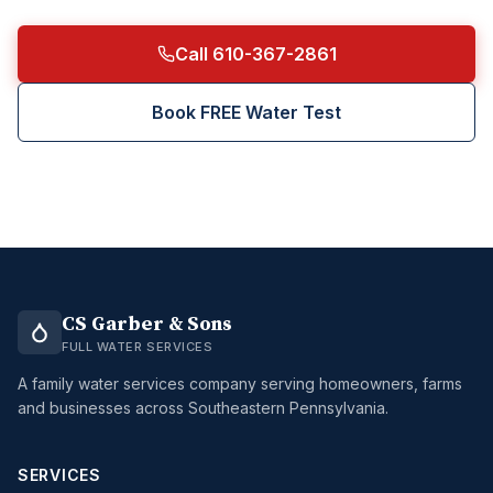
Call 610-367-2861
Book FREE Water Test
CS Garber & Sons
FULL WATER SERVICES
A family water services company serving homeowners, farms
and businesses across Southeastern Pennsylvania.
SERVICES