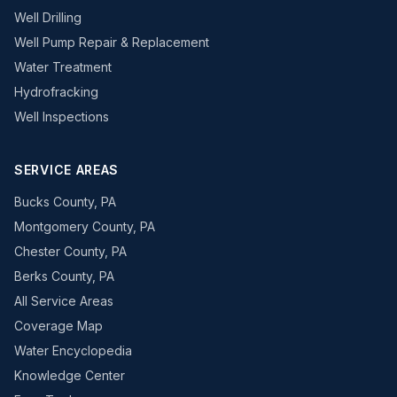
Well Drilling
Well Pump Repair & Replacement
Water Treatment
Hydrofracking
Well Inspections
SERVICE AREAS
Bucks County, PA
Montgomery County, PA
Chester County, PA
Berks County, PA
All Service Areas
Coverage Map
Water Encyclopedia
Knowledge Center