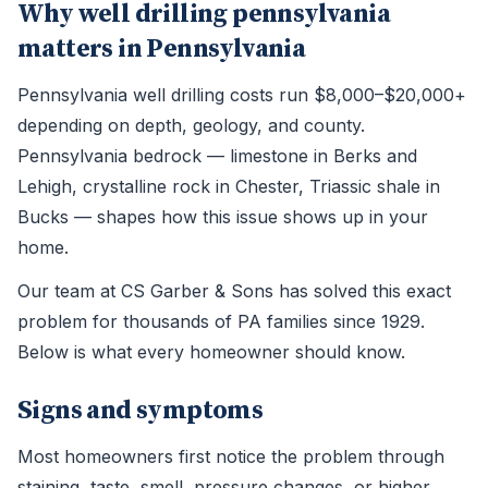
Why well drilling pennsylvania
matters in Pennsylvania
Pennsylvania well drilling costs run $8,000–$20,000+
depending on depth, geology, and county.
Pennsylvania bedrock — limestone in Berks and
Lehigh, crystalline rock in Chester, Triassic shale in
Bucks — shapes how this issue shows up in your
home.
Our team at CS Garber & Sons has solved this exact
problem for thousands of PA families since 1929.
Below is what every homeowner should know.
Signs and symptoms
Most homeowners first notice the problem through
staining, taste, smell, pressure changes, or higher