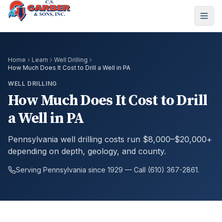
Home
Learn
Well Drilling
How Much Does It Cost to Drill a Well in PA
WELL DRILLING
How Much Does It Cost to Drill
a Well in PA
Pennsylvania well drilling costs run $8,000–$20,000+
depending on depth, geology, and county.
Serving Pennsylvania since 1929 — Call (610) 367-2861.