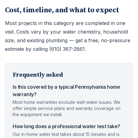
Cost, timeline, and what to expect
Most projects in this category are completed in one
visit. Costs vary by your water chemistry, household
size, and existing plumbing — get a free, no-pressure
estimate by calling (610) 367-2861.
Frequently asked
Is this covered by a typical Pennsylvania home
warranty?
Most home warranties exclude well-water issues. We
offer simple service plans and warranty coverage on
the equipment we install.
How long does a professional water test take?
Our in-home water test takes about 15 minutes and is