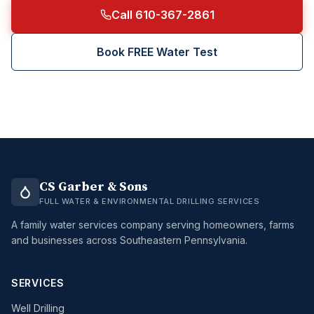
Call 610-367-2861
Book FREE Water Test
CS Garber & Sons
FULL WATER & ENVIRONMENTAL DRILLING SERVICES
A family water services company serving homeowners, farms
and businesses across Southeastern Pennsylvania.
SERVICES
Well Drilling