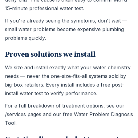
15-minute professional water test.
If you're already seeing the symptoms, don't wait —
small water problems become expensive plumbing
problems quickly.
Proven solutions we install
We size and install exactly what your water chemistry
needs — never the one-size-fits-all systems sold by
big-box retailers. Every install includes a free post-
install water test to verify performance.
For a full breakdown of treatment options, see our
/services pages and our free Water Problem Diagnosis
Tool.