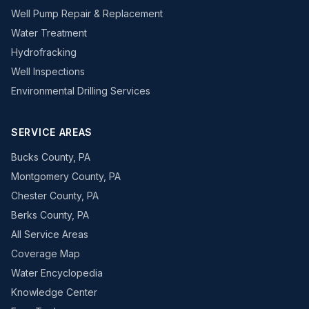
Well Pump Repair & Replacement
Water Treatment
Hydrofracking
Well Inspections
Environmental Drilling Services
SERVICE AREAS
Bucks County, PA
Montgomery County, PA
Chester County, PA
Berks County, PA
All Service Areas
Coverage Map
Water Encyclopedia
Knowledge Center