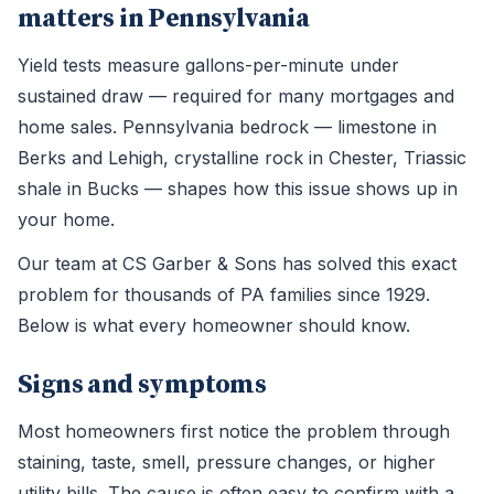
matters in Pennsylvania
Yield tests measure gallons-per-minute under
sustained draw — required for many mortgages and
home sales. Pennsylvania bedrock — limestone in
Berks and Lehigh, crystalline rock in Chester, Triassic
shale in Bucks — shapes how this issue shows up in
your home.
Our team at CS Garber & Sons has solved this exact
problem for thousands of PA families since 1929.
Below is what every homeowner should know.
Signs and symptoms
Most homeowners first notice the problem through
staining, taste, smell, pressure changes, or higher
utility bills. The cause is often easy to confirm with a