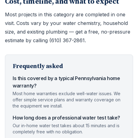
Cost, timeline, and what to expect
Most projects in this category are completed in one
visit. Costs vary by your water chemistry, household
size, and existing plumbing — get a free, no-pressure
estimate by calling (610) 367-2861.
Frequently asked
Is this covered by a typical Pennsylvania home
warranty?
Most home warranties exclude well-water issues. We
offer simple service plans and warranty coverage on
the equipment we install.
How long does a professional water test take?
Our in-home water test takes about 15 minutes and is
completely free with no obligation.