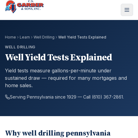
Home
Learn
Well Drilling
Well Yield Tests Explained
WELL DRILLING
Well Yield Tests Explained
Yield tests measure gallons-per-minute under
sustained draw — required for many mortgages and
home sales.
Serving Pennsylvania since 1929 — Call (610) 367-2861.
Why well drilling pennsylvania