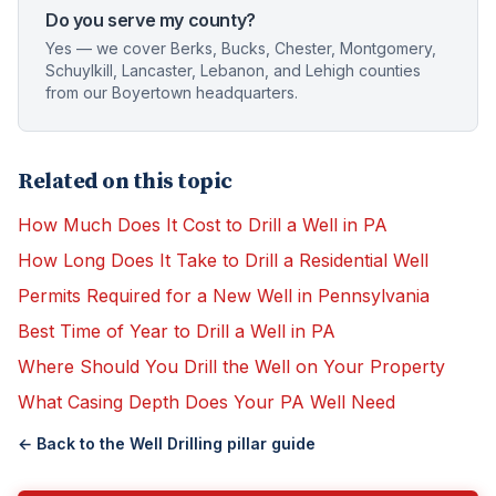
Do you serve my county?
Yes — we cover Berks, Bucks, Chester, Montgomery,
Schuylkill, Lancaster, Lebanon, and Lehigh counties
from our Boyertown headquarters.
Related on this topic
How Much Does It Cost to Drill a Well in PA
How Long Does It Take to Drill a Residential Well
Permits Required for a New Well in Pennsylvania
Best Time of Year to Drill a Well in PA
Where Should You Drill the Well on Your Property
What Casing Depth Does Your PA Well Need
← Back to the
Well Drilling
pillar guide