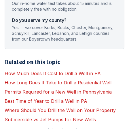
Our in-home water test takes about 15 minutes and is
completely free with no obligation.
Do you serve my county?
Yes — we cover Berks, Bucks, Chester, Montgomery,
Schuylkill, Lancaster, Lebanon, and Lehigh counties
from our Boyertown headquarters.
Related on this topic
How Much Does It Cost to Drill a Well in PA
How Long Does It Take to Drill a Residential Well
Permits Required for a New Well in Pennsylvania
Best Time of Year to Drill a Well in PA
Where Should You Drill the Well on Your Property
Submersible vs Jet Pumps for New Wells