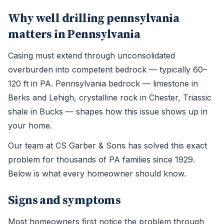
Why well drilling pennsylvania
matters in Pennsylvania
Casing must extend through unconsolidated
overburden into competent bedrock — typically 60–
120 ft in PA. Pennsylvania bedrock — limestone in
Berks and Lehigh, crystalline rock in Chester, Triassic
shale in Bucks — shapes how this issue shows up in
your home.
Our team at CS Garber & Sons has solved this exact
problem for thousands of PA families since 1929.
Below is what every homeowner should know.
Signs and symptoms
Most homeowners first notice the problem through