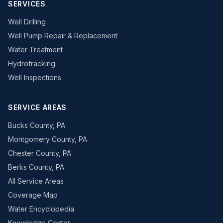
SERVICES
Well Drilling
Well Pump Repair & Replacement
Water Treatment
Hydrofracking
Well Inspections
SERVICE AREAS
Bucks County, PA
Montgomery County, PA
Chester County, PA
Berks County, PA
All Service Areas
Coverage Map
Water Encyclopedia
Knowledge Center