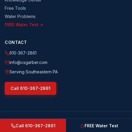
Free Tools
Water Problems
FREE Water Test →
CONTACT
610-367-2861
info@csgarber.com
Serving Southeastern PA
Call
610-367-2861
©
2026
CS Garber & Sons, Inc.
. All rights reserved.
csgarber.com
· Pennsylvania Licensed Water Well Driller
Call
610-367-2861
FREE Water Test