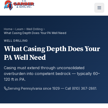
Home
Learn
Well Drilling
What Casing Depth Does Your PA Well Need
WELL DRILLING
What Casing Depth Does Your
PA Well Need
Casing must extend through unconsolidated
overburden into competent bedrock — typically 60–
120 ft in PA.
Serving Pennsylvania since 1929 — Call (610) 367-2861.