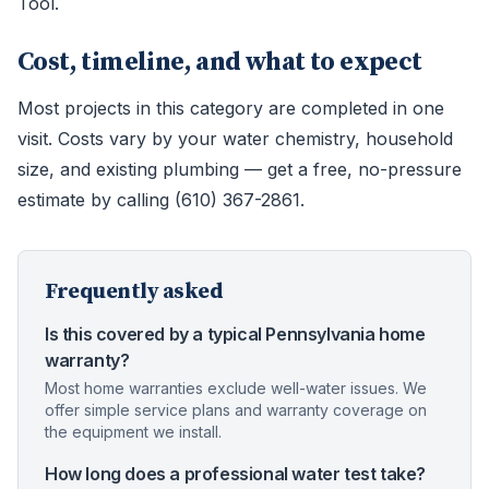
Tool.
Cost, timeline, and what to expect
Most projects in this category are completed in one
visit. Costs vary by your water chemistry, household
size, and existing plumbing — get a free, no-pressure
estimate by calling (610) 367-2861.
Frequently asked
Is this covered by a typical Pennsylvania home
warranty?
Most home warranties exclude well-water issues. We
offer simple service plans and warranty coverage on
the equipment we install.
How long does a professional water test take?