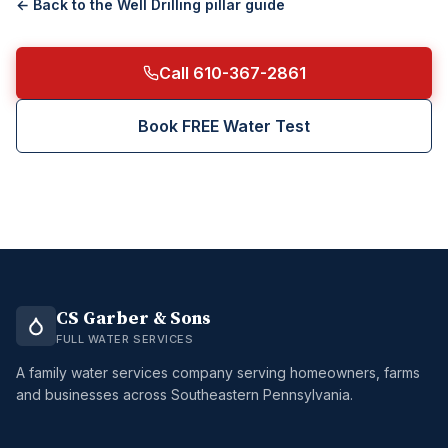
← Back to the
Well Drilling
pillar guide
Call 610-367-2861
Book FREE Water Test
CS Garber & Sons
FULL WATER SERVICES
A family water services company serving homeowners, farms
and businesses across Southeastern Pennsylvania.