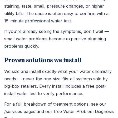
staining, taste, smell, pressure changes, or higher
utility bills. The cause is often easy to confirm with a
15-minute professional water test.
If you're already seeing the symptoms, don't wait —
small water problems become expensive plumbing
problems quickly.
Proven solutions we install
We size and install exactly what your water chemistry
needs — never the one-size-fits-all systems sold by
big-box retailers. Every install includes a free post-
install water test to verify performance.
For a full breakdown of treatment options, see our
/services pages and our free Water Problem Diagnosis