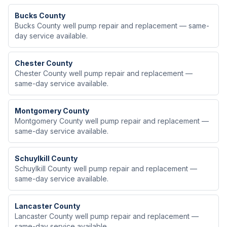
Bucks
County
Bucks County well pump repair and replacement — same-
day service available.
Chester
County
Chester County well pump repair and replacement —
same-day service available.
Montgomery
County
Montgomery County well pump repair and replacement —
same-day service available.
Schuylkill
County
Schuylkill County well pump repair and replacement —
same-day service available.
Lancaster
County
Lancaster County well pump repair and replacement —
same-day service available.