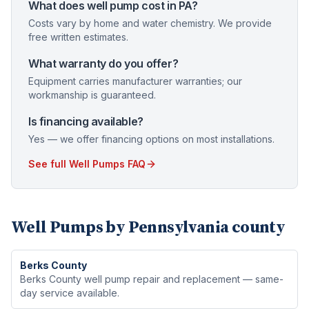
What does well pump cost in PA?
Costs vary by home and water chemistry. We provide
free written estimates.
What warranty do you offer?
Equipment carries manufacturer warranties; our
workmanship is guaranteed.
Is financing available?
Yes — we offer financing options on most installations.
See full
Well Pumps
FAQ
Well Pumps
by Pennsylvania county
Berks
County
Berks County well pump repair and replacement — same-
day service available.