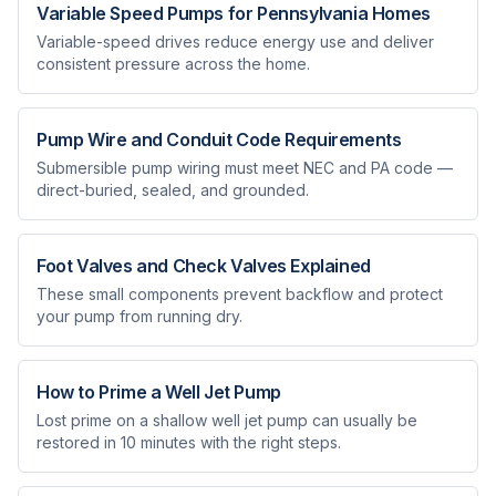
Variable Speed Pumps for Pennsylvania Homes
Variable-speed drives reduce energy use and deliver
consistent pressure across the home.
Pump Wire and Conduit Code Requirements
Submersible pump wiring must meet NEC and PA code —
direct-buried, sealed, and grounded.
Foot Valves and Check Valves Explained
These small components prevent backflow and protect
your pump from running dry.
How to Prime a Well Jet Pump
Lost prime on a shallow well jet pump can usually be
restored in 10 minutes with the right steps.