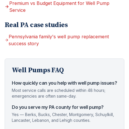
Premium vs Budget Equipment for Well Pump
Service
Real PA case studies
Pennsylvania family's well pump replacement
success story
Well Pumps
FAQ
How quickly can you help with well pump issues?
Most service calls are scheduled within 48 hours;
emergencies are often same-day.
Do you serve my PA county for well pump?
Yes — Berks, Bucks, Chester, Montgomery, Schuylkill,
Lancaster, Lebanon, and Lehigh counties.