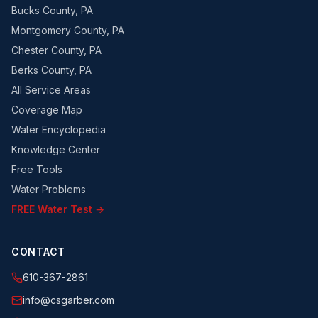
Bucks County, PA
Montgomery County, PA
Chester County, PA
Berks County, PA
All Service Areas
Coverage Map
Water Encyclopedia
Knowledge Center
Free Tools
Water Problems
FREE Water Test →
CONTACT
610-367-2861
info@csgarber.com