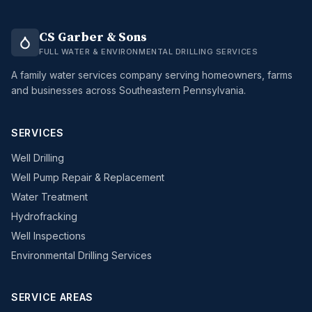
CS Garber & Sons
FULL WATER & ENVIRONMENTAL DRILLING SERVICES
A family water services company serving homeowners, farms
and businesses across Southeastern Pennsylvania.
SERVICES
Well Drilling
Well Pump Repair & Replacement
Water Treatment
Hydrofracking
Well Inspections
Environmental Drilling Services
SERVICE AREAS