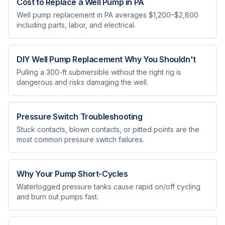
Cost to Replace a Well Pump in PA
Well pump replacement in PA averages $1,200–$2,800
including parts, labor, and electrical.
DIY Well Pump Replacement Why You Shouldn't
Pulling a 300-ft submersible without the right rig is
dangerous and risks damaging the well.
Pressure Switch Troubleshooting
Stuck contacts, blown contacts, or pitted points are the
most common pressure switch failures.
Why Your Pump Short-Cycles
Waterlogged pressure tanks cause rapid on/off cycling
and burn out pumps fast.