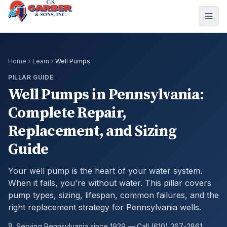
Home
Learn
Well Pumps
PILLAR GUIDE
Well Pumps in Pennsylvania:
Complete Repair,
Replacement, and Sizing
Guide
Your well pump is the heart of your water system.
When it fails, you're without water. This pillar covers
pump types, sizing, lifespan, common failures, and the
right replacement strategy for Pennsylvania wells.
Serving Pennsylvania since 1929 — Call (610) 367-2861.