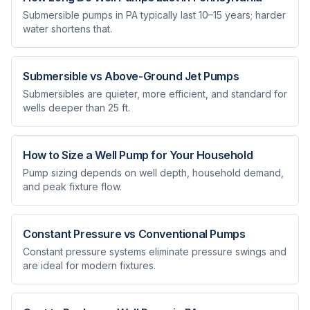
Submersible pumps in PA typically last 10–15 years; harder
water shortens that.
Submersible vs Above-Ground Jet Pumps
Submersibles are quieter, more efficient, and standard for
wells deeper than 25 ft.
How to Size a Well Pump for Your Household
Pump sizing depends on well depth, household demand,
and peak fixture flow.
Constant Pressure vs Conventional Pumps
Constant pressure systems eliminate pressure swings and
are ideal for modern fixtures.