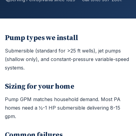
Pump types we install
Submersible (standard for >25 ft wells), jet pumps
(shallow only), and constant-pressure variable-speed
systems.
Sizing for your home
Pump GPM matches household demand. Most PA
homes need a ½-1 HP submersible delivering 8-15
gpm.
Common failures