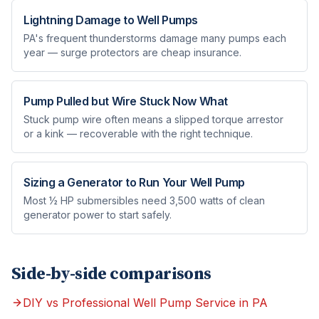
Lightning Damage to Well Pumps
PA's frequent thunderstorms damage many pumps each
year — surge protectors are cheap insurance.
Pump Pulled but Wire Stuck Now What
Stuck pump wire often means a slipped torque arrestor
or a kink — recoverable with the right technique.
Sizing a Generator to Run Your Well Pump
Most ½ HP submersibles need 3,500 watts of clean
generator power to start safely.
Side-by-side comparisons
DIY vs Professional Well Pump Service in PA