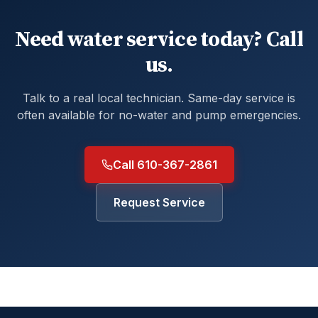
Need water service today? Call
us.
Talk to a real local technician. Same-day service is
often available for no-water and pump emergencies.
Call 610-367-2861
Request Service