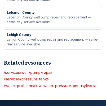
Lebanon
County
Lebanon County well pump repair and replacement —
same-day service available.
Lehigh
County
Lehigh County well pump repair and replacement — same-
day service available.
Related resources
/services/well-pump-repair
/services/pressure-tanks
/water-problems/low-water-pressure-pennsylvania