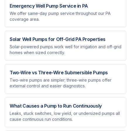
Emergency Well Pump Service in PA
We offer same-day pump service throughout our PA
coverage area.
Solar Well Pumps for Off-Grid PA Properties
Solar-powered pumps work well for irrigation and off-grid
homes when sized correctly.
Two-Wire vs Three-Wire Submersible Pumps
Two-wire pumps are simpler; three-wire pumps offer
external control and easier diagnostics.
What Causes a Pump to Run Continuously
Leaks, stuck switches, low yield, or undersized pumps all
cause continuous run conditions.