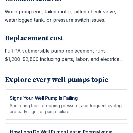
Worn pump end, failed motor, pitted check valve,
waterlogged tank, or pressure switch issues.
Replacement cost
Full PA submersible pump replacement runs
$1,200-$2,800 including parts, labor, and electrical.
Explore every
well pumps
topic
Signs Your Well Pump Is Failing
Sputtering taps, dropping pressure, and frequent cycling
are early signs of pump failure.
How Long Do Well Pumps Last in Pennsylvania