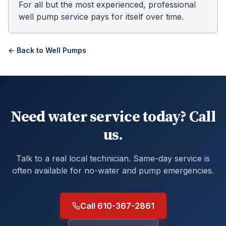
For all but the most experienced, professional
well pump service pays for itself over time.
← Back to
Well Pumps
Need water service today? Call
us.
Talk to a real local technician. Same-day service is
often available for no-water and pump emergencies.
Call 610-367-2861