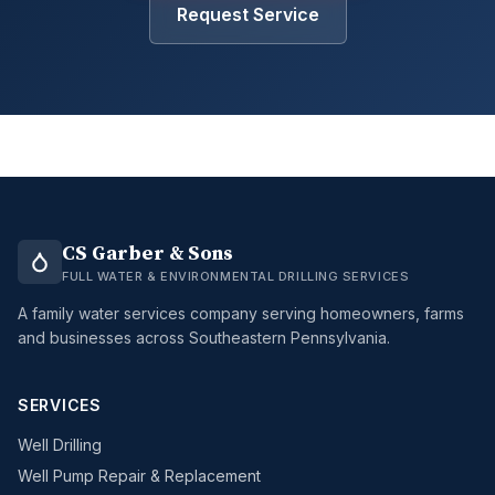
Request Service
CS Garber & Sons
FULL WATER & ENVIRONMENTAL DRILLING SERVICES
A family water services company serving homeowners, farms
and businesses across Southeastern Pennsylvania.
SERVICES
Well Drilling
Well Pump Repair & Replacement