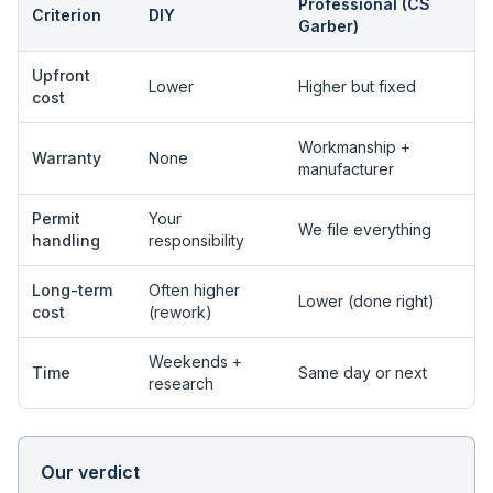
Professional (CS
Criterion
DIY
Garber)
Upfront
Lower
Higher but fixed
cost
Workmanship +
Warranty
None
manufacturer
Permit
Your
We file everything
handling
responsibility
Long-term
Often higher
Lower (done right)
cost
(rework)
Weekends +
Time
Same day or next
research
Our verdict