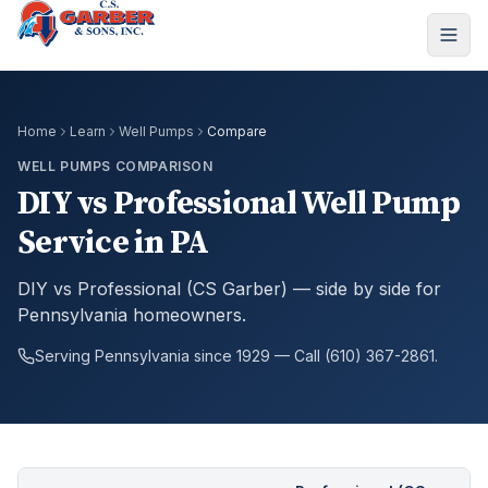
Home
Learn
Well Pumps
Compare
WELL PUMPS COMPARISON
DIY vs Professional Well Pump
Service in PA
DIY vs Professional (CS Garber) — side by side for
Pennsylvania homeowners.
Serving Pennsylvania since 1929 — Call (610) 367-2861.