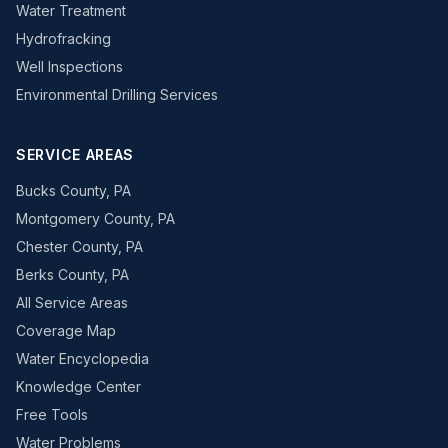
Water Treatment
Hydrofracking
Well Inspections
Environmental Drilling Services
SERVICE AREAS
Bucks County, PA
Montgomery County, PA
Chester County, PA
Berks County, PA
All Service Areas
Coverage Map
Water Encyclopedia
Knowledge Center
Free Tools
Water Problems