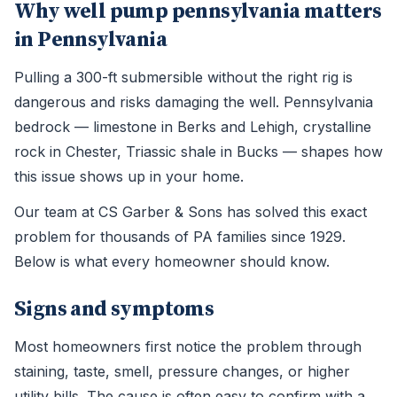
Why well pump pennsylvania matters
in Pennsylvania
Pulling a 300-ft submersible without the right rig is
dangerous and risks damaging the well. Pennsylvania
bedrock — limestone in Berks and Lehigh, crystalline
rock in Chester, Triassic shale in Bucks — shapes how
this issue shows up in your home.
Our team at CS Garber & Sons has solved this exact
problem for thousands of PA families since 1929.
Below is what every homeowner should know.
Signs and symptoms
Most homeowners first notice the problem through
staining, taste, smell, pressure changes, or higher
utility bills. The cause is often easy to confirm with a