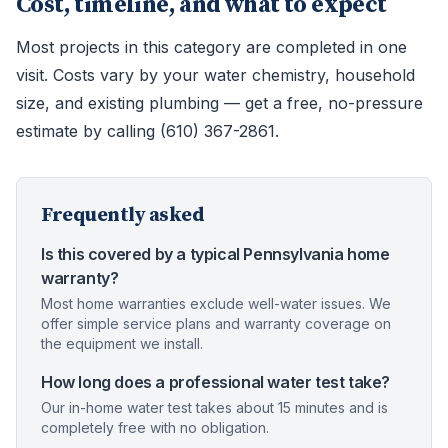
Cost, timeline, and what to expect
Most projects in this category are completed in one
visit. Costs vary by your water chemistry, household
size, and existing plumbing — get a free, no-pressure
estimate by calling (610) 367-2861.
Frequently asked
Is this covered by a typical Pennsylvania home
warranty?
Most home warranties exclude well-water issues. We
offer simple service plans and warranty coverage on
the equipment we install.
How long does a professional water test take?
Our in-home water test takes about 15 minutes and is
completely free with no obligation.