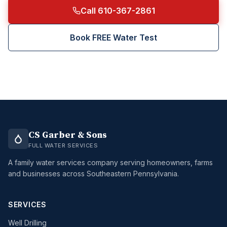
Call 610-367-2861
Book FREE Water Test
CS Garber & Sons
FULL WATER SERVICES
A family water services company serving homeowners, farms
and businesses across Southeastern Pennsylvania.
SERVICES
Well Drilling