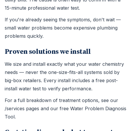
15-minute professional water test.
If you're already seeing the symptoms, don't wait —
small water problems become expensive plumbing
problems quickly.
Proven solutions we install
We size and install exactly what your water chemistry
needs — never the one-size-fits-all systems sold by
big-box retailers. Every install includes a free post-
install water test to verify performance.
For a full breakdown of treatment options, see our
/services pages and our free Water Problem Diagnosis
Tool.