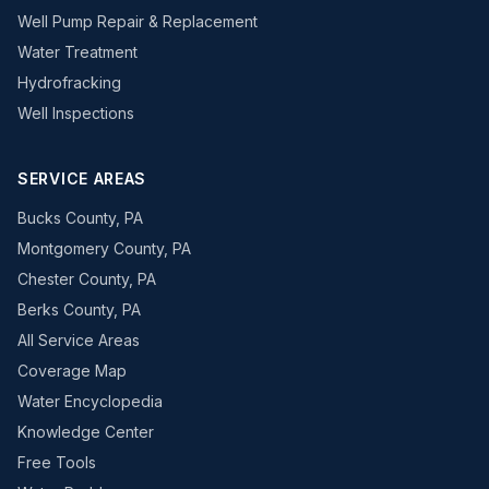
Well Pump Repair & Replacement
Water Treatment
Hydrofracking
Well Inspections
SERVICE AREAS
Bucks County, PA
Montgomery County, PA
Chester County, PA
Berks County, PA
All Service Areas
Coverage Map
Water Encyclopedia
Knowledge Center
Free Tools