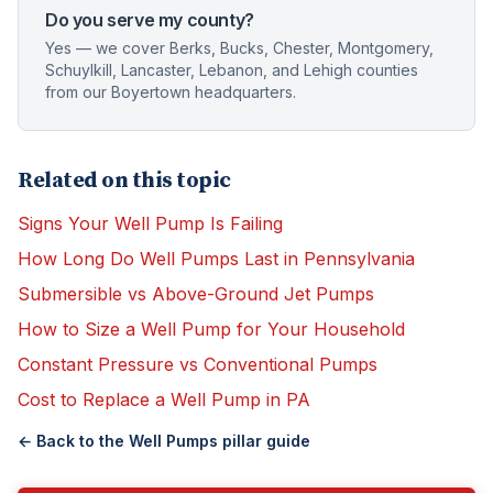
Do you serve my county?
Yes — we cover Berks, Bucks, Chester, Montgomery,
Schuylkill, Lancaster, Lebanon, and Lehigh counties
from our Boyertown headquarters.
Related on this topic
Signs Your Well Pump Is Failing
How Long Do Well Pumps Last in Pennsylvania
Submersible vs Above-Ground Jet Pumps
How to Size a Well Pump for Your Household
Constant Pressure vs Conventional Pumps
Cost to Replace a Well Pump in PA
← Back to the
Well Pumps
pillar guide