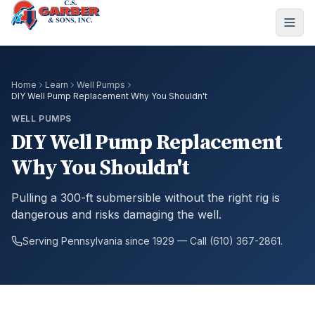
Home
Learn
Well Pumps
DIY Well Pump Replacement Why You Shouldn't
WELL PUMPS
DIY Well Pump Replacement
Why You Shouldn't
Pulling a 300-ft submersible without the right rig is
dangerous and risks damaging the well.
Serving Pennsylvania since 1929 — Call (610) 367-2861.