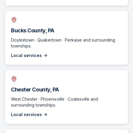
Bucks County
, PA
Doylestown · Quakertown · Perkasie
and surrounding
townships.
Local services
Chester County
, PA
West Chester · Phoenixville · Coatesville
and
surrounding townships.
Local services