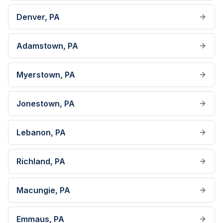
Denver
, PA
Adamstown
, PA
Myerstown
, PA
Jonestown
, PA
Lebanon
, PA
Richland
, PA
Macungie
, PA
Emmaus
, PA