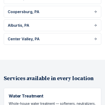
Coopersburg
, PA
Alburtis
, PA
Center Valley
, PA
Services available in every location
Water Treatment
Whole-house water treatment — softeners, neutralizers,