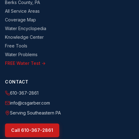
Berks County, PA
All Service Areas
Coverage Map
Water Encyclopedia
Knowledge Center
Free Tools
Water Problems
FREE Water Test →
CONTACT
610-367-2861
info@csgarber.com
Serving Southeastern PA
Call
610-367-2861