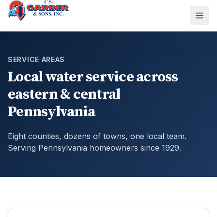
SERVICE AREAS
Local water service across
eastern & central
Pennsylvania
Eight counties, dozens of towns, one local team.
Serving Pennsylvania homeowners since 1929.