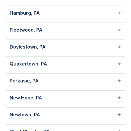
Hamburg
, PA
Fleetwood
, PA
Doylestown
, PA
Quakertown
, PA
Perkasie
, PA
New Hope
, PA
Newtown
, PA