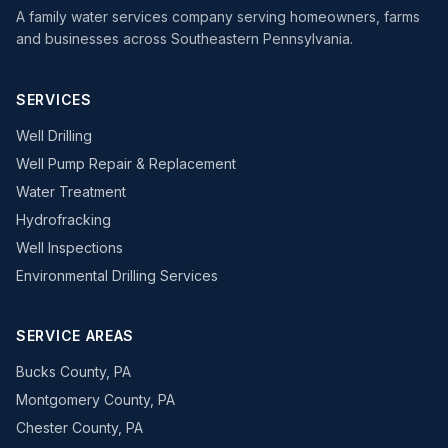
A family water services company serving homeowners, farms
and businesses across Southeastern Pennsylvania.
SERVICES
Well Drilling
Well Pump Repair & Replacement
Water Treatment
Hydrofracking
Well Inspections
Environmental Drilling Services
SERVICE AREAS
Bucks County, PA
Montgomery County, PA
Chester County, PA