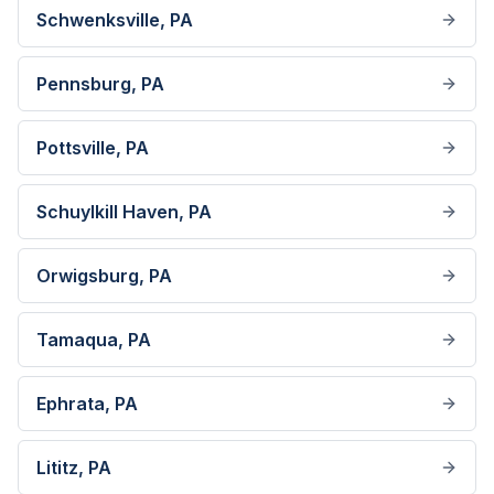
Schwenksville
, PA
Pennsburg
, PA
Pottsville
, PA
Schuylkill Haven
, PA
Orwigsburg
, PA
Tamaqua
, PA
Ephrata
, PA
Lititz
, PA