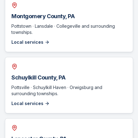
Montgomery County
, PA
Pottstown · Lansdale · Collegeville
and surrounding
townships.
Local services
Schuylkill County
, PA
Pottsville · Schuylkill Haven · Orwigsburg
and
surrounding townships.
Local services