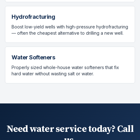
Hydrofracturing
Boost low-yield wells with high-pressure hydrofracturing
— often the cheapest alternative to drilling a new well.
Water Softeners
Properly sized whole-house water softeners that fix
hard water without wasting salt or water.
Need water service today? Call