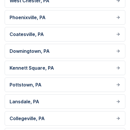
West Chester
, PA
Phoenixville
, PA
Coatesville
, PA
Downingtown
, PA
Kennett Square
, PA
Pottstown
, PA
Lansdale
, PA
Collegeville
, PA