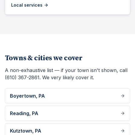
Local services
Towns & cities we cover
A non-exhaustive list — if your town isn't shown, call
(610) 367-2861. We very likely cover it.
Boyertown
, PA
Reading
, PA
Kutztown
, PA