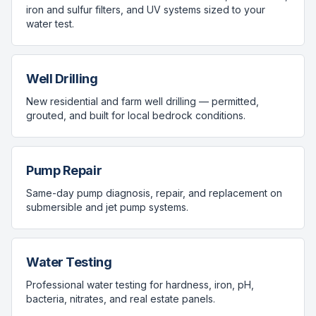
iron and sulfur filters, and UV systems sized to your
water test.
Well Drilling
New residential and farm well drilling — permitted,
grouted, and built for local bedrock conditions.
Pump Repair
Same-day pump diagnosis, repair, and replacement on
submersible and jet pump systems.
Water Testing
Professional water testing for hardness, iron, pH,
bacteria, nitrates, and real estate panels.