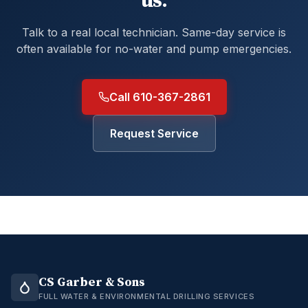
us.
Talk to a real local technician. Same-day service is
often available for no-water and pump emergencies.
Call 610-367-2861
Request Service
CS Garber & Sons
FULL WATER & ENVIRONMENTAL DRILLING SERVICES