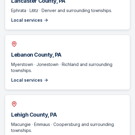
Lancaster County
, PA
Ephrata · Lititz · Denver
and surrounding townships.
Local services
Lebanon County
, PA
Myerstown · Jonestown · Richland
and surrounding
townships.
Local services
Lehigh County
, PA
Macungie · Emmaus · Coopersburg
and surrounding
townships.