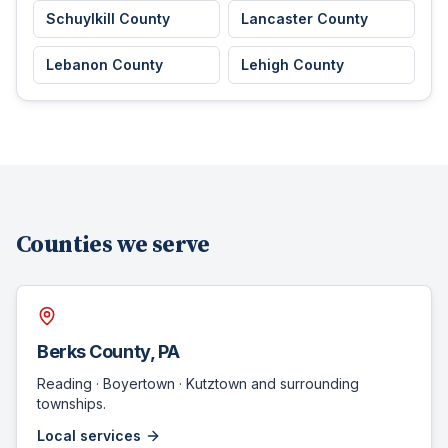
Schuylkill County
Lancaster County
Lebanon County
Lehigh County
Counties we serve
Berks County
, PA
Reading · Boyertown · Kutztown
and surrounding
townships.
Local services