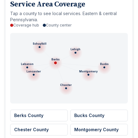
Service Area Coverage
Tap a county to see local services. Eastern & central
Pennsylvania.
Coverage hub
County center
Schuylkill
Lehigh
Berks
Lebanon
Bucks
Lancaster
Montgomery
Chester
Berks County
Bucks County
Chester County
Montgomery County