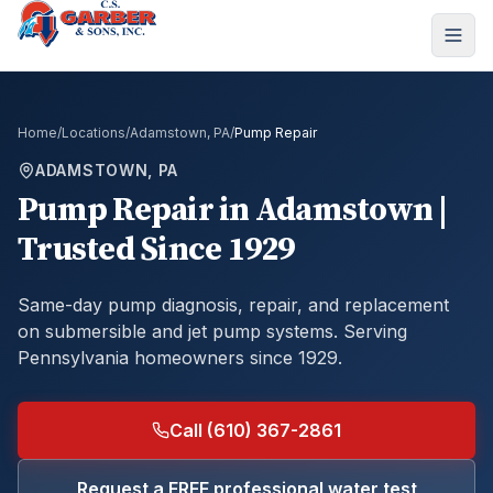
Home
/
Locations
/
Adamstown, PA
/
Pump Repair
ADAMSTOWN, PA
Pump Repair
in
Adamstown
|
Trusted Since 1929
Same-day pump diagnosis, repair, and replacement
on submersible and jet pump systems.
Serving
Pennsylvania homeowners since 1929.
Call (610) 367-2861
Request a FREE professional water test