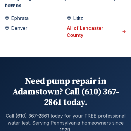
towns
Ephrata
Lititz
Denver
All of
Lancaster
County
Need pump repair in
Adamstown? Call (610) 367-
2861 today.
Call (610) 367-2861 today for your FREE professional
water test. Serving Pennsylvania homeowners since
1929.