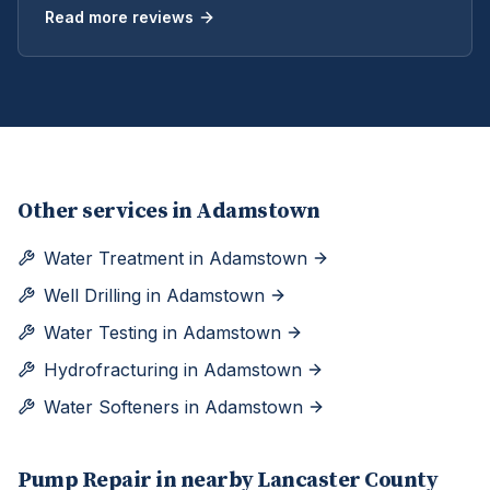
Read more reviews
Other services in
Adamstown
Water Treatment
in
Adamstown
Well Drilling
in
Adamstown
Water Testing
in
Adamstown
Hydrofracturing
in
Adamstown
Water Softeners
in
Adamstown
Pump Repair
in nearby
Lancaster
County