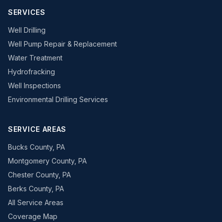
SERVICES
Well Drilling
Well Pump Repair & Replacement
Water Treatment
Hydrofracking
Well Inspections
Environmental Drilling Services
SERVICE AREAS
Bucks County, PA
Montgomery County, PA
Chester County, PA
Berks County, PA
All Service Areas
Coverage Map