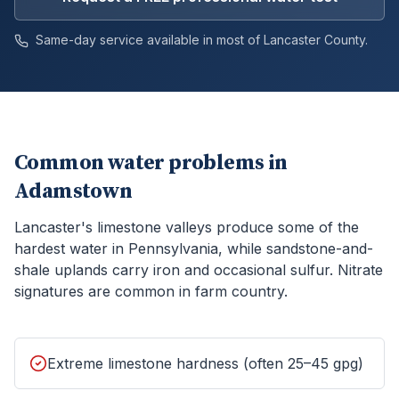
Same-day service available in most of
Lancaster
County.
Common water problems in
Adamstown
Lancaster's limestone valleys produce some of the
hardest water in Pennsylvania, while sandstone-and-
shale uplands carry iron and occasional sulfur. Nitrate
signatures are common in farm country.
Extreme limestone hardness (often 25–45 gpg)