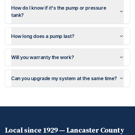
How do I know if it's the pump or pressure
tank?
How long does a pump last?
Will you warranty the work?
Can you upgrade my system at the same time?
Local since 1929 —
Lancaster
County