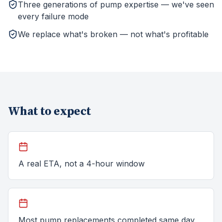
Three generations of pump expertise — we've seen
every failure mode
We replace what's broken — not what's profitable
What to expect
A real ETA, not a 4-hour window
Most pump replacements completed same day