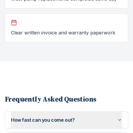
Clear written invoice and warranty paperwork
Frequently Asked Questions
How fast can you come out?