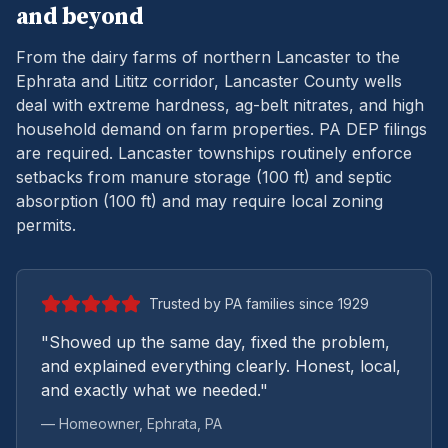
and beyond
From the dairy farms of northern Lancaster to the
Ephrata and Lititz corridor, Lancaster County wells
deal with extreme hardness, ag-belt nitrates, and high
household demand on farm properties.
PA DEP filings
are required. Lancaster townships routinely enforce
setbacks from manure storage (100 ft) and septic
absorption (100 ft) and may require local zoning
permits.
Trusted by PA families since 1929
"Showed up the same day, fixed the problem,
and explained everything clearly. Honest, local,
and exactly what we needed."
— Homeowner,
Ephrata
, PA