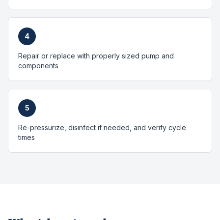
4
Repair or replace with properly sized pump and
components
5
Re-pressurize, disinfect if needed, and verify cycle
times