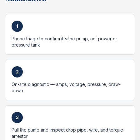
1
Phone triage to confirm it's the pump, not power or
pressure tank
2
On-site diagnostic — amps, voltage, pressure, draw-
down
3
Pull the pump and inspect drop pipe, wire, and torque
arrestor