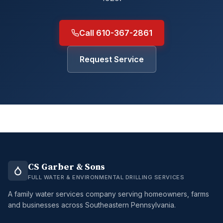
Call 610-367-2861
Request Service
CS Garber & Sons
FULL WATER & ENVIRONMENTAL DRILLING SERVICES
A family water services company serving homeowners, farms
and businesses across Southeastern Pennsylvania.