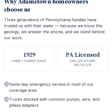
Why
Adamstown
homeowners
choose us
Three generations of Pennsylvania families have
trusted us with their water — because we know this
geology, we answer the phone, and we stand behind
our work.
1929
PA Licensed
FAMILY OWNED SINCE
DRILLER & PUMP
INSTALLER
Same-day emergency service in most of our
coverage area
Trucks stocked with common pumps, wire, and
pitless adapters