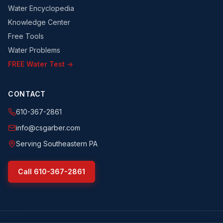
Water Encyclopedia
Knowledge Center
Free Tools
Water Problems
FREE Water Test →
CONTACT
610-367-2861
info@csgarber.com
Serving Southeastern PA
Call
610-367-2861