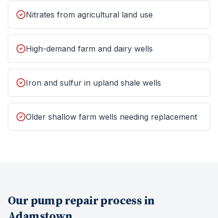
Nitrates from agricultural land use
High-demand farm and dairy wells
Iron and sulfur in upland shale wells
Older shallow farm wells needing replacement
Our
pump repair
process in
Adamstown