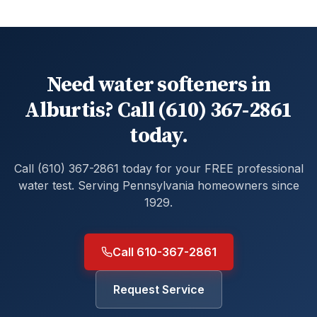
Need water softeners in
Alburtis? Call (610) 367-2861
today.
Call (610) 367-2861 today for your FREE professional
water test. Serving Pennsylvania homeowners since
1929.
Call 610-367-2861
Request Service