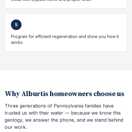
5
Program for efficient regeneration and show you how it
works
Why
Alburtis
homeowners choose us
Three generations of Pennsylvania families have
trusted us with their water — because we know this
geology, we answer the phone, and we stand behind
our work.