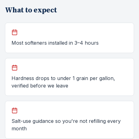
What to expect
Most softeners installed in 3–4 hours
Hardness drops to under 1 grain per gallon,
verified before we leave
Salt-use guidance so you're not refilling every
month