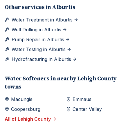
Other services in
Alburtis
Water Treatment
in
Alburtis
Well Drilling
in
Alburtis
Pump Repair
in
Alburtis
Water Testing
in
Alburtis
Hydrofracturing
in
Alburtis
Water Softeners
in nearby
Lehigh
County
towns
Macungie
Emmaus
Coopersburg
Center Valley
All of
Lehigh
County