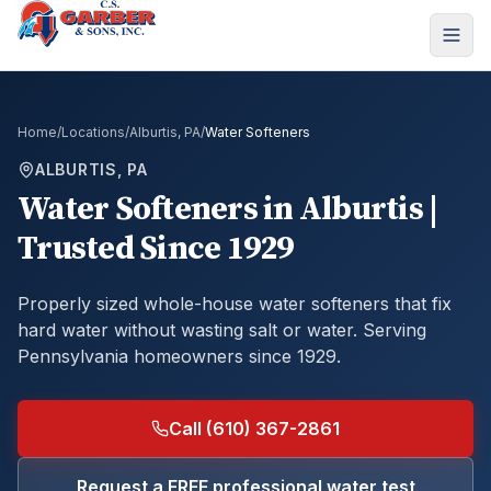
Home
/
Locations
/
Alburtis, PA
/
Water Softeners
ALBURTIS, PA
Water Softeners
in
Alburtis
|
Trusted Since 1929
Properly sized whole-house water softeners that fix
hard water without wasting salt or water.
Serving
Pennsylvania homeowners since 1929.
Call (610) 367-2861
Request a FREE professional water test