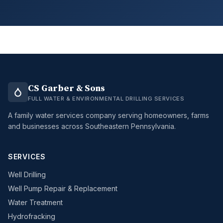
CS Garber & Sons
FULL WATER & ENVIRONMENTAL DRILLING SERVICES
A family water services company serving homeowners, farms
and businesses across Southeastern Pennsylvania.
SERVICES
Well Drilling
Well Pump Repair & Replacement
Water Treatment
Hydrofracking