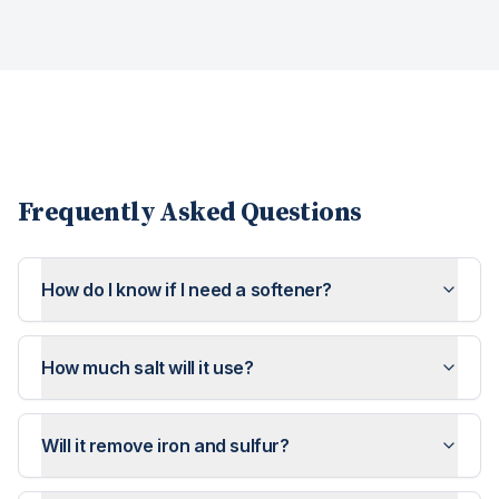
Frequently Asked Questions
How do I know if I need a softener?
How much salt will it use?
Will it remove iron and sulfur?