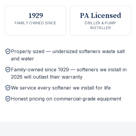
1929
PA Licensed
FAMILY OWNED SINCE
DRILLER & PUMP
INSTALLER
Properly sized — undersized softeners waste salt
and water
Family-owned since 1929 — softeners we install in
2026 will outlast their warranty
We service every softener we install for life
Honest pricing on commercial-grade equipment