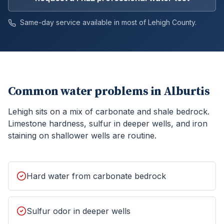
Same-day service available in most of
Lehigh
County.
Common water problems in
Alburtis
Lehigh sits on a mix of carbonate and shale bedrock.
Limestone hardness, sulfur in deeper wells, and iron
staining on shallower wells are routine.
Hard water from carbonate bedrock
Sulfur odor in deeper wells