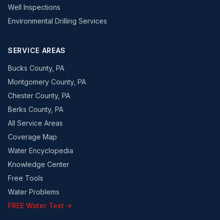
Well Inspections
Environmental Drilling Services
SERVICE AREAS
Bucks County, PA
Montgomery County, PA
Chester County, PA
Berks County, PA
All Service Areas
Coverage Map
Water Encyclopedia
Knowledge Center
Free Tools
Water Problems
FREE Water Test →