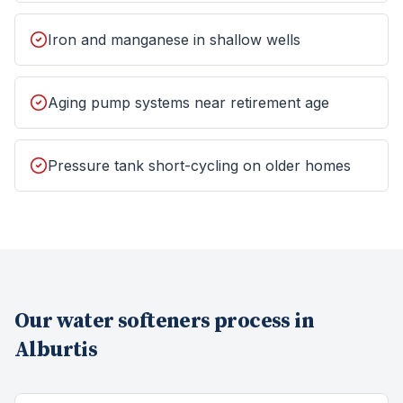
Iron and manganese in shallow wells
Aging pump systems near retirement age
Pressure tank short-cycling on older homes
Our
water softeners
process in
Alburtis