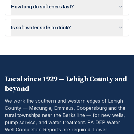
How long do softeners last?
Is soft water safe to drink?
Local since 1929 —
Lehigh
County and
beyond
We work the southern and western edges of Lehigh
County — Macungie, Emmaus, Coopersburg and the
rural townships near the Berks line — for new wells,
pump service, and water treatment.
PA DEP Water
Well Completion Reports are required. Lower