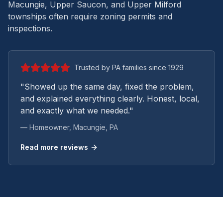
Macungie, Upper Saucon, and Upper Milford
townships often require zoning permits and
inspections.
Trusted by PA families since 1929
"Showed up the same day, fixed the problem,
and explained everything clearly. Honest, local,
and exactly what we needed."
— Homeowner,
Macungie
, PA
Read more reviews