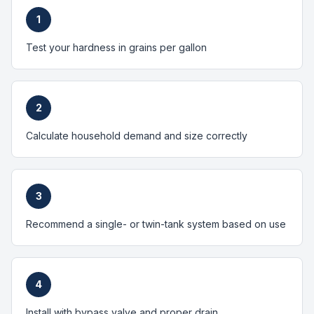
1
Test your hardness in grains per gallon
2
Calculate household demand and size correctly
3
Recommend a single- or twin-tank system based on use
4
Install with bypass valve and proper drain