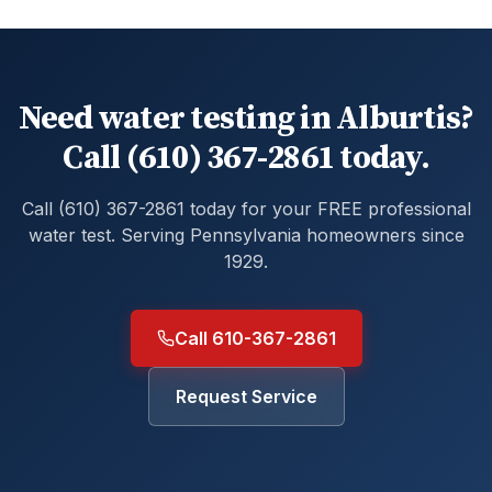
Need water testing in Alburtis?
Call (610) 367-2861 today.
Call (610) 367-2861 today for your FREE professional
water test. Serving Pennsylvania homeowners since
1929.
Call 610-367-2861
Request Service