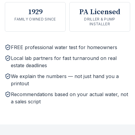
1929
PA Licensed
FAMILY OWNED SINCE
DRILLER & PUMP
INSTALLER
FREE professional water test for homeowners
Local lab partners for fast turnaround on real
estate deadlines
We explain the numbers — not just hand you a
printout
Recommendations based on your actual water, not
a sales script