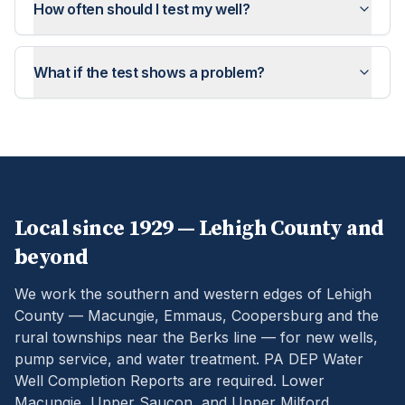
How often should I test my well?
What if the test shows a problem?
Local since 1929 —
Lehigh
County and
beyond
We work the southern and western edges of Lehigh
County — Macungie, Emmaus, Coopersburg and the
rural townships near the Berks line — for new wells,
pump service, and water treatment.
PA DEP Water
Well Completion Reports are required. Lower
Macungie, Upper Saucon, and Upper Milford