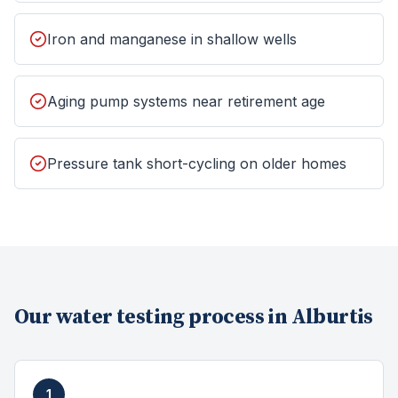
Iron and manganese in shallow wells
Aging pump systems near retirement age
Pressure tank short-cycling on older homes
Our
water testing
process in
Alburtis
1