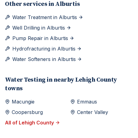
Other services in
Alburtis
Water Treatment
in
Alburtis
Well Drilling
in
Alburtis
Pump Repair
in
Alburtis
Hydrofracturing
in
Alburtis
Water Softeners
in
Alburtis
Water Testing
in nearby
Lehigh
County
towns
Macungie
Emmaus
Coopersburg
Center Valley
All of
Lehigh
County