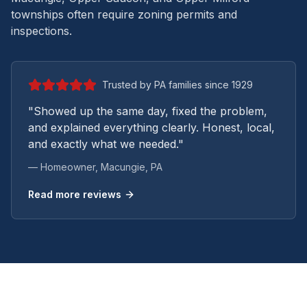
townships often require zoning permits and
inspections.
Trusted by PA families since 1929
"Showed up the same day, fixed the problem,
and explained everything clearly. Honest, local,
and exactly what we needed."
— Homeowner,
Macungie
, PA
Read more reviews