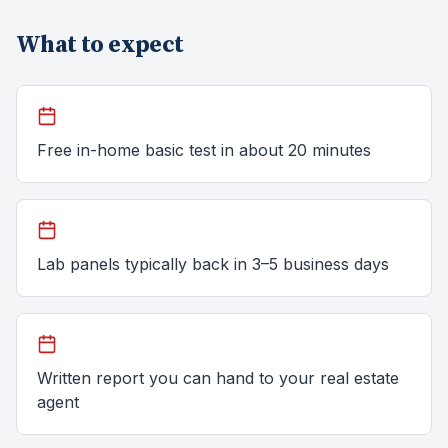
What to expect
Free in-home basic test in about 20 minutes
Lab panels typically back in 3–5 business days
Written report you can hand to your real estate
agent