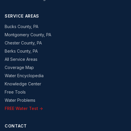
SERVICE AREAS
Bucks County, PA
Montgomery County, PA
Chester County, PA
Berks County, PA
All Service Areas
Coverage Map
Water Encyclopedia
Knowledge Center
Free Tools
Water Problems
FREE Water Test →
CONTACT