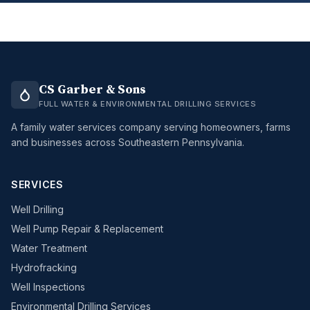
CS Garber & Sons
FULL WATER & ENVIRONMENTAL DRILLING SERVICES
A family water services company serving homeowners, farms
and businesses across Southeastern Pennsylvania.
SERVICES
Well Drilling
Well Pump Repair & Replacement
Water Treatment
Hydrofracking
Well Inspections
Environmental Drilling Services