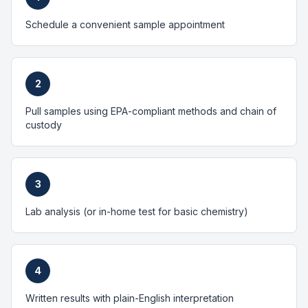
Schedule a convenient sample appointment
2
Pull samples using EPA-compliant methods and chain of
custody
3
Lab analysis (or in-home test for basic chemistry)
4
Written results with plain-English interpretation