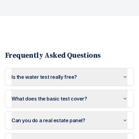
Frequently Asked Questions
Is the water test really free?
What does the basic test cover?
Can you do a real estate panel?