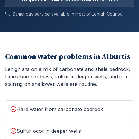
Same-day service available in most of
Lehigh
County.
Common water problems in
Alburtis
Lehigh sits on a mix of carbonate and shale bedrock.
Limestone hardness, sulfur in deeper wells, and iron
staining on shallower wells are routine.
Hard water from carbonate bedrock
Sulfur odor in deeper wells