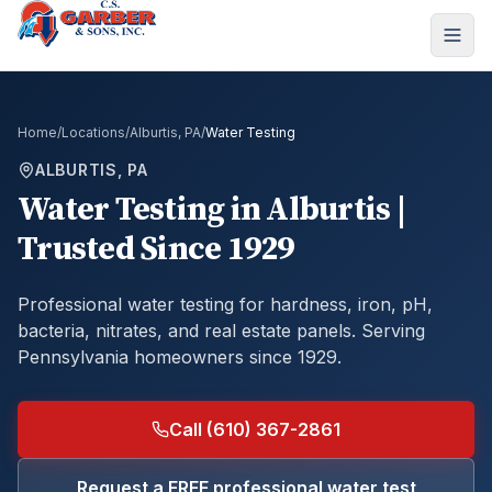
Home
/
Locations
/
Alburtis, PA
/
Water Testing
ALBURTIS, PA
Water Testing
in
Alburtis
|
Trusted Since 1929
Professional water testing for hardness, iron, pH,
bacteria, nitrates, and real estate panels.
Serving
Pennsylvania homeowners since 1929.
Call (610) 367-2861
Request a FREE professional water test