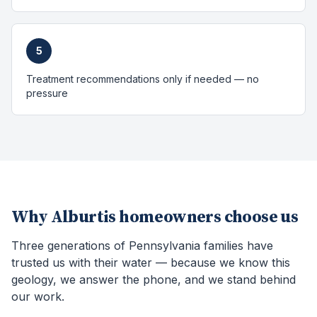
5
Treatment recommendations only if needed — no
pressure
Why
Alburtis
homeowners choose us
Three generations of Pennsylvania families have
trusted us with their water — because we know this
geology, we answer the phone, and we stand behind
our work.