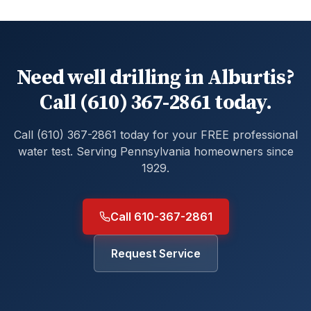
Need well drilling in Alburtis?
Call (610) 367-2861 today.
Call (610) 367-2861 today for your FREE professional
water test. Serving Pennsylvania homeowners since
1929.
Call 610-367-2861
Request Service