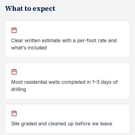
What to expect
Clear written estimate with a per-foot rate and
what's included
Most residential wells completed in 1–3 days of
drilling
Site graded and cleaned up before we leave