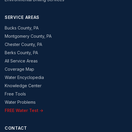
SERVICE AREAS
Bucks County, PA
Montgomery County, PA
Chester County, PA
Berks County, PA
All Service Areas
Coverage Map
Water Encyclopedia
Knowledge Center
Free Tools
Water Problems
FREE Water Test →
CONTACT