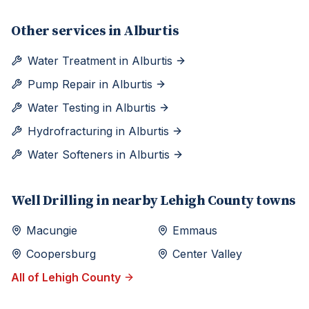
Other services in
Alburtis
Water Treatment
in
Alburtis
Pump Repair
in
Alburtis
Water Testing
in
Alburtis
Hydrofracturing
in
Alburtis
Water Softeners
in
Alburtis
Well Drilling
in nearby
Lehigh
County towns
Macungie
Emmaus
Coopersburg
Center Valley
All of
Lehigh
County