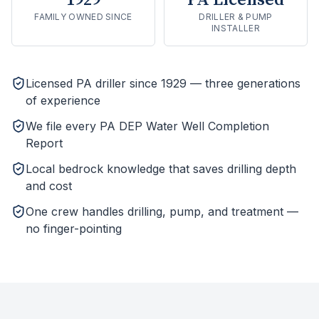
1929
PA Licensed
FAMILY OWNED SINCE
DRILLER & PUMP
INSTALLER
Licensed PA driller since 1929 — three generations
of experience
We file every PA DEP Water Well Completion
Report
Local bedrock knowledge that saves drilling depth
and cost
One crew handles drilling, pump, and treatment —
no finger-pointing