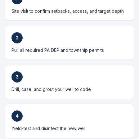
Site visit to confirm setbacks, access, and target depth
2
Pull all required PA DEP and township permits
3
Drill, case, and grout your well to code
4
Yield-test and disinfect the new well