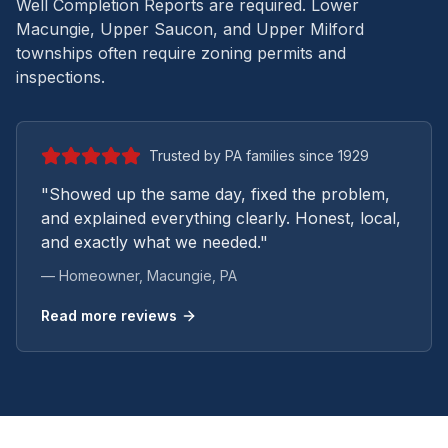
Well Completion Reports are required. Lower
Macungie, Upper Saucon, and Upper Milford
townships often require zoning permits and
inspections.
Trusted by PA families since 1929
"Showed up the same day, fixed the problem,
and explained everything clearly. Honest, local,
and exactly what we needed."
— Homeowner,
Macungie
, PA
Read more reviews