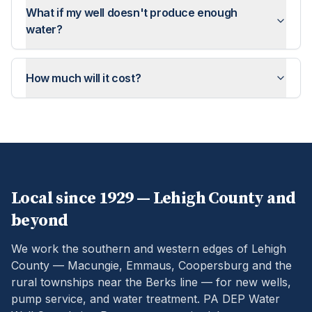
What if my well doesn't produce enough
water?
How much will it cost?
Local since 1929 —
Lehigh
County and
beyond
We work the southern and western edges of Lehigh
County — Macungie, Emmaus, Coopersburg and the
rural townships near the Berks line — for new wells,
pump service, and water treatment.
PA DEP Water