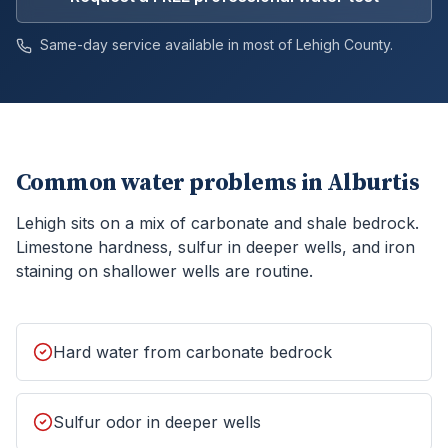
Same-day service available in most of
Lehigh
County.
Common water problems in
Alburtis
Lehigh sits on a mix of carbonate and shale bedrock.
Limestone hardness, sulfur in deeper wells, and iron
staining on shallower wells are routine.
Hard water from carbonate bedrock
Sulfur odor in deeper wells