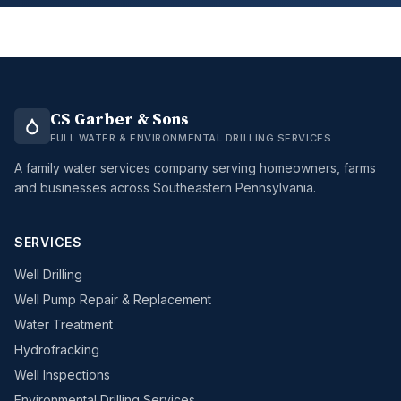
CS Garber & Sons
FULL WATER & ENVIRONMENTAL DRILLING SERVICES
A family water services company serving homeowners, farms
and businesses across Southeastern Pennsylvania.
SERVICES
Well Drilling
Well Pump Repair & Replacement
Water Treatment
Hydrofracking
Well Inspections
Environmental Drilling Services