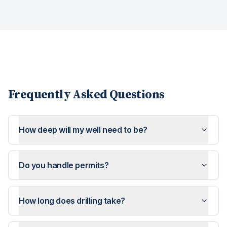
Frequently Asked Questions
How deep will my well need to be?
Do you handle permits?
How long does drilling take?