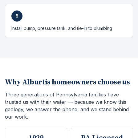
5
Install pump, pressure tank, and tie-in to plumbing
Why
Alburtis
homeowners choose us
Three generations of Pennsylvania families have
trusted us with their water — because we know this
geology, we answer the phone, and we stand behind
our work.