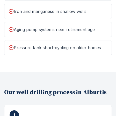
Iron and manganese in shallow wells
Aging pump systems near retirement age
Pressure tank short-cycling on older homes
Our
well drilling
process in
Alburtis
1