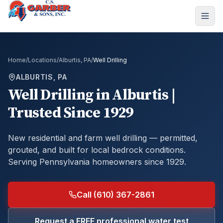
Home
/
Locations
/
Alburtis, PA
/
Well Drilling
ALBURTIS, PA
Well Drilling
in
Alburtis
|
Trusted Since 1929
New residential and farm well drilling — permitted,
grouted, and built for local bedrock conditions.
Serving Pennsylvania homeowners since 1929.
Call (610) 367-2861
Request a FREE professional water test