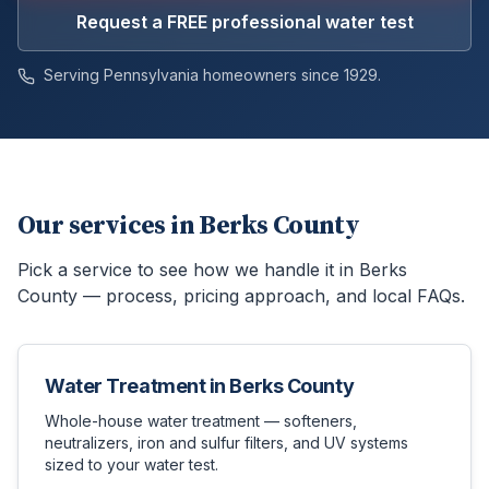
Request a FREE professional water test
Serving Pennsylvania homeowners since 1929.
Our services in
Berks County
Pick a service to see how we handle it in
Berks
County
— process, pricing approach, and local FAQs.
Water Treatment
in
Berks County
Whole-house water treatment — softeners,
neutralizers, iron and sulfur filters, and UV systems
sized to your water test.