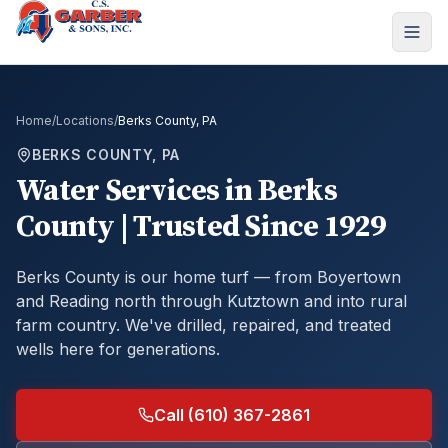
Home
/
Locations
/
Berks County, PA
BERKS COUNTY, PA
Water Services in Berks
County | Trusted Since 1929
Berks County is our home turf — from Boyertown
and Reading north through Kutztown and into rural
farm country. We've drilled, repaired, and treated
wells here for generations.
Call (610) 367-2861