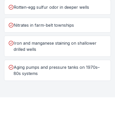
Rotten-egg sulfur odor in deeper wells
Nitrates in farm-belt townships
Iron and manganese staining on shallower
drilled wells
Aging pumps and pressure tanks on 1970s–
80s systems