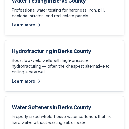
Water Testing
in
Berks County
Professional water testing for hardness, iron, pH,
bacteria, nitrates, and real estate panels.
Learn more
Hydrofracturing
in
Berks County
Boost low-yield wells with high-pressure
hydrofracturing — often the cheapest alternative to
drilling a new well.
Learn more
Water Softeners
in
Berks County
Properly sized whole-house water softeners that fix
hard water without wasting salt or water.