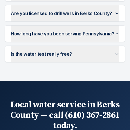
Are you licensed to drill wells in Berks County?
How long have you been serving Pennsylvania?
Is the water test really free?
Local water service in Berks
County — call (610) 367-2861
today.