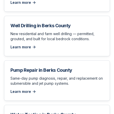
Learn more
Well Drilling
in
Berks County
New residential and farm well drilling — permitted,
grouted, and built for local bedrock conditions.
Learn more
Pump Repair
in
Berks County
Same-day pump diagnosis, repair, and replacement on
submersible and jet pump systems.
Learn more