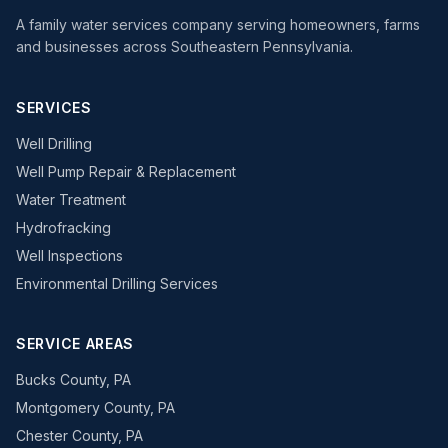
A family water services company serving homeowners, farms
and businesses across Southeastern Pennsylvania.
SERVICES
Well Drilling
Well Pump Repair & Replacement
Water Treatment
Hydrofracking
Well Inspections
Environmental Drilling Services
SERVICE AREAS
Bucks County, PA
Montgomery County, PA
Chester County, PA