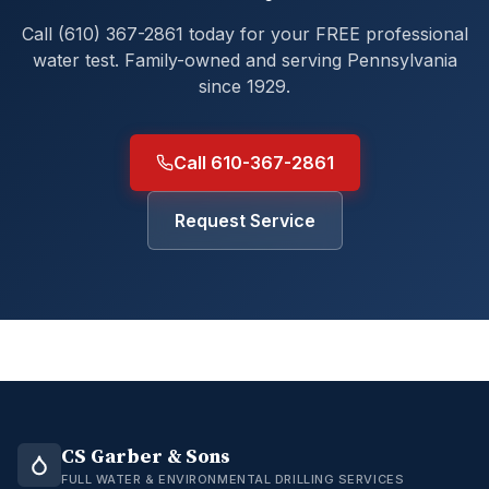
Call (610) 367-2861 today for your FREE professional
water test. Family-owned and serving Pennsylvania
since 1929.
Call 610-367-2861
Request Service
CS Garber & Sons
FULL WATER & ENVIRONMENTAL DRILLING SERVICES