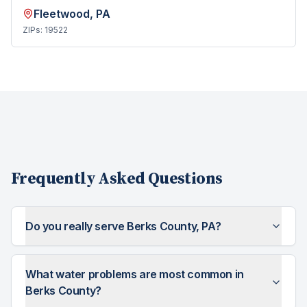
Fleetwood
, PA
ZIPs:
19522
Frequently Asked Questions
Do you really serve Berks County, PA?
What water problems are most common in
Berks County?