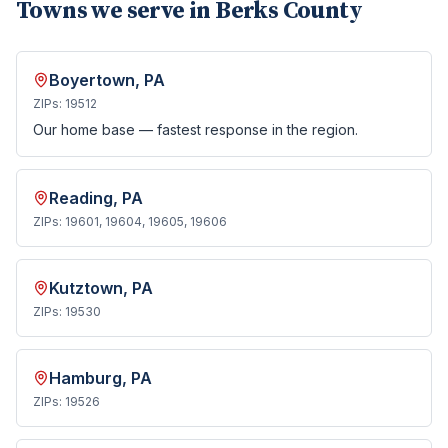
Towns we serve in
Berks County
Boyertown
, PA
ZIPs:
19512
Our home base — fastest response in the region.
Reading
, PA
ZIPs:
19601, 19604, 19605, 19606
Kutztown
, PA
ZIPs:
19530
Hamburg
, PA
ZIPs:
19526