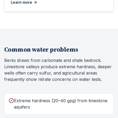
Learn more
Common water problems
Berks draws from carbonate and shale bedrock.
Limestone valleys produce extreme hardness, deeper
wells often carry sulfur, and agricultural areas
frequently show nitrate concerns on water tests.
Extreme hardness (20–40 gpg) from limestone
aquifers