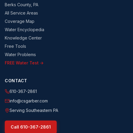
Berks County, PA
All Service Areas
Coverage Map
Water Encyclopedia
Knowledge Center
Free Tools
Water Problems
FREE Water Test →
CONTACT
610-367-2861
info@csgarber.com
Serving Southeastern PA
Call
610-367-2861