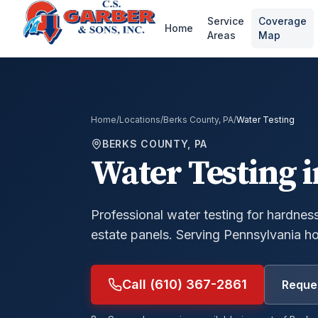
Service
Coverage
Home
Areas
Map
Home
/
Locations
/
Berks County, PA
/
Water Testing
BERKS COUNTY, PA
Water Testing
i
Professional water testing for hardness,
estate panels.
Serving Pennsylvania h
Call (610) 367-2861
Reques