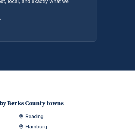
st, local, and exactly what we
A
rby
Berks
County towns
Reading
Hamburg