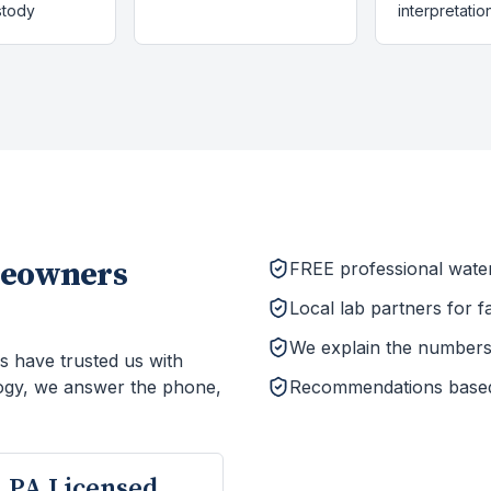
stody
interpretatio
eowners
FREE professional wate
Local lab partners for f
We explain the numbers 
s have trusted us with
ogy, we answer the phone,
Recommendations based o
PA Licensed