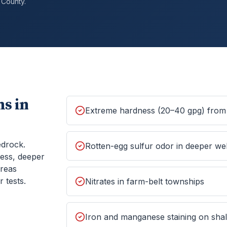
County.
s in
Extreme hardness (20–40 gpg) from 
edrock.
Rotten-egg sulfur odor in deeper wel
ess, deeper
areas
 tests.
Nitrates in farm-belt townships
Iron and manganese staining on shall