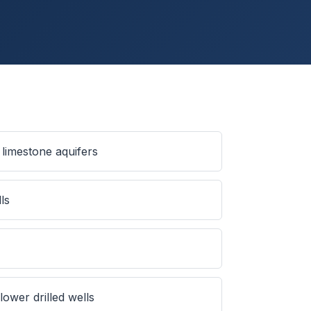
limestone aquifers
ls
ower drilled wells