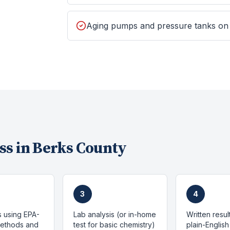
Aging pumps and pressure tanks on
ss in
Berks County
3
4
s using EPA-
Lab analysis (or in-home
Written resul
methods and
test for basic chemistry)
plain-English