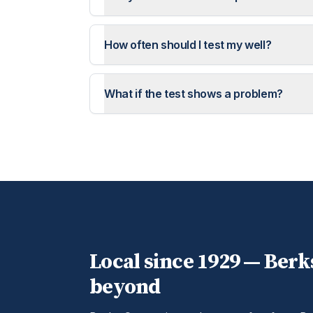
How often should I test my well?
What if the test shows a problem?
Local since 1929 —
Berk
beyond