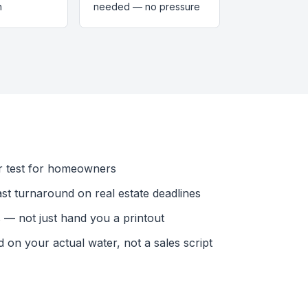
n
needed — no pressure
r test for homeowners
ast turnaround on real estate deadlines
— not just hand you a printout
n your actual water, not a sales script