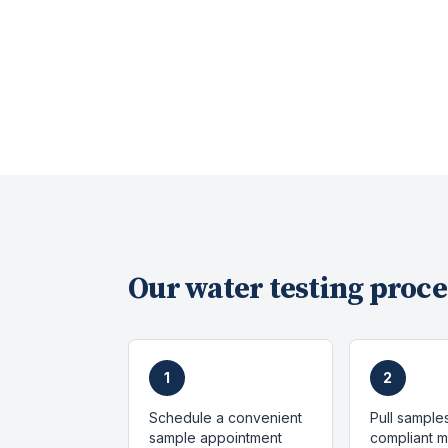
Our
water testing
proce
1
2
Schedule a convenient
Pull sample
sample appointment
compliant 