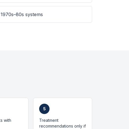
 1970s–80s systems
5
ts with
Treatment
recommendations only if