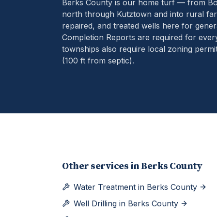
Berks County is our home turf — from B
north through Kutztown and into rural far
repaired, and treated wells here for gener
Completion Reports are required for eve
townships also require local zoning permit
(100 ft from septic).
Other services in
Berks County
Water Treatment
in
Berks County
Well Drilling
in
Berks County