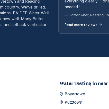
everything clearly. Hone
oyertown and Reading
needed."
m country. We've drilled,
ations.
PA DEP Water Well
— Homeowner,
Reading
, P
ry new well. Many Berks
s and setback verification
Read more reviews
Water Testing
in nea
Boyertown
Kutztown