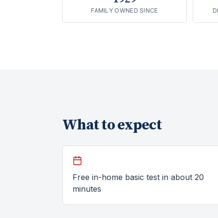
FAMILY OWNED SINCE
D
What to expect
Free in-home basic test in about 20
minutes