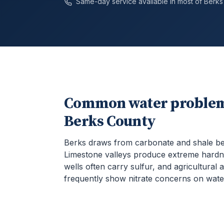
Same-day service available in most of
Berks
Common water problem
Berks County
Berks draws from carbonate and shale b
Limestone valleys produce extreme hardn
wells often carry sulfur, and agricultural 
frequently show nitrate concerns on water