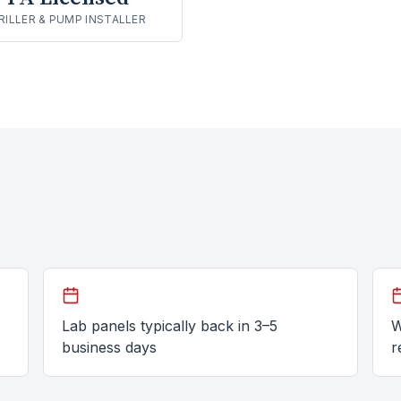
RILLER & PUMP INSTALLER
Lab panels typically back in 3–5
W
business days
r