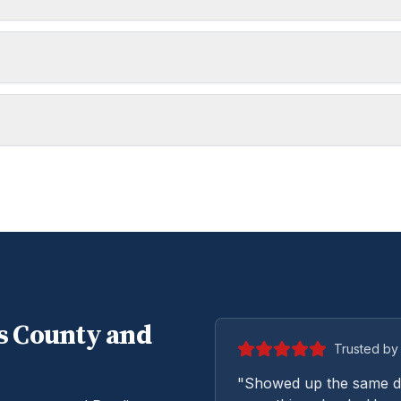
s
County and
Trusted by 
"Showed up the same da