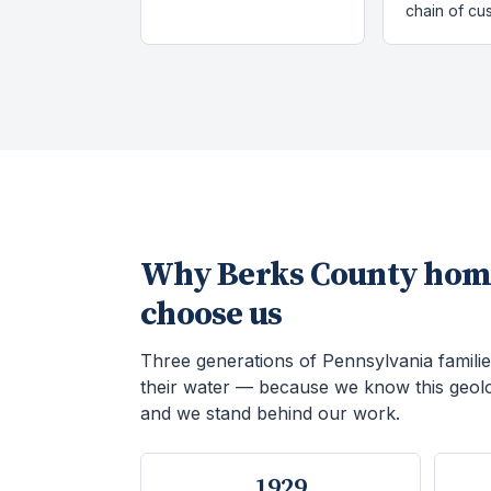
chain of cu
Why
Berks County
hom
choose us
Three generations of Pennsylvania familie
their water — because we know this geol
and we stand behind our work.
1929