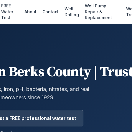
FREE
Well Pump
Well
Wa
Water
About
Contact
Repair &
Drilling
Tr
Test
Replacement
n
Berks County
| Trus
 iron, pH, bacteria, nitrates, and real
omeowners since 1929.
t a FREE professional water test