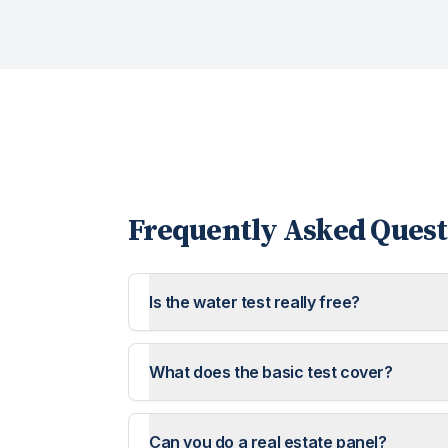
Frequently Asked Quest
Is the water test really free?
What does the basic test cover?
Can you do a real estate panel?