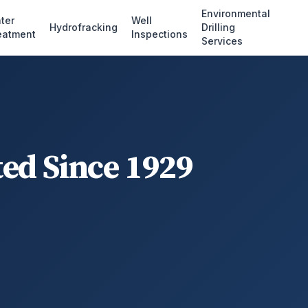
Environmental
ter
Well
Hydrofracking
Drilling
eatment
Inspections
Services
ted Since 1929