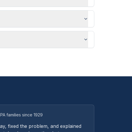
PA families since 1929
y, fixed the problem, and explained