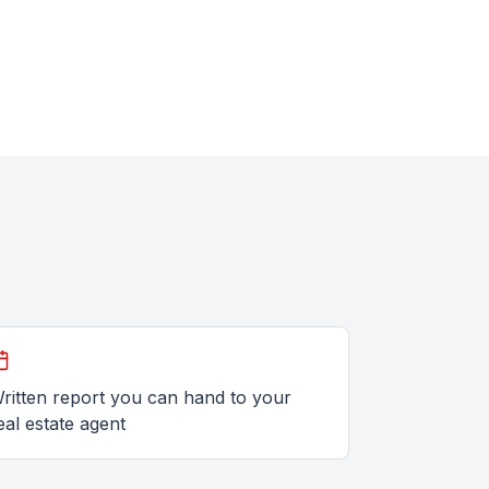
ritten report you can hand to your
eal estate agent