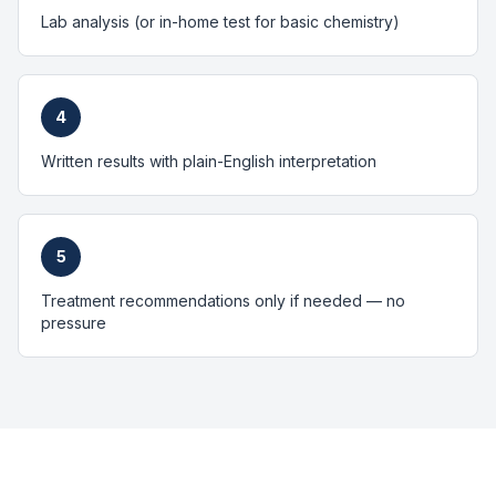
Lab analysis (or in-home test for basic chemistry)
4
Written results with plain-English interpretation
5
Treatment recommendations only if needed — no
pressure