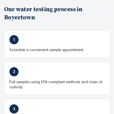
Our
water testing
process in
Boyertown
1
Schedule a convenient sample appointment
2
Pull samples using EPA-compliant methods and chain of
custody
3