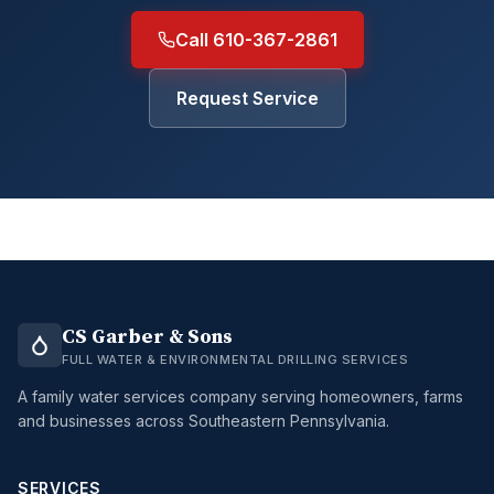
Call 610-367-2861
Request Service
CS Garber & Sons
FULL WATER & ENVIRONMENTAL DRILLING SERVICES
A family water services company serving homeowners, farms
and businesses across Southeastern Pennsylvania.
SERVICES