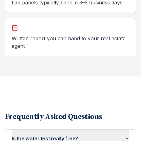
Lab panels typically back in 3–5 business days
Written report you can hand to your real estate
agent
Frequently Asked Questions
Is the water test really free?