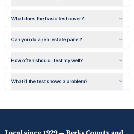
What does the basic test cover?
Can you do a real estate panel?
How often should I test my well?
What if the test shows a problem?
Local since 1929 —
Berks
County and