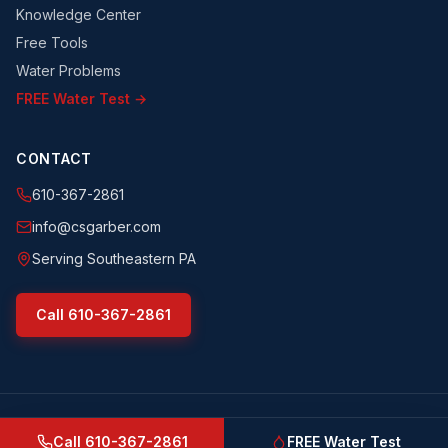
Knowledge Center
Free Tools
Water Problems
FREE Water Test →
CONTACT
610-367-2861
info@csgarber.com
Serving Southeastern PA
Call
610-367-2861
©
2026
CS Garber & Sons, Inc.
. All rights reserved.
csgarber.com
· Pennsylvania Licensed Water Well Driller
Call
610-367-2861
FREE Water Test