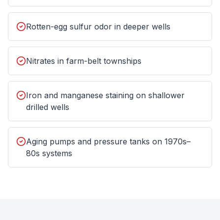
Rotten-egg sulfur odor in deeper wells
Nitrates in farm-belt townships
Iron and manganese staining on shallower
drilled wells
Aging pumps and pressure tanks on 1970s–
80s systems