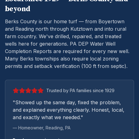
beyond
Berks County is our home turf — from Boyertown
and Reading north through Kutztown and into rural
farm country. We've drilled, repaired, and treated
wells here for generations.
PA DEP Water Well
Completion Reports are required for every new well.
Many Berks townships also require local zoning
permits and setback verification (100 ft from septic).
Trusted by PA families since 1929
"Showed up the same day, fixed the problem,
and explained everything clearly. Honest, local,
and exactly what we needed."
— Homeowner,
Reading
, PA