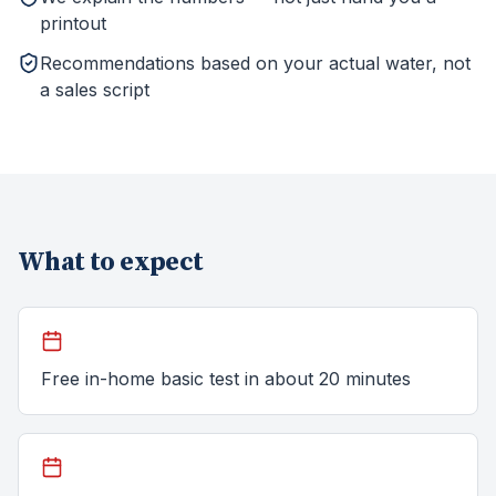
printout
Recommendations based on your actual water, not
a sales script
What to expect
Free in-home basic test in about 20 minutes