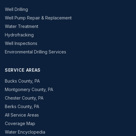
Well Drilling
Well Pump Repair & Replacement
Water Treatment
Hydrofracking
Well Inspections
Environmental Drilling Services
SERVICE AREAS
Bucks County, PA
Montgomery County, PA
Chester County, PA
Berks County, PA
All Service Areas
Coverage Map
Water Encyclopedia