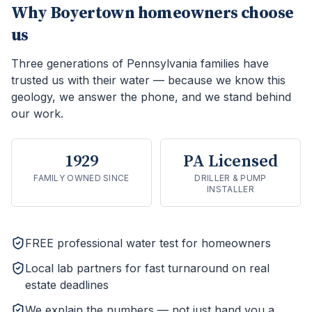
Why
Boyertown
homeowners choose
us
Three generations of Pennsylvania families have
trusted us with their water — because we know this
geology, we answer the phone, and we stand behind
our work.
1929
PA Licensed
FAMILY OWNED SINCE
DRILLER & PUMP
INSTALLER
FREE professional water test for homeowners
Local lab partners for fast turnaround on real
estate deadlines
We explain the numbers — not just hand you a