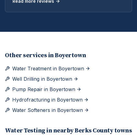
Read more reviews
Other services in
Boyertown
Water Treatment
in
Boyertown
Well Drilling
in
Boyertown
Pump Repair
in
Boyertown
Hydrofracturing
in
Boyertown
Water Softeners
in
Boyertown
Water Testing
in nearby
Berks
County towns