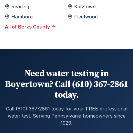
Reading
Kutztown
Hamburg
Fleetwood
All of
Berks
County
Need water testing in
Boyertown? Call (610) 367-2861
today.
Call (610) 367-2861 today for your FREE professional
water test. Serving Pennsylvania homeowners since
1929.