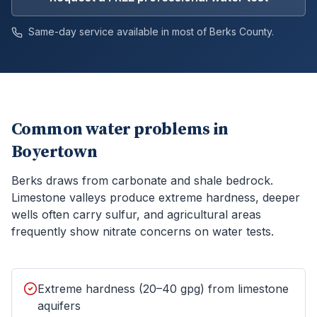
Same-day service available in most of
Berks
County.
Common water problems in
Boyertown
Berks draws from carbonate and shale bedrock.
Limestone valleys produce extreme hardness, deeper
wells often carry sulfur, and agricultural areas
frequently show nitrate concerns on water tests.
Extreme hardness (20–40 gpg) from limestone
aquifers