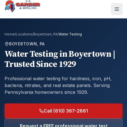
Home
/
Locations
/
Boyertown, PA
/
Water Testing
BOYERTOWN, PA
Water Testing
in
Boyertown
|
Trusted Since 1929
Professional water testing for hardness, iron, pH,
bacteria, nitrates, and real estate panels.
Serving
Pennsylvania homeowners since 1929.
Call (610) 367-2861
Request a FREE professional water test