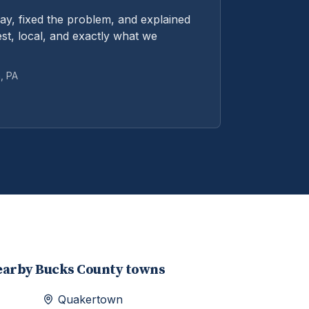
y, fixed the problem, and explained
st, local, and exactly what we
n
, PA
earby
Bucks
County towns
Quakertown