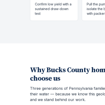
Confirm low yield with a
Pull the pu
sustained draw-down
isolate the
test
with packer
Why
Bucks County
hom
choose us
Three generations of Pennsylvania familie
their water — because we know this geol
and we stand behind our work.