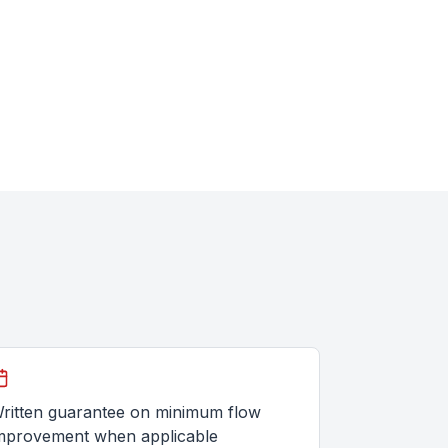
ritten guarantee on minimum flow
mprovement when applicable