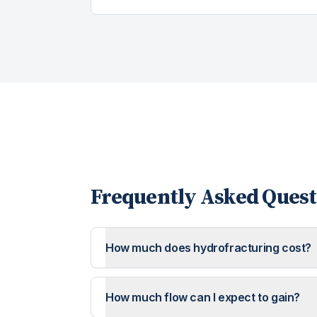
Frequently Asked Quest
How much does hydrofracturing cost?
How much flow can I expect to gain?