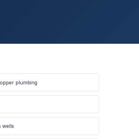
 copper plumbing
s
 wells