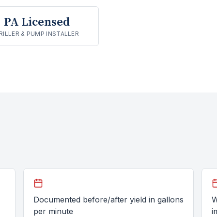
PA Licensed
RILLER & PUMP INSTALLER
Documented before/after yield in gallons
W
per minute
i