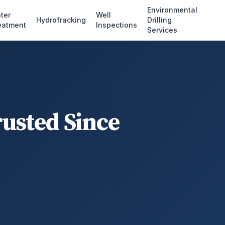
Environmental
ter
Well
Hydrofracking
Drilling
eatment
Inspections
Services
rusted Since