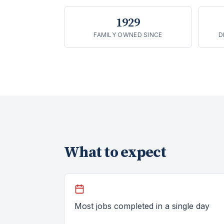
1929
FAMILY OWNED SINCE
D
What to expect
Most jobs completed in a single day