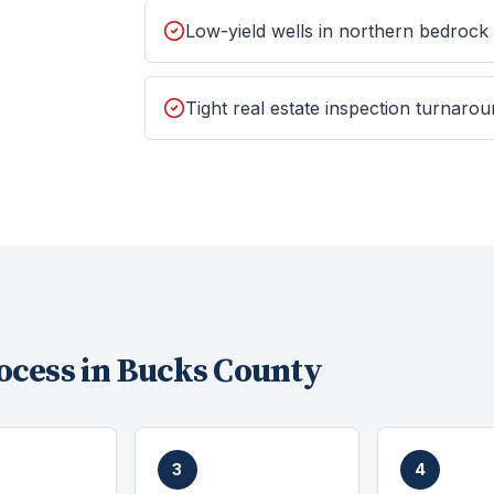
Low-yield wells in northern bedrock
Tight real estate inspection turnaro
ocess in
Bucks County
3
4