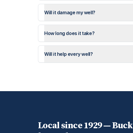
Will it damage my well?
How long does it take?
Will it help every well?
Local since 1929 —
Buck