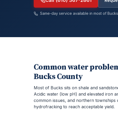
Call (610) 367-2861
Reques
Same-day service available in most of
Bucks
Common water problem
Bucks County
Most of Bucks sits on shale and sandston
Acidic water (low pH) and elevated iron a
common issues, and northern townships 
hydrofracking to reach acceptable yield.