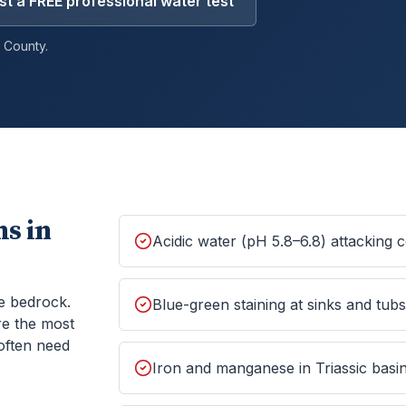
t a FREE professional water test
County.
s in
Acidic water (pH 5.8–6.8) attacking
e bedrock.
Blue-green staining at sinks and tub
re the most
often need
Iron and manganese in Triassic basin