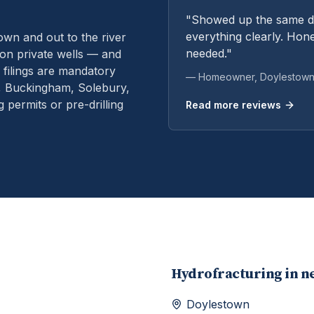
"Showed up the same da
everything clearly. Hone
n and out to the river
needed."
on private wells — and
filings are mandatory
— Homeowner,
Doylestow
n, Buckingham, Solebury,
permits or pre-drilling
Read more reviews
Hydrofracturing
in n
Doylestown