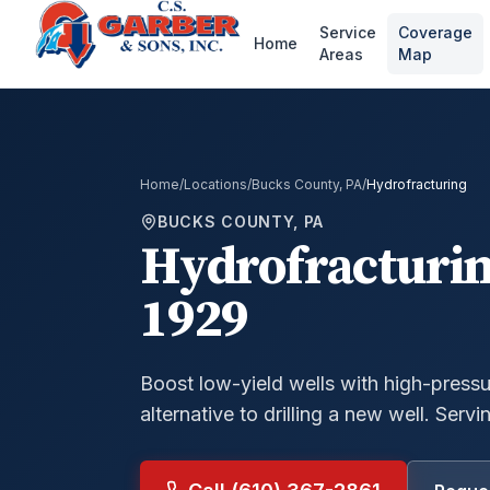
Service
Coverage
Home
Areas
Map
Home
/
Locations
/
Bucks County, PA
/
Hydrofracturing
BUCKS COUNTY, PA
Hydrofracturi
1929
Boost low-yield wells with high-press
alternative to drilling a new well.
Servin