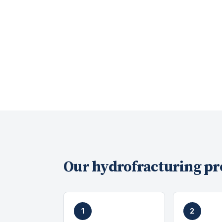
Our
hydrofracturing
pr
1
2