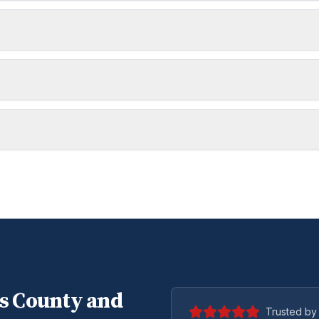
s
County and
Trusted by 