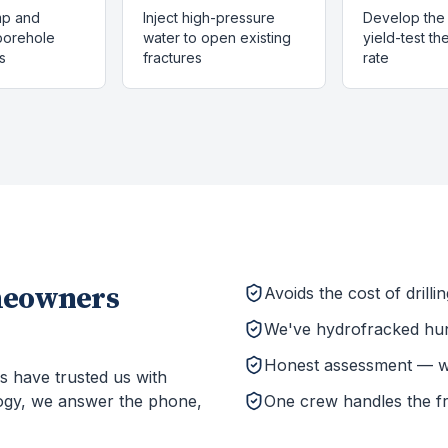
mp and
Inject high-pressure
Develop the 
 borehole
water to open existing
yield-test t
s
fractures
rate
eowners
Avoids the cost of drill
We've hydrofracked hun
Honest assessment — we'l
s have trusted us with
ogy, we answer the phone,
One crew handles the f