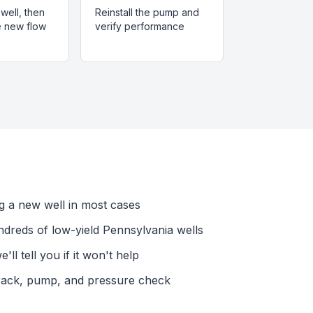
well, then
Reinstall the pump and
he new flow
verify performance
ing a new well in most cases
dreds of low-yield Pennsylvania wells
l tell you if it won't help
rack, pump, and pressure check