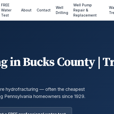
FREE
Well Pump
Well
Wa
Water
About
Contact
Repair &
Drilling
Tr
Test
Replacement
ng
in
Bucks County
| T
ure hydrofracturing — often the cheapest
g Pennsylvania homeowners since 1929.