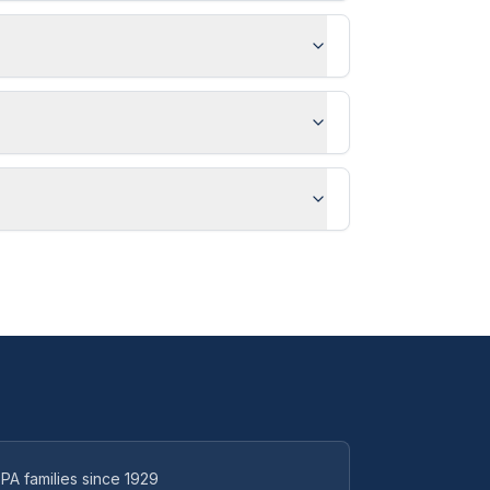
PA families since 1929