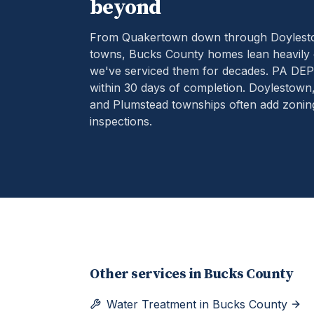
beyond
From Quakertown down through Doylestow
towns, Bucks County homes lean heavily 
we've serviced them for decades.
PA DEP 
within 30 days of completion. Doylestow
and Plumstead townships often add zoning 
inspections.
Other services in
Bucks County
Water Treatment
in
Bucks County