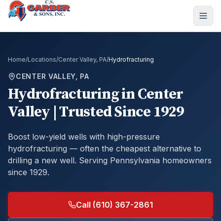
Home
/
Locations
/
Center Valley, PA
/
Hydrofracturing
CENTER VALLEY, PA
Hydrofracturing
in
Center
Valley
| Trusted Since 1929
Boost low-yield wells with high-pressure
hydrofracturing — often the cheapest alternative to
drilling a new well.
Serving Pennsylvania homeowners
since 1929.
Call (610) 367-2861