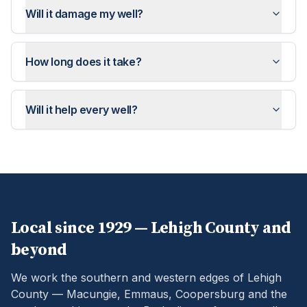
Will it damage my well?
How long does it take?
Will it help every well?
Local since 1929 —
Lehigh
County and
beyond
We work the southern and western edges of Lehigh
County — Macungie, Emmaus, Coopersburg and the