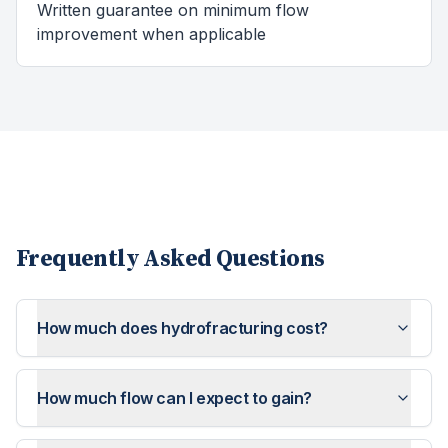
Written guarantee on minimum flow
improvement when applicable
Frequently Asked Questions
How much does hydrofracturing cost?
How much flow can I expect to gain?