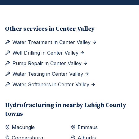
Other services in
Center Valley
Water Treatment
in
Center Valley
Well Drilling
in
Center Valley
Pump Repair
in
Center Valley
Water Testing
in
Center Valley
Water Softeners
in
Center Valley
Hydrofracturing
in nearby
Lehigh
County
towns
Macungie
Emmaus
Coopersburg
Alburtis