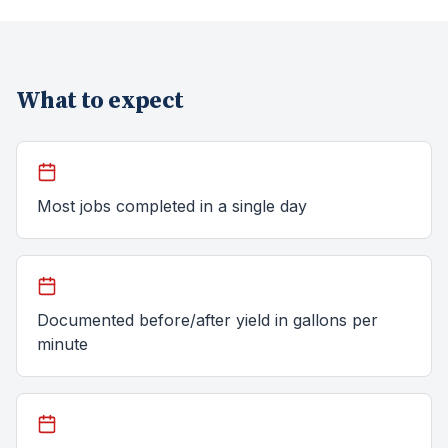
What to expect
Most jobs completed in a single day
Documented before/after yield in gallons per
minute