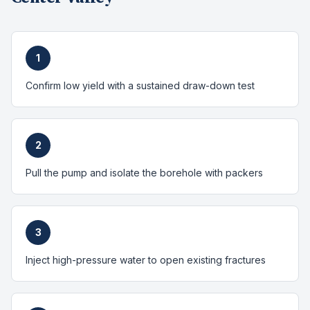
1
Confirm low yield with a sustained draw-down test
2
Pull the pump and isolate the borehole with packers
3
Inject high-pressure water to open existing fractures