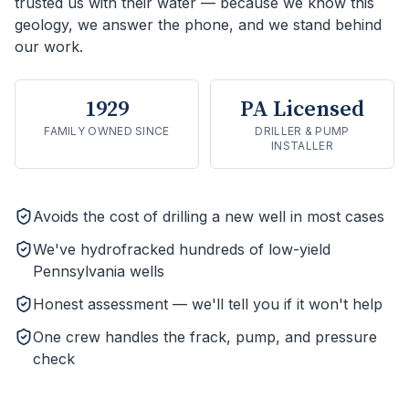
trusted us with their water — because we know this
geology, we answer the phone, and we stand behind
our work.
1929
PA Licensed
FAMILY OWNED SINCE
DRILLER & PUMP
INSTALLER
Avoids the cost of drilling a new well in most cases
We've hydrofracked hundreds of low-yield
Pennsylvania wells
Honest assessment — we'll tell you if it won't help
One crew handles the frack, pump, and pressure
check