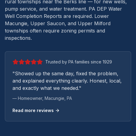
rural townships near the Berks line — for new wells,
pump service, and water treatment.
PA DEP Water
Well Completion Reports are required. Lower
Macungie, Upper Saucon, and Upper Milford
townships often require zoning permits and
inspections.
Trusted by PA families since 1929
"Showed up the same day, fixed the problem,
and explained everything clearly. Honest, local,
and exactly what we needed."
— Homeowner,
Macungie
, PA
Read more reviews