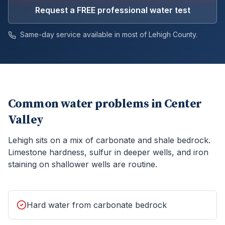
Request a FREE professional water test
Same-day service available in most of
Lehigh
County.
Common water problems in
Center
Valley
Lehigh sits on a mix of carbonate and shale bedrock.
Limestone hardness, sulfur in deeper wells, and iron
staining on shallower wells are routine.
Hard water from carbonate bedrock