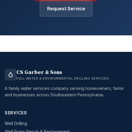
Request Service
CS Garber & Sons
FULL WATER & ENVIRONMENTAL DRILLING SERVICES
A family water services company serving homeowners, farms
and businesses across Southeastern Pennsylvania.
SERVICES
Well Drilling
Well Pump Repair & Replacement