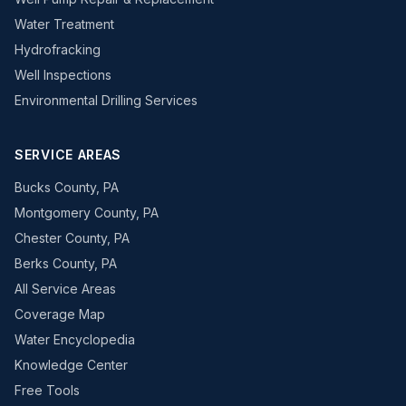
Water Treatment
Hydrofracking
Well Inspections
Environmental Drilling Services
SERVICE AREAS
Bucks County, PA
Montgomery County, PA
Chester County, PA
Berks County, PA
All Service Areas
Coverage Map
Water Encyclopedia
Knowledge Center
Free Tools