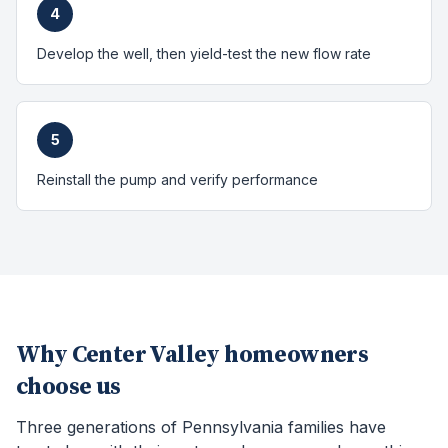
4
Develop the well, then yield-test the new flow rate
5
Reinstall the pump and verify performance
Why
Center Valley
homeowners
choose us
Three generations of Pennsylvania families have