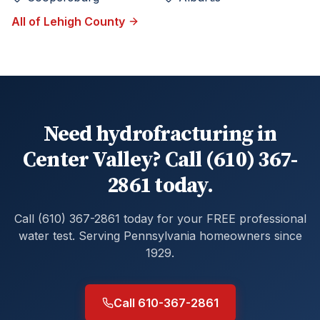
All of
Lehigh
County
Need hydrofracturing in
Center Valley? Call (610) 367-
2861 today.
Call (610) 367-2861 today for your FREE professional
water test. Serving Pennsylvania homeowners since
1929.
Call 610-367-2861