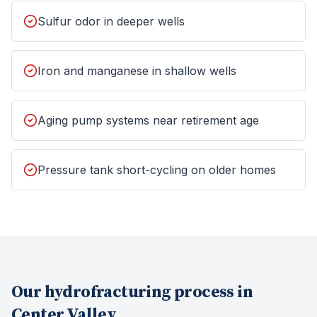
Sulfur odor in deeper wells
Iron and manganese in shallow wells
Aging pump systems near retirement age
Pressure tank short-cycling on older homes
Our
hydrofracturing
process in
Center Valley