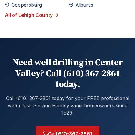
Coopersburg
Alburtis
All of
Lehigh
County
Need well drilling in Center
Valley? Call (610) 367-2861
today.
Call (610) 367-2861 today for your FREE professional
water test. Serving Pennsylvania homeowners since
1929.
Call 610-367-2861