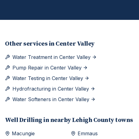
Other services in
Center Valley
Water Treatment
in
Center Valley
Pump Repair
in
Center Valley
Water Testing
in
Center Valley
Hydrofracturing
in
Center Valley
Water Softeners
in
Center Valley
Well Drilling
in nearby
Lehigh
County towns
Macungie
Emmaus