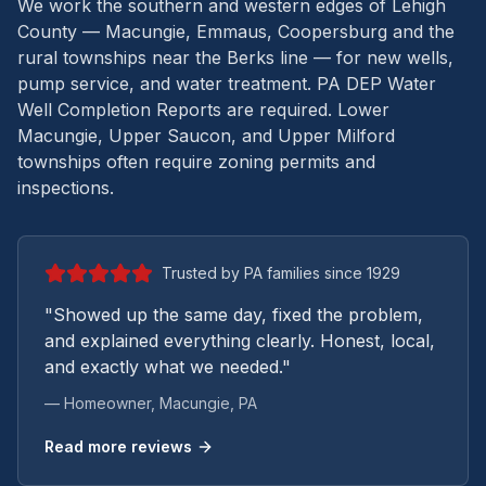
We work the southern and western edges of Lehigh
County — Macungie, Emmaus, Coopersburg and the
rural townships near the Berks line — for new wells,
pump service, and water treatment.
PA DEP Water
Well Completion Reports are required. Lower
Macungie, Upper Saucon, and Upper Milford
townships often require zoning permits and
inspections.
Trusted by PA families since 1929
"Showed up the same day, fixed the problem,
and explained everything clearly. Honest, local,
and exactly what we needed."
— Homeowner,
Macungie
, PA
Read more reviews