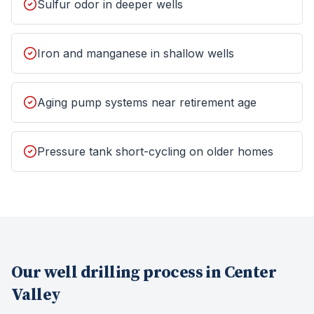
Sulfur odor in deeper wells
Iron and manganese in shallow wells
Aging pump systems near retirement age
Pressure tank short-cycling on older homes
Our
well drilling
process in
Center
Valley