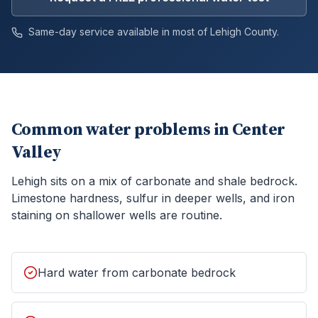
Same-day service available in most of
Lehigh
County.
Common water problems in
Center
Valley
Lehigh sits on a mix of carbonate and shale bedrock.
Limestone hardness, sulfur in deeper wells, and iron
staining on shallower wells are routine.
Hard water from carbonate bedrock