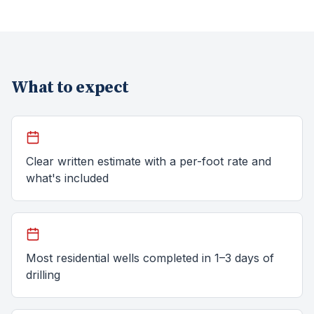
What to expect
Clear written estimate with a per-foot rate and
what's included
Most residential wells completed in 1–3 days of
drilling