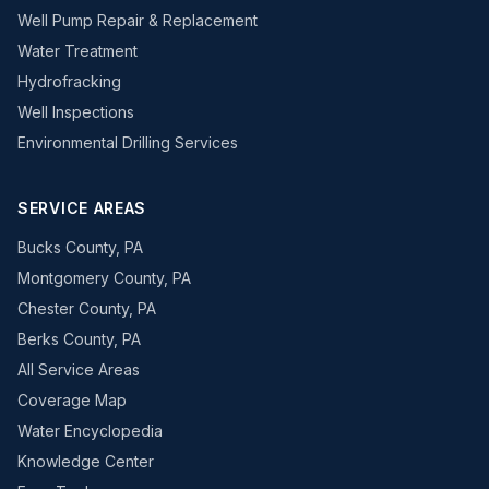
Well Pump Repair & Replacement
Water Treatment
Hydrofracking
Well Inspections
Environmental Drilling Services
SERVICE AREAS
Bucks County, PA
Montgomery County, PA
Chester County, PA
Berks County, PA
All Service Areas
Coverage Map
Water Encyclopedia
Knowledge Center