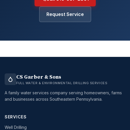
Request Service
CS Garber & Sons
FULL WATER & ENVIRONMENTAL DRILLING SERVICES
A family water services company serving homeowners, farms
and businesses across Southeastern Pennsylvania.
SERVICES
Well Drilling