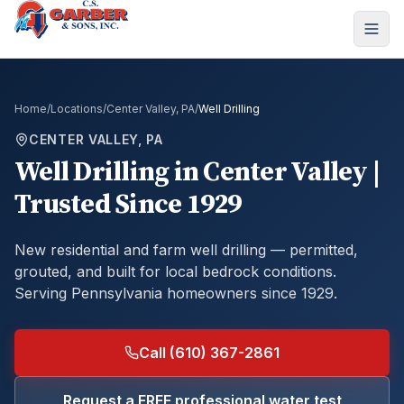
Home
/
Locations
/
Center Valley, PA
/
Well Drilling
CENTER VALLEY, PA
Well Drilling
in
Center Valley
|
Trusted Since 1929
New residential and farm well drilling — permitted,
grouted, and built for local bedrock conditions.
Serving Pennsylvania homeowners since 1929.
Call (610) 367-2861
Request a FREE professional water test