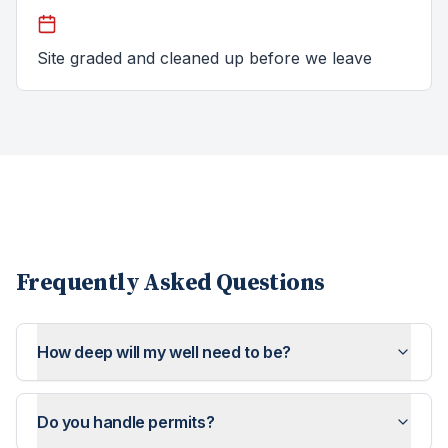
Site graded and cleaned up before we leave
Frequently Asked Questions
How deep will my well need to be?
Do you handle permits?