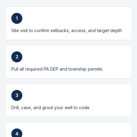
1
Site visit to confirm setbacks, access, and target depth
2
Pull all required PA DEP and township permits
3
Drill, case, and grout your well to code
4