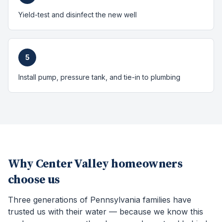
Yield-test and disinfect the new well
5
Install pump, pressure tank, and tie-in to plumbing
Why
Center Valley
homeowners
choose us
Three generations of Pennsylvania families have
trusted us with their water — because we know this