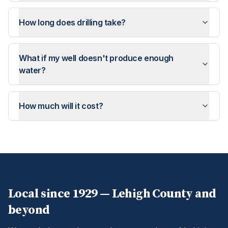
How long does drilling take?
What if my well doesn't produce enough
water?
How much will it cost?
Local since 1929 —
Lehigh
County and
beyond