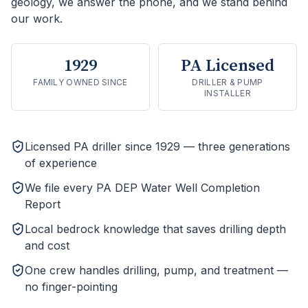
geology, we answer the phone, and we stand behind
our work.
1929
PA Licensed
FAMILY OWNED SINCE
DRILLER & PUMP
INSTALLER
Licensed PA driller since 1929 — three generations
of experience
We file every PA DEP Water Well Completion
Report
Local bedrock knowledge that saves drilling depth
and cost
One crew handles drilling, pump, and treatment —
no finger-pointing