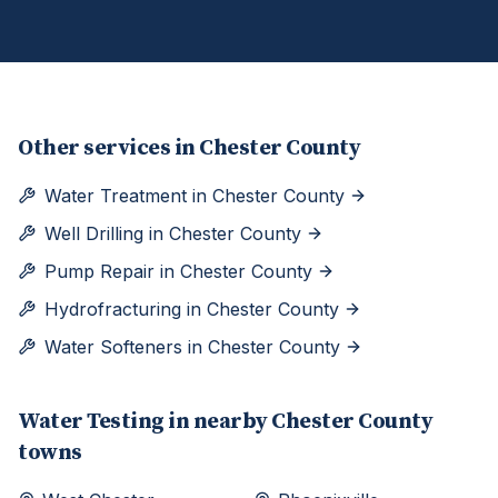
Other services in
Chester County
Water Treatment
in
Chester County
Well Drilling
in
Chester County
Pump Repair
in
Chester County
Hydrofracturing
in
Chester County
Water Softeners
in
Chester County
Water Testing
in nearby
Chester
County
towns