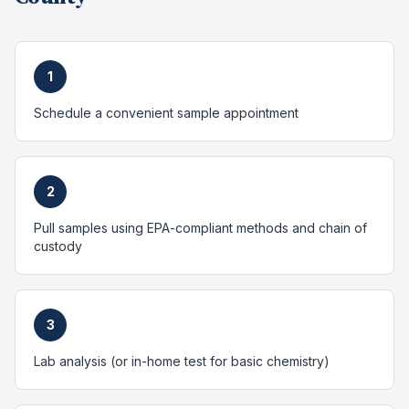
1
Schedule a convenient sample appointment
2
Pull samples using EPA-compliant methods and chain of
custody
3
Lab analysis (or in-home test for basic chemistry)