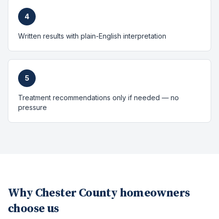
4
Written results with plain-English interpretation
5
Treatment recommendations only if needed — no
pressure
Why
Chester County
homeowners
choose us