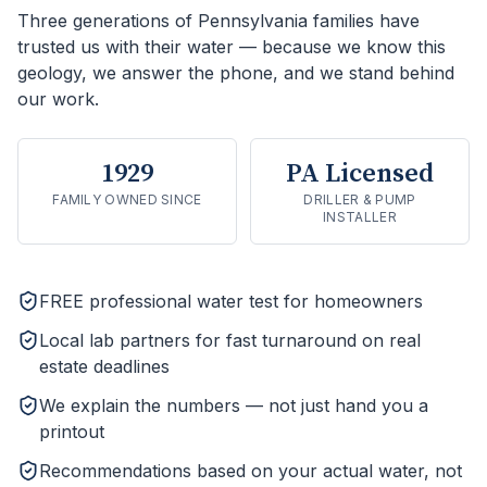
Three generations of Pennsylvania families have
trusted us with their water — because we know this
geology, we answer the phone, and we stand behind
our work.
1929
PA Licensed
FAMILY OWNED SINCE
DRILLER & PUMP
INSTALLER
FREE professional water test for homeowners
Local lab partners for fast turnaround on real
estate deadlines
We explain the numbers — not just hand you a
printout
Recommendations based on your actual water, not