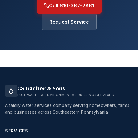
Call 610-367-2861
Request Service
CS Garber & Sons
FULL WATER & ENVIRONMENTAL DRILLING SERVICES
A family water services company serving homeowners, farms
and businesses across Southeastern Pennsylvania.
SERVICES