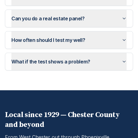
Can you do a real estate panel?
How often should I test my well?
What if the test shows a problem?
Local since 1929 —
Chester
County
and beyond
From West Chester out through Phoenixville,