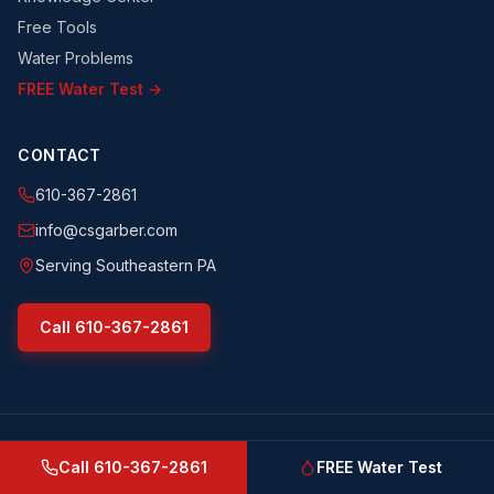
Free Tools
Water Problems
FREE Water Test →
CONTACT
610-367-2861
info@csgarber.com
Serving Southeastern PA
Call
610-367-2861
©
2026
CS Garber & Sons, Inc.
. All rights reserved.
csgarber.com
· Pennsylvania Licensed Water Well Driller
Call
610-367-2861
FREE Water Test