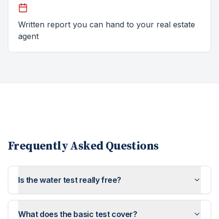
Written report you can hand to your real estate
agent
Frequently Asked Questions
Is the water test really free?
What does the basic test cover?