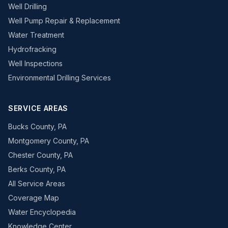
Well Drilling
Well Pump Repair & Replacement
Water Treatment
Hydrofracking
Well Inspections
Environmental Drilling Services
SERVICE AREAS
Bucks County, PA
Montgomery County, PA
Chester County, PA
Berks County, PA
All Service Areas
Coverage Map
Water Encyclopedia
Knowledge Center