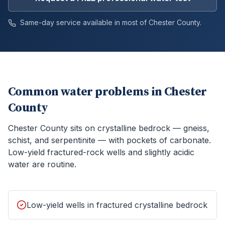
Same-day service available in most of
Chester
County.
Common water problems in
Chester
County
Chester County sits on crystalline bedrock — gneiss,
schist, and serpentinite — with pockets of carbonate.
Low-yield fractured-rock wells and slightly acidic
water are routine.
Low-yield wells in fractured crystalline bedrock