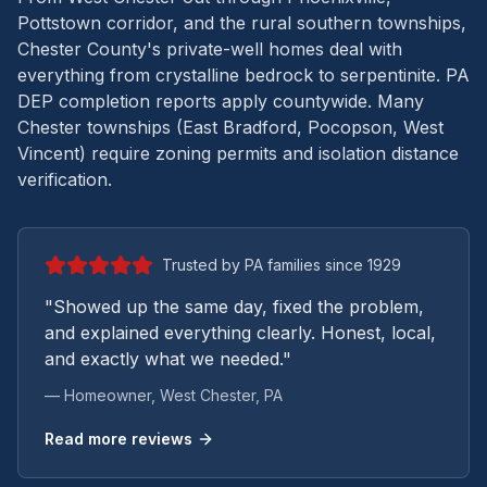
Pottstown corridor, and the rural southern townships,
Chester County's private-well homes deal with
everything from crystalline bedrock to serpentinite.
PA
DEP completion reports apply countywide. Many
Chester townships (East Bradford, Pocopson, West
Vincent) require zoning permits and isolation distance
verification.
Trusted by PA families since 1929
"Showed up the same day, fixed the problem,
and explained everything clearly. Honest, local,
and exactly what we needed."
— Homeowner,
West Chester
, PA
Read more reviews