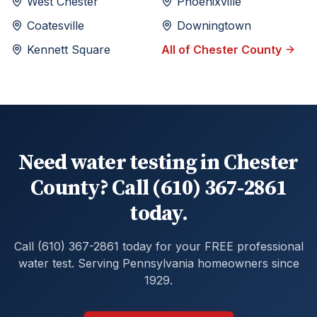
West Chester
Phoenixville
Coatesville
Downingtown
Kennett Square
All of
Chester
County
Need water testing in Chester
County? Call (610) 367-2861
today.
Call (610) 367-2861 today for your FREE professional
water test. Serving Pennsylvania homeowners since
1929.