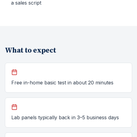
a sales script
What to expect
Free in-home basic test in about 20 minutes
Lab panels typically back in 3–5 business days