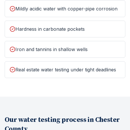
Mildly acidic water with copper-pipe corrosion
Hardness in carbonate pockets
Iron and tannins in shallow wells
Real estate water testing under tight deadlines
Our
water testing
process in
Chester
County