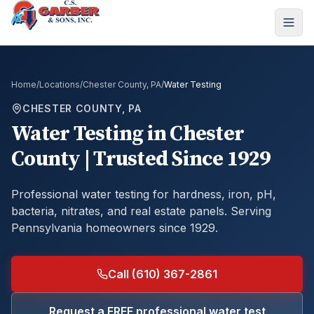
Home
/
Locations
/
Chester County, PA
/
Water Testing
CHESTER COUNTY, PA
Water Testing
in
Chester
County
| Trusted Since 1929
Professional water testing for hardness, iron, pH,
bacteria, nitrates, and real estate panels.
Serving
Pennsylvania homeowners since 1929.
Call (610) 367-2861
Request a FREE professional water test