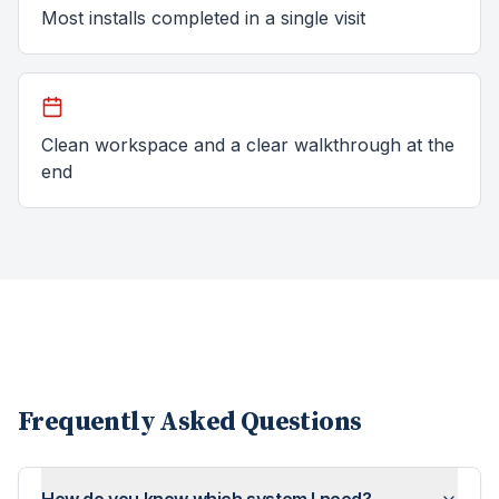
Most installs completed in a single visit
Clean workspace and a clear walkthrough at the
end
Frequently Asked Questions