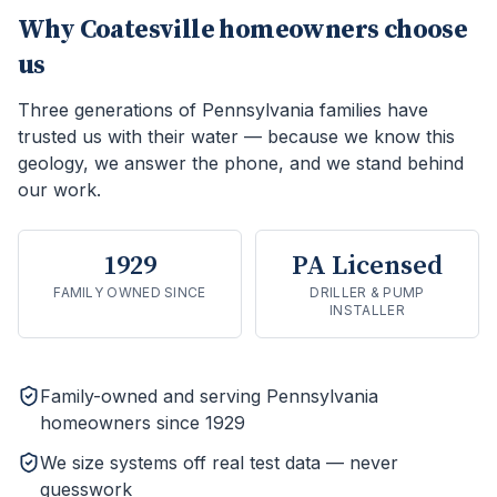
Why
Coatesville
homeowners choose
us
Three generations of Pennsylvania families have
trusted us with their water — because we know this
geology, we answer the phone, and we stand behind
our work.
1929
PA Licensed
FAMILY OWNED SINCE
DRILLER & PUMP
INSTALLER
Family-owned and serving Pennsylvania
homeowners since 1929
We size systems off real test data — never
guesswork