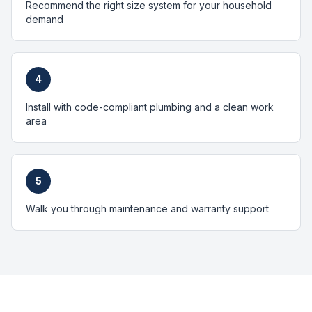
Recommend the right size system for your household
demand
4
Install with code-compliant plumbing and a clean work
area
5
Walk you through maintenance and warranty support