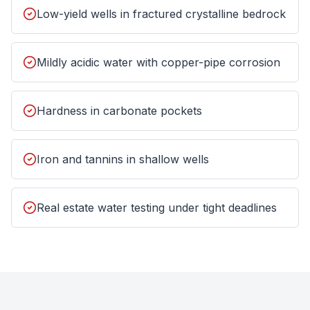
Low-yield wells in fractured crystalline bedrock
Mildly acidic water with copper-pipe corrosion
Hardness in carbonate pockets
Iron and tannins in shallow wells
Real estate water testing under tight deadlines