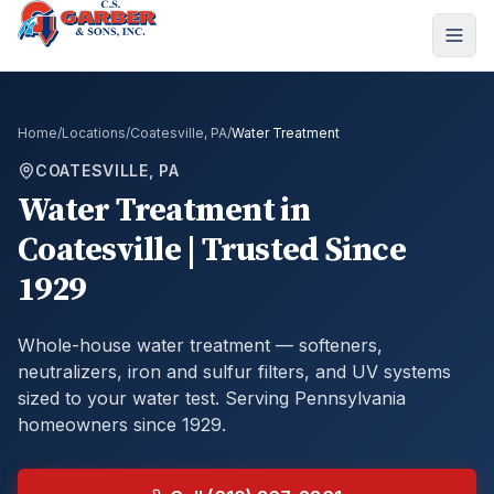
Home
/
Locations
/
Coatesville, PA
/
Water Treatment
COATESVILLE, PA
Water Treatment
in
Coatesville
| Trusted Since
1929
Whole-house water treatment — softeners,
neutralizers, iron and sulfur filters, and UV systems
sized to your water test.
Serving Pennsylvania
homeowners since 1929.