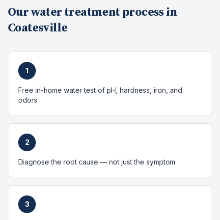
Our
water treatment
process in
Coatesville
1
Free in-home water test of pH, hardness, iron, and
odors
2
Diagnose the root cause — not just the symptom
3