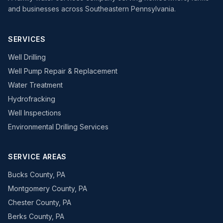
and businesses across Southeastern Pennsylvania.
SERVICES
Well Drilling
Well Pump Repair & Replacement
Water Treatment
Hydrofracking
Well Inspections
Environmental Drilling Services
SERVICE AREAS
Bucks County, PA
Montgomery County, PA
Chester County, PA
Berks County, PA