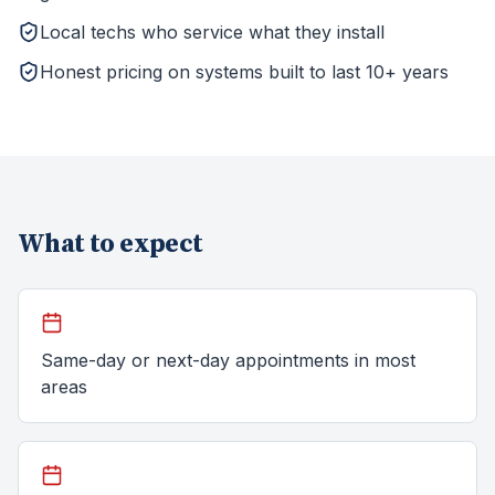
Local techs who service what they install
Honest pricing on systems built to last 10+ years
What to expect
Same-day or next-day appointments in most
areas