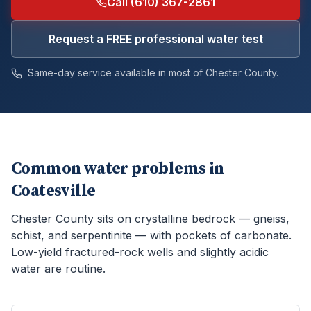
Call (610) 367-2861
Request a FREE professional water test
Same-day service available in most of
Chester
County.
Common water problems in
Coatesville
Chester County sits on crystalline bedrock — gneiss,
schist, and serpentinite — with pockets of carbonate.
Low-yield fractured-rock wells and slightly acidic
water are routine.