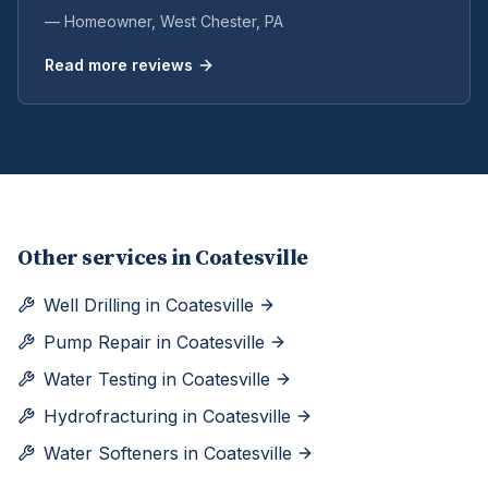
— Homeowner,
West Chester
, PA
Read more reviews
Other services in
Coatesville
Well Drilling
in
Coatesville
Pump Repair
in
Coatesville
Water Testing
in
Coatesville
Hydrofracturing
in
Coatesville
Water Softeners
in
Coatesville