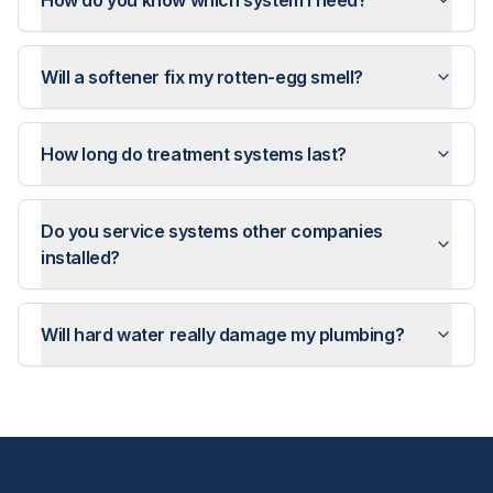
How do you know which system I need?
Will a softener fix my rotten-egg smell?
How long do treatment systems last?
Do you service systems other companies
installed?
Will hard water really damage my plumbing?