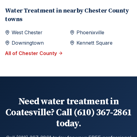
Water Treatment
in nearby
Chester
County
towns
West Chester
Phoenixville
Downingtown
Kennett Square
All of
Chester
County
Need water treatment in
Coatesville? Call (610) 367-2861
today.