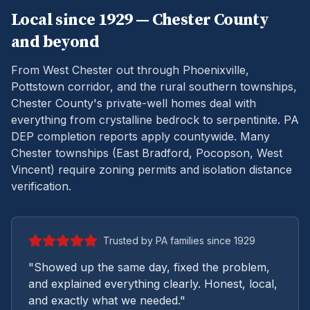
Local since 1929 —
Chester
County
and beyond
From West Chester out through Phoenixville,
Pottstown corridor, and the rural southern townships,
Chester County's private-well homes deal with
everything from crystalline bedrock to serpentinite.
PA
DEP completion reports apply countywide. Many
Chester townships (East Bradford, Pocopson, West
Vincent) require zoning permits and isolation distance
verification.
Trusted by PA families since 1929
"Showed up the same day, fixed the problem,
and explained everything clearly. Honest, local,
and exactly what we needed."