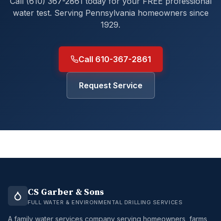
Call (610) 367-2861 today for your FREE professional
water test. Serving Pennsylvania homeowners since
1929.
Call 610-367-2861
Request Service
CS Garber & Sons
FULL WATER & ENVIRONMENTAL DRILLING SERVICES
A family water services company serving homeowners, farms