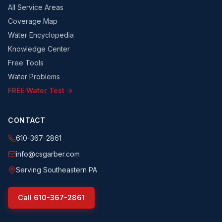
All Service Areas
Coverage Map
Water Encyclopedia
Knowledge Center
Free Tools
Water Problems
FREE Water Test →
CONTACT
610-367-2861
info@csgarber.com
Serving Southeastern PA
Call
610-367-2861