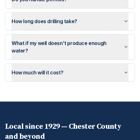
How long does drilling take?
What if my well doesn't produce enough
water?
How much will it cost?
Local since 1929 —
Chester
County
and beyond