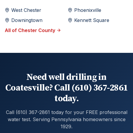
West Chester
Phoenixville
Downingtown
Kennett Square
All of
Chester
County
Need well drilling in
Coatesville? Call (610) 367-2861
today.
Call (610) 367-2861 today for your FREE professional
water test. Serving Pennsylvania homeowners since
1929.