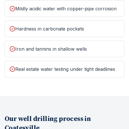
Mildly acidic water with copper-pipe corrosion
Hardness in carbonate pockets
Iron and tannins in shallow wells
Real estate water testing under tight deadlines
Our
well drilling
process in
Coatesville