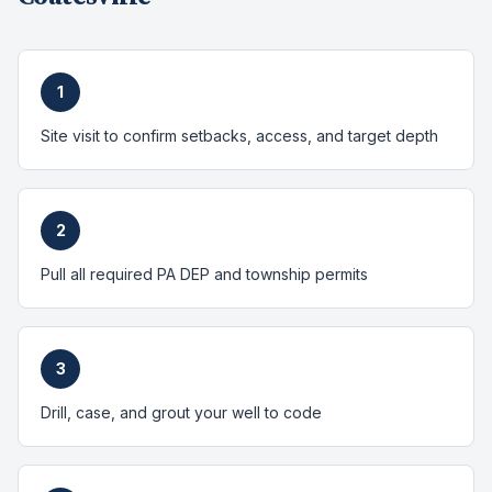
1
Site visit to confirm setbacks, access, and target depth
2
Pull all required PA DEP and township permits
3
Drill, case, and grout your well to code