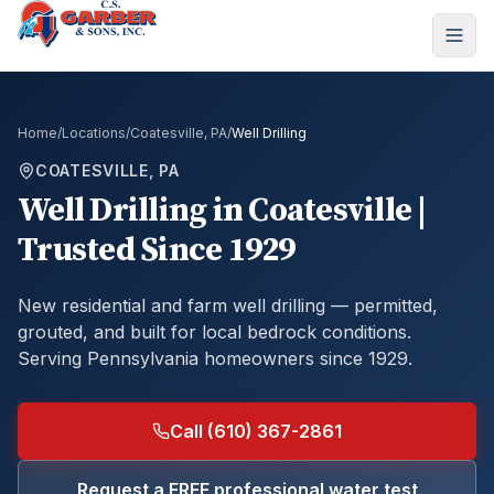
Home
/
Locations
/
Coatesville, PA
/
Well Drilling
COATESVILLE, PA
Well Drilling
in
Coatesville
|
Trusted Since 1929
New residential and farm well drilling — permitted,
grouted, and built for local bedrock conditions.
Serving Pennsylvania homeowners since 1929.
Call (610) 367-2861
Request a FREE professional water test