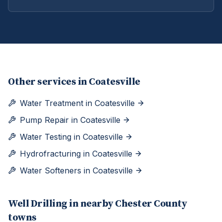
Other services in
Coatesville
Water Treatment
in
Coatesville
Pump Repair
in
Coatesville
Water Testing
in
Coatesville
Hydrofracturing
in
Coatesville
Water Softeners
in
Coatesville
Well Drilling
in nearby
Chester
County
towns