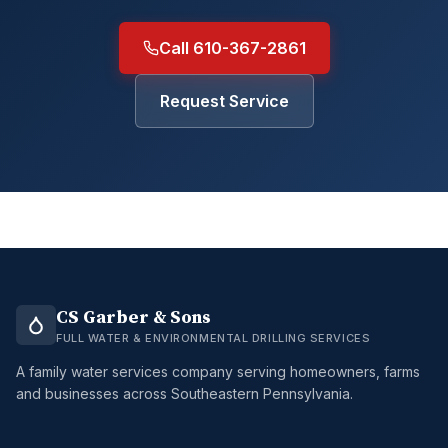
Call 610-367-2861
Request Service
CS Garber & Sons
FULL WATER & ENVIRONMENTAL DRILLING SERVICES
A family water services company serving homeowners, farms
and businesses across Southeastern Pennsylvania.