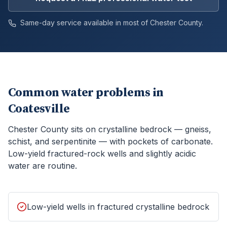
Same-day service available in most of
Chester
County.
Common water problems in
Coatesville
Chester County sits on crystalline bedrock — gneiss,
schist, and serpentinite — with pockets of carbonate.
Low-yield fractured-rock wells and slightly acidic
water are routine.
Low-yield wells in fractured crystalline bedrock