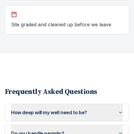
Site graded and cleaned up before we leave
Frequently Asked Questions
How deep will my well need to be?
Do you handle permits?