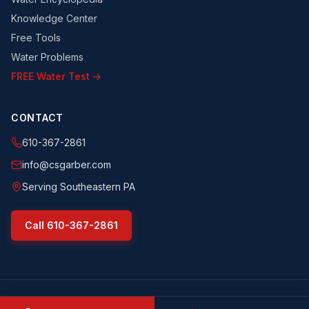
Knowledge Center
Free Tools
Water Problems
FREE Water Test →
CONTACT
610-367-2861
info@csgarber.com
Serving Southeastern PA
Call
610-367-2861
©
2026
CS Garber & Sons, Inc.
. All rights reserved.