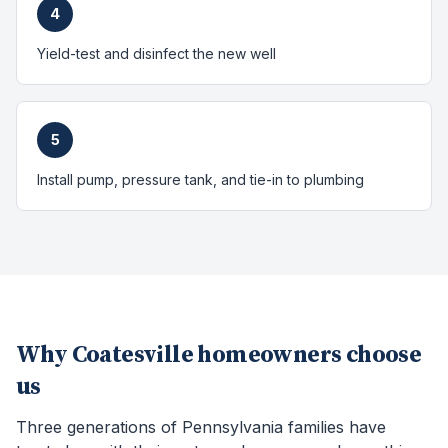
4
Yield-test and disinfect the new well
5
Install pump, pressure tank, and tie-in to plumbing
Why
Coatesville
homeowners choose
us
Three generations of Pennsylvania families have