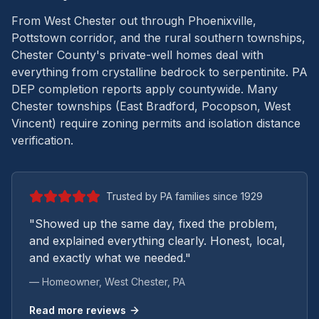
From West Chester out through Phoenixville,
Pottstown corridor, and the rural southern townships,
Chester County's private-well homes deal with
everything from crystalline bedrock to serpentinite.
PA
DEP completion reports apply countywide. Many
Chester townships (East Bradford, Pocopson, West
Vincent) require zoning permits and isolation distance
verification.
Trusted by PA families since 1929
"Showed up the same day, fixed the problem,
and explained everything clearly. Honest, local,
and exactly what we needed."
— Homeowner,
West Chester
, PA
Read more reviews