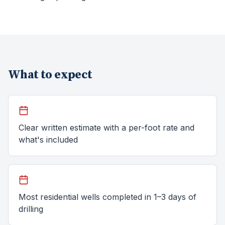
What to expect
Clear written estimate with a per-foot rate and
what's included
Most residential wells completed in 1–3 days of
drilling