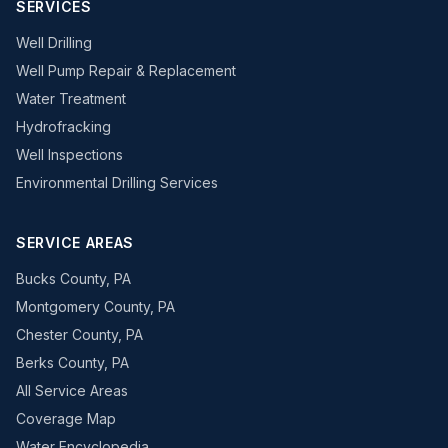
SERVICES
Well Drilling
Well Pump Repair & Replacement
Water Treatment
Hydrofracking
Well Inspections
Environmental Drilling Services
SERVICE AREAS
Bucks County, PA
Montgomery County, PA
Chester County, PA
Berks County, PA
All Service Areas
Coverage Map
Water Encyclopedia