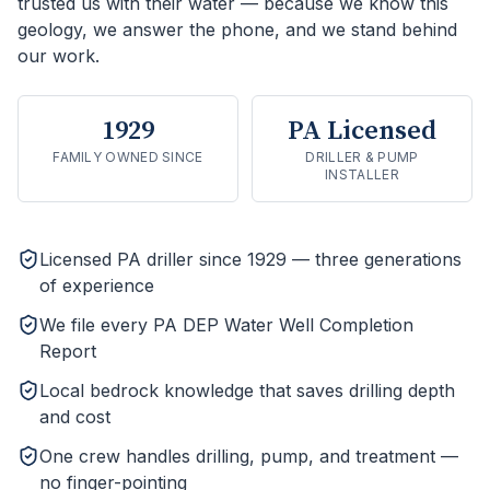
trusted us with their water — because we know this
geology, we answer the phone, and we stand behind
our work.
1929
PA Licensed
FAMILY OWNED SINCE
DRILLER & PUMP
INSTALLER
Licensed PA driller since 1929 — three generations
of experience
We file every PA DEP Water Well Completion
Report
Local bedrock knowledge that saves drilling depth
and cost
One crew handles drilling, pump, and treatment —
no finger-pointing