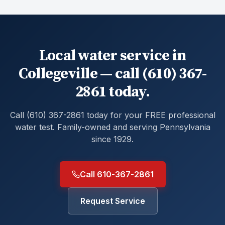
Local water service in
Collegeville — call (610) 367-
2861 today.
Call (610) 367-2861 today for your FREE professional
water test. Family-owned and serving Pennsylvania
since 1929.
Call 610-367-2861
Request Service