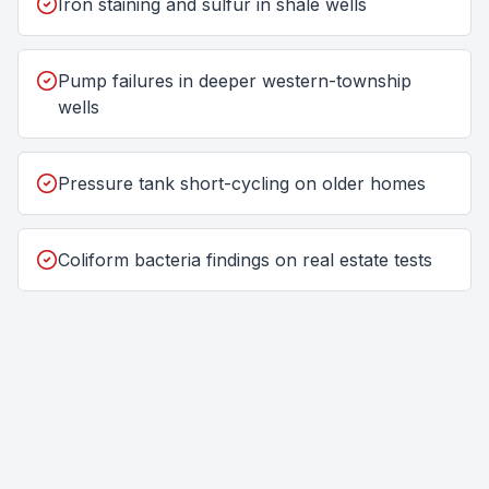
Iron staining and sulfur in shale wells
Pump failures in deeper western-township
wells
Pressure tank short-cycling on older homes
Coliform bacteria findings on real estate tests