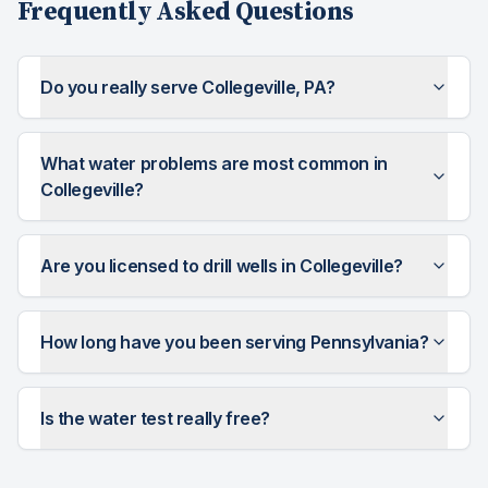
Frequently Asked Questions
Do you really serve Collegeville, PA?
What water problems are most common in
Collegeville?
Are you licensed to drill wells in Collegeville?
How long have you been serving Pennsylvania?
Is the water test really free?