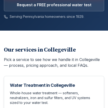
Request a FREE professional water test
Serving Pennsylvania homeowners since 1929.
Our services in
Collegeville
Pick a service to see how we handle it in
Collegeville
— process, pricing approach, and local FAQs.
Water Treatment
in
Collegeville
Whole-house water treatment — softeners,
neutralizers, iron and sulfur filters, and UV systems
sized to your water test.