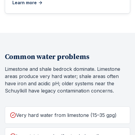
Learn more
Common water problems
Limestone and shale bedrock dominate. Limestone
areas produce very hard water; shale areas often
have iron and acidic pH; older systems near the
Schuylkill have legacy contamination concerns.
Very hard water from limestone (15–35 gpg)