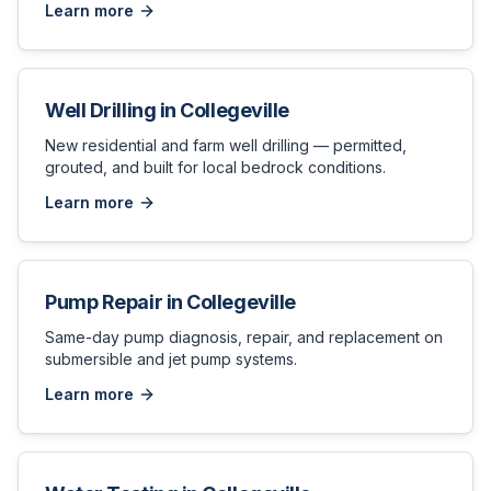
Learn more
Well Drilling
in
Collegeville
New residential and farm well drilling — permitted,
grouted, and built for local bedrock conditions.
Learn more
Pump Repair
in
Collegeville
Same-day pump diagnosis, repair, and replacement on
submersible and jet pump systems.
Learn more