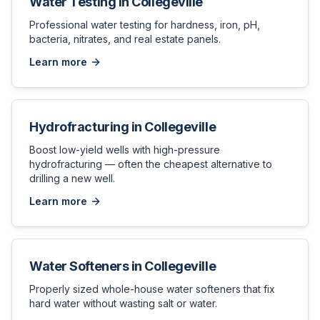
Water Testing
in
Collegeville
Professional water testing for hardness, iron, pH,
bacteria, nitrates, and real estate panels.
Learn more
Hydrofracturing
in
Collegeville
Boost low-yield wells with high-pressure
hydrofracturing — often the cheapest alternative to
drilling a new well.
Learn more
Water Softeners
in
Collegeville
Properly sized whole-house water softeners that fix
hard water without wasting salt or water.