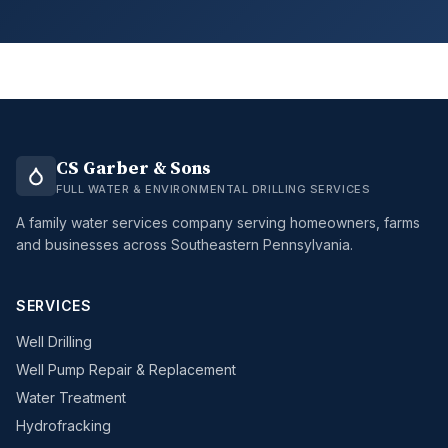
CS Garber & Sons
FULL WATER & ENVIRONMENTAL DRILLING SERVICES
A family water services company serving homeowners, farms
and businesses across Southeastern Pennsylvania.
SERVICES
Well Drilling
Well Pump Repair & Replacement
Water Treatment
Hydrofracking