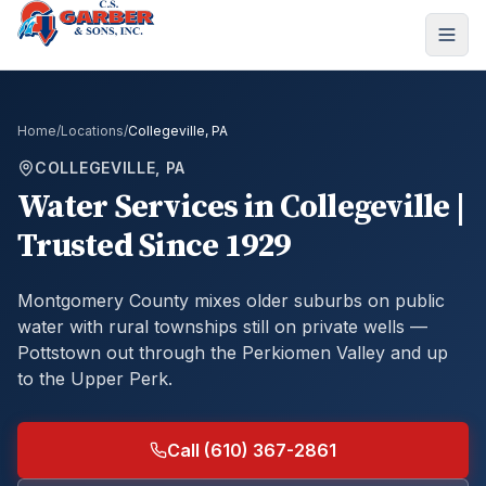
Home
/
Locations
/
Collegeville, PA
COLLEGEVILLE, PA
Water Services in Collegeville |
Trusted Since 1929
Montgomery County mixes older suburbs on public
water with rural townships still on private wells —
Pottstown out through the Perkiomen Valley and up
to the Upper Perk.
Call (610) 367-2861