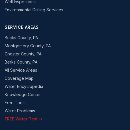
Well Inspections
Environmental Drilling Services
SERVICE AREAS
Bucks County, PA
Montgomery County, PA
Chester County, PA
Berks County, PA
All Service Areas
Coverage Map
Water Encyclopedia
Knowledge Center
Free Tools
Water Problems
FREE Water Test →