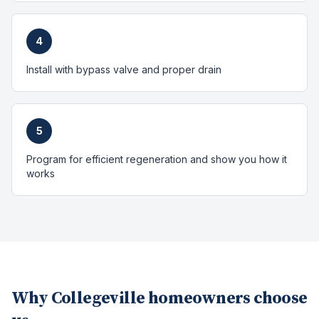
4
Install with bypass valve and proper drain
5
Program for efficient regeneration and show you how it
works
Why
Collegeville
homeowners choose