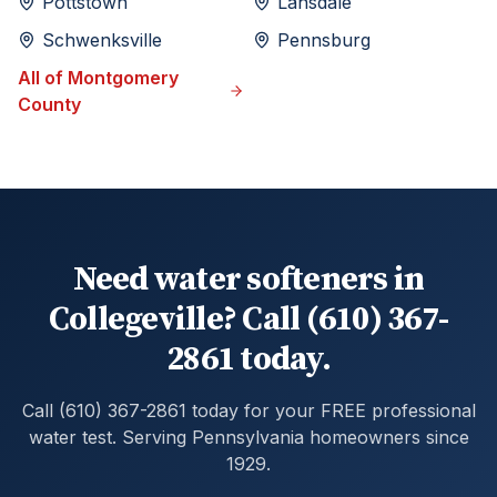
Pottstown
Lansdale
Schwenksville
Pennsburg
All of
Montgomery
County
Need water softeners in
Collegeville? Call (610) 367-
2861 today.
Call (610) 367-2861 today for your FREE professional
water test. Serving Pennsylvania homeowners since
1929.