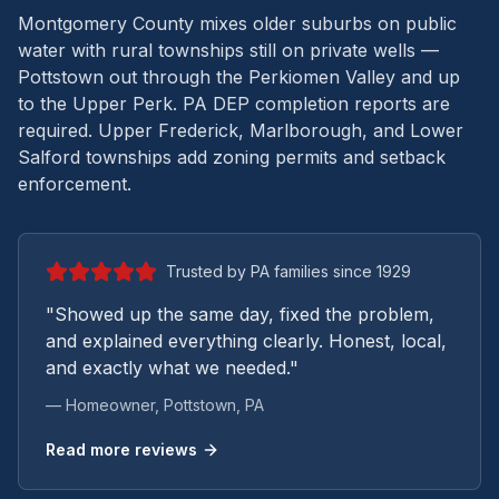
Montgomery County mixes older suburbs on public
water with rural townships still on private wells —
Pottstown out through the Perkiomen Valley and up
to the Upper Perk.
PA DEP completion reports are
required. Upper Frederick, Marlborough, and Lower
Salford townships add zoning permits and setback
enforcement.
Trusted by PA families since 1929
"Showed up the same day, fixed the problem,
and explained everything clearly. Honest, local,
and exactly what we needed."
— Homeowner,
Pottstown
, PA
Read more reviews