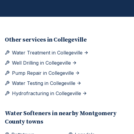
Other services in
Collegeville
Water Treatment
in
Collegeville
Well Drilling
in
Collegeville
Pump Repair
in
Collegeville
Water Testing
in
Collegeville
Hydrofracturing
in
Collegeville
Water Softeners
in nearby
Montgomery
County towns