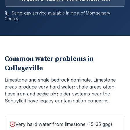
Same-day service available in most of
Montgomery
County.
Common water problems in
Collegeville
Limestone and shale bedrock dominate. Limestone
areas produce very hard water; shale areas often
have iron and acidic pH; older systems near the
Schuylkill have legacy contamination concerns.
Very hard water from limestone (15–35 gpg)