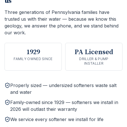
us
Three generations of Pennsylvania families have
trusted us with their water — because we know this
geology, we answer the phone, and we stand behind
our work.
1929
PA Licensed
FAMILY OWNED SINCE
DRILLER & PUMP
INSTALLER
Properly sized — undersized softeners waste salt
and water
Family-owned since 1929 — softeners we install in
2026 will outlast their warranty
We service every softener we install for life