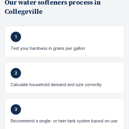
Our
water softeners
process in
Collegeville
1
Test your hardness in grains per gallon
2
Calculate household demand and size correctly
3
Recommend a single- or twin-tank system based on use