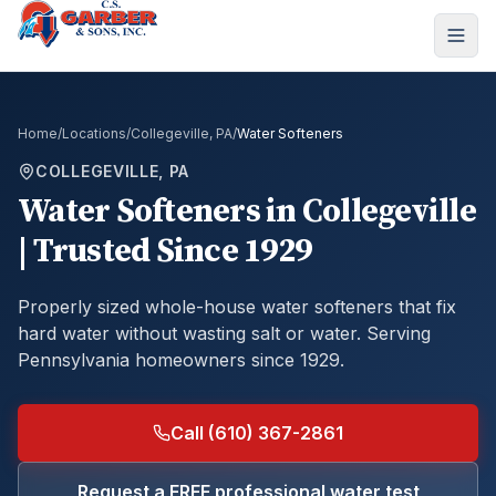
Home
/
Locations
/
Collegeville, PA
/
Water Softeners
COLLEGEVILLE, PA
Water Softeners
in
Collegeville
| Trusted Since 1929
Properly sized whole-house water softeners that fix
hard water without wasting salt or water.
Serving
Pennsylvania homeowners since 1929.
Call (610) 367-2861
Request a FREE professional water test