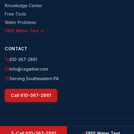
Knowledge Center
Free Tools
Water Problems
FREE Water Test →
CONTACT
610-367-2861
info@csgarber.com
Serving Southeastern PA
Call
610-367-2861
©
2026
CS Garber & Sons, Inc.
. All rights reserved.
csgarber.com
· Pennsylvania Licensed Water Well Driller
Call
610-367-2861
FREE Water Test