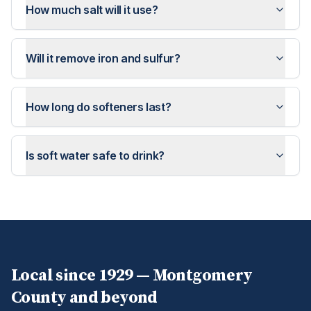
How much salt will it use?
Will it remove iron and sulfur?
How long do softeners last?
Is soft water safe to drink?
Local since 1929 —
Montgomery
County and beyond