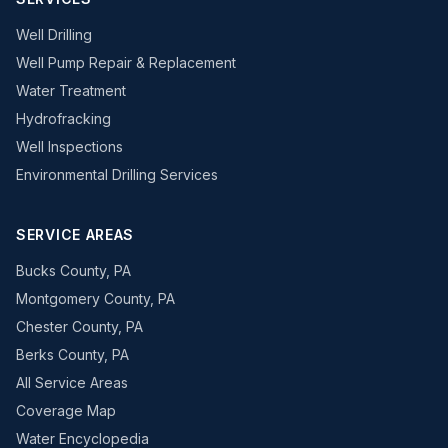
Well Drilling
Well Pump Repair & Replacement
Water Treatment
Hydrofracking
Well Inspections
Environmental Drilling Services
SERVICE AREAS
Bucks County, PA
Montgomery County, PA
Chester County, PA
Berks County, PA
All Service Areas
Coverage Map
Water Encyclopedia