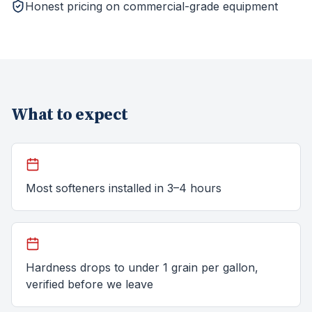
Honest pricing on commercial-grade equipment
What to expect
Most softeners installed in 3–4 hours
Hardness drops to under 1 grain per gallon,
verified before we leave