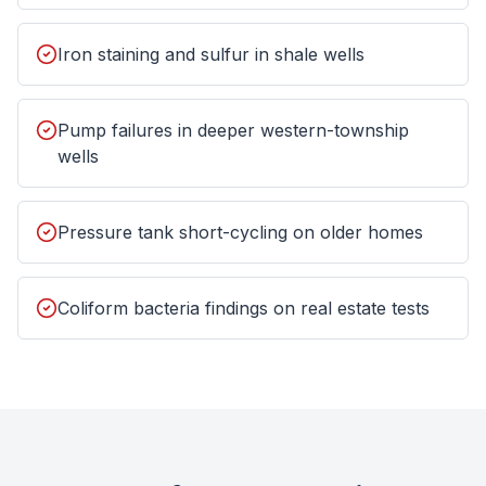
Iron staining and sulfur in shale wells
Pump failures in deeper western-township
wells
Pressure tank short-cycling on older homes
Coliform bacteria findings on real estate tests