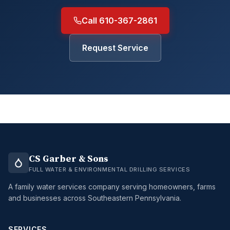
Call 610-367-2861
Request Service
CS Garber & Sons
FULL WATER & ENVIRONMENTAL DRILLING SERVICES
A family water services company serving homeowners, farms
and businesses across Southeastern Pennsylvania.
SERVICES