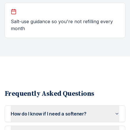
Salt-use guidance so you're not refilling every
month
Frequently Asked Questions
How do I know if I need a softener?