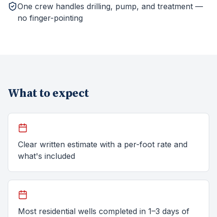
One crew handles drilling, pump, and treatment —
no finger-pointing
What to expect
Clear written estimate with a per-foot rate and
what's included
Most residential wells completed in 1–3 days of