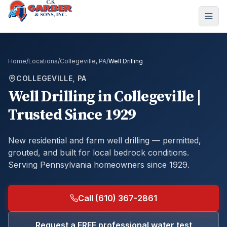
Home
/
Locations
/
Collegeville, PA
/
Well Drilling
COLLEGEVILLE, PA
Well Drilling
in
Collegeville
|
Trusted Since 1929
New residential and farm well drilling — permitted,
grouted, and built for local bedrock conditions.
Serving Pennsylvania homeowners since 1929.
Call (610) 367-2861
Request a FREE professional water test