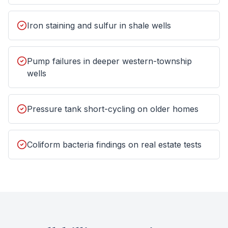
Iron staining and sulfur in shale wells
Pump failures in deeper western-township
wells
Pressure tank short-cycling on older homes
Coliform bacteria findings on real estate tests