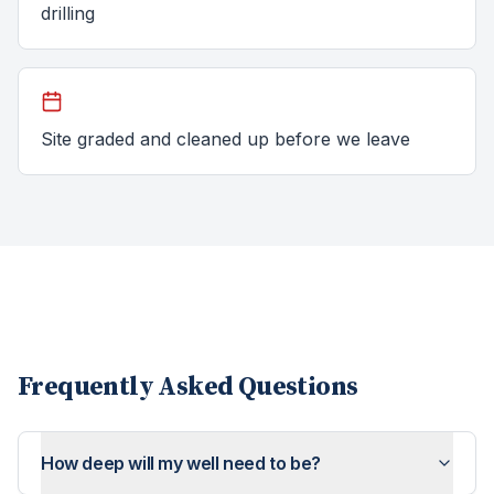
drilling
Site graded and cleaned up before we leave
Frequently Asked Questions
How deep will my well need to be?