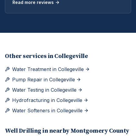
Read more reviews
Other services in
Collegeville
Water Treatment
in
Collegeville
Pump Repair
in
Collegeville
Water Testing
in
Collegeville
Hydrofracturing
in
Collegeville
Water Softeners
in
Collegeville
Well Drilling
in nearby
Montgomery
County