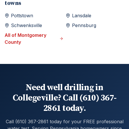
towns
Pottstown
Lansdale
Schwenksville
Pennsburg
All of
Montgomery
County
Need well drilling in
Collegeville? Call (610) 367-
2861 today.
Call (610) 367-2861 today for your FREE professional
water test. Serving Pennsylvania homeowners since