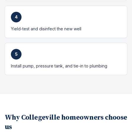
4
Yield-test and disinfect the new well
5
Install pump, pressure tank, and tie-in to plumbing
Why
Collegeville
homeowners choose
us