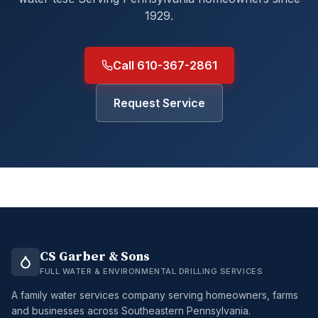
1929.
Call 610-367-2861
Request Service
CS Garber & Sons
FULL WATER & ENVIRONMENTAL DRILLING SERVICES
A family water services company serving homeowners, farms
and businesses across Southeastern Pennsylvania.