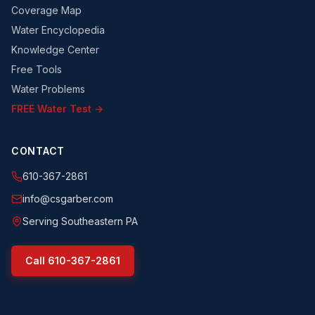
Coverage Map
Water Encyclopedia
Knowledge Center
Free Tools
Water Problems
FREE Water Test →
CONTACT
610-367-2861
info@csgarber.com
Serving Southeastern PA
Call
610-367-2861