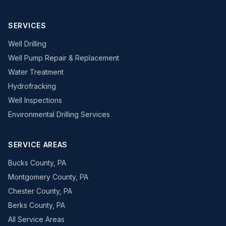
SERVICES
Well Drilling
Well Pump Repair & Replacement
Water Treatment
Hydrofracking
Well Inspections
Environmental Drilling Services
SERVICE AREAS
Bucks County, PA
Montgomery County, PA
Chester County, PA
Berks County, PA
All Service Areas