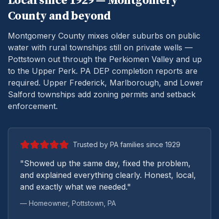
Local since 1929 —
Montgomery
County and beyond
Montgomery County mixes older suburbs on public
water with rural townships still on private wells —
Pottstown out through the Perkiomen Valley and up
to the Upper Perk.
PA DEP completion reports are
required. Upper Frederick, Marlborough, and Lower
Salford townships add zoning permits and setback
enforcement.
Trusted by PA families since 1929
"Showed up the same day, fixed the problem,
and explained everything clearly. Honest, local,
and exactly what we needed."
— Homeowner,
Pottstown
, PA