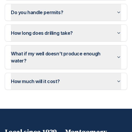
Do you handle permits?
How long does drilling take?
What if my well doesn't produce enough
water?
How much will it cost?