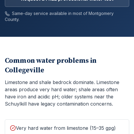
Same-day service available in most of
Montgomery
County.
Common water problems in
Collegeville
Limestone and shale bedrock dominate. Limestone
areas produce very hard water; shale areas often
have iron and acidic pH; older systems near the
Schuylkill have legacy contamination concerns.
Very hard water from limestone (15–35 gpg)