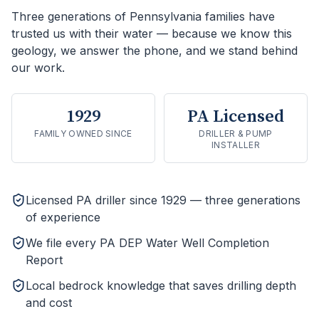
Three generations of Pennsylvania families have
trusted us with their water — because we know this
geology, we answer the phone, and we stand behind
our work.
1929
PA Licensed
FAMILY OWNED SINCE
DRILLER & PUMP
INSTALLER
Licensed PA driller since 1929 — three generations
of experience
We file every PA DEP Water Well Completion
Report
Local bedrock knowledge that saves drilling depth
and cost