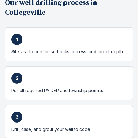
Our
well drilling
process in
Collegeville
1
Site visit to confirm setbacks, access, and target depth
2
Pull all required PA DEP and township permits
3
Drill, case, and grout your well to code