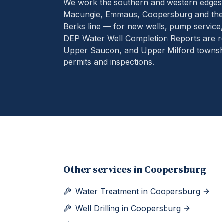
We work the southern and western edges
Macungie, Emmaus, Coopersburg and the 
Berks line — for new wells, pump service
DEP Water Well Completion Reports are r
Upper Saucon, and Upper Milford townshi
permits and inspections.
Other services in
Coopersburg
Water Treatment
in
Coopersburg
Well Drilling
in
Coopersburg