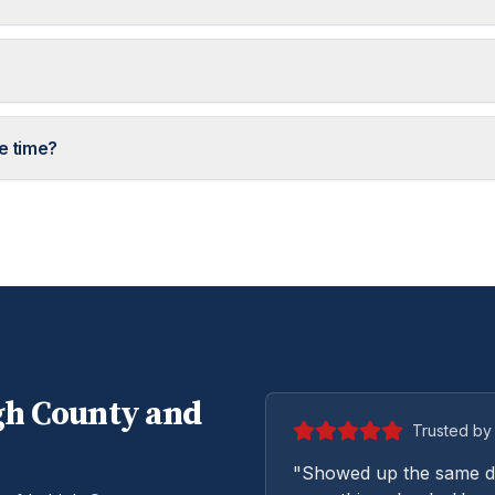
e time?
gh
County and
Trusted by 
"Showed up the same da