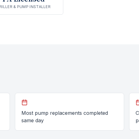
RILLER & PUMP INSTALLER
Most pump replacements completed
C
same day
p