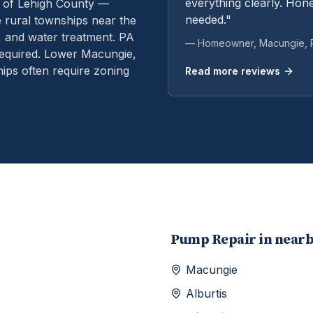
everything clearly. Hone
 of Lehigh County —
needed."
rural townships near the
, and water treatment.
PA
— Homeowner,
Macungie
,
equired. Lower Macungie,
ps often require zoning
Read more reviews
Pump Repair
in near
Macungie
Alburtis