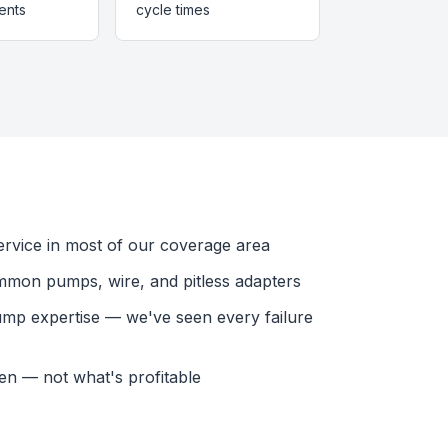
ents
cycle times
vice in most of our coverage area
mmon pumps, wire, and pitless adapters
ump expertise — we've seen every failure
en — not what's profitable