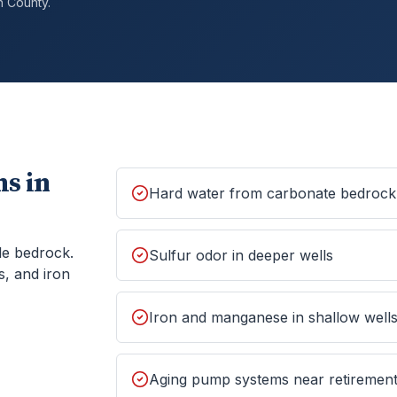
h
County.
s in
Hard water from carbonate bedrock
le bedrock.
Sulfur odor in deeper wells
s, and iron
Iron and manganese in shallow well
Aging pump systems near retiremen