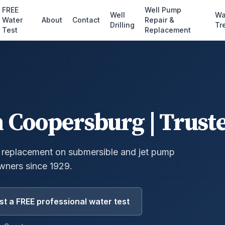
FREE
Well Pump
Well
Wa
Water
About
Contact
Repair &
Drilling
Tr
Test
Replacement
n
Coopersburg
| Trust
 replacement on submersible and jet pump
ners since 1929.
t a FREE professional water test