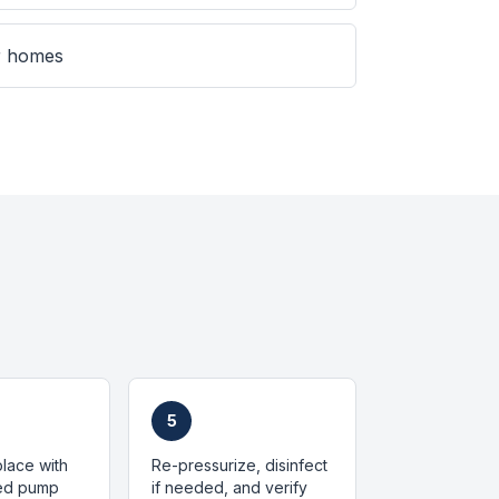
er homes
5
place with
Re-pressurize, disinfect
zed pump
if needed, and verify