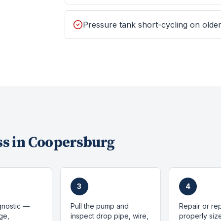
Pressure tank short-cycling on old
s in
Coopersburg
3
4
gnostic —
Pull the pump and
Repair or re
ge,
inspect drop pipe, wire,
properly si