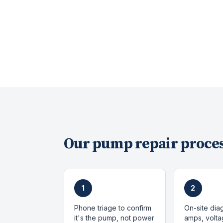
Our
pump repair
proces
1
2
Phone triage to confirm
On-site dia
it's the pump, not power
amps, volta