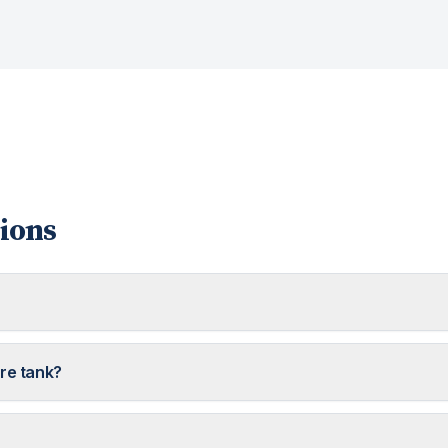
ions
ure tank?