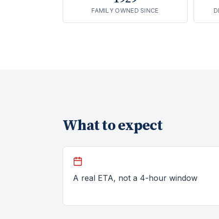
FAMILY OWNED SINCE
D
What to expect
A real ETA, not a 4-hour window