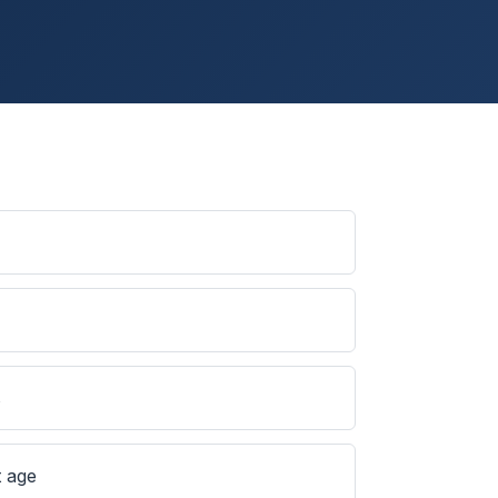
s
t age