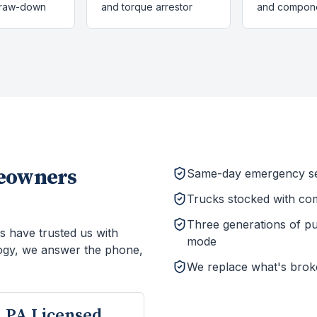
draw-down
and torque arrestor
and compon
owners
Same-day emergency ser
Trucks stocked with co
Three generations of p
s have trusted us with
mode
ogy, we answer the phone,
We replace what's brok
PA Licensed