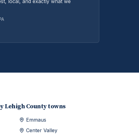
st, local, and exactly what we
 PA
by
Lehigh
County towns
Emmaus
Center Valley