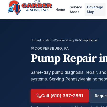
Service
Coverage
Home
Areas
Map
Home
/
Locations
/
Coopersburg, PA
/
Pump Repair
COOPERSBURG, PA
Pump Repair
i
Same-day pump diagnosis, repair, and
systems.
Serving Pennsylvania homeow
Call (610) 367-2861
Reques