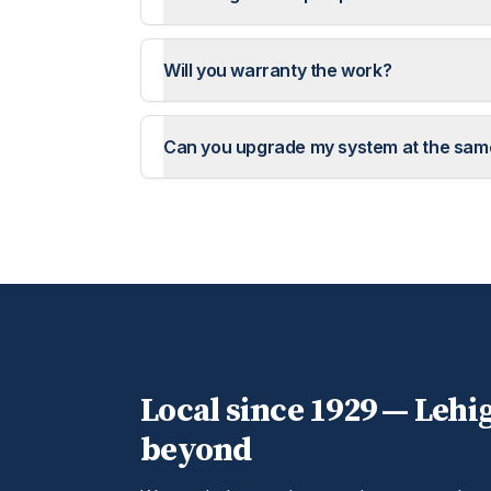
Will you warranty the work?
Can you upgrade my system at the sam
Local since 1929 —
Lehi
beyond