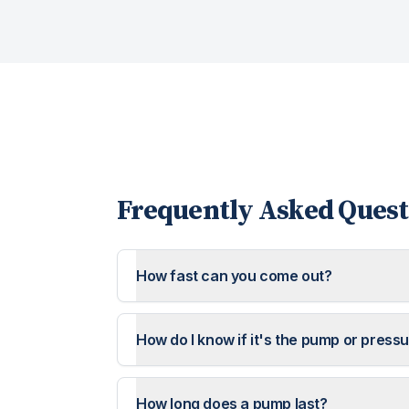
Frequently Asked Quest
How fast can you come out?
How do I know if it's the pump or press
How long does a pump last?