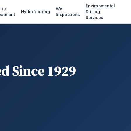
Environmental
ter
Well
Hydrofracking
Drilling
eatment
Inspections
Services
ed Since 1929