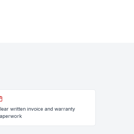
lear written invoice and warranty
aperwork