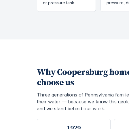
or pressure tank
pressure, 
Why
Coopersburg
home
choose us
Three generations of Pennsylvania familie
their water — because we know this geol
and we stand behind our work.
1929