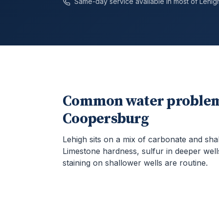
Same-day service available in most of
Lehig
Common water problem
Coopersburg
Lehigh sits on a mix of carbonate and sha
Limestone hardness, sulfur in deeper well
staining on shallower wells are routine.