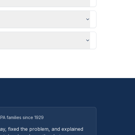
PA families since 1929
y, fixed the problem, and explained