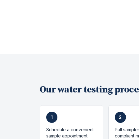
Our
water testing
proce
1
2
Schedule a convenient
Pull sample
sample appointment
compliant 