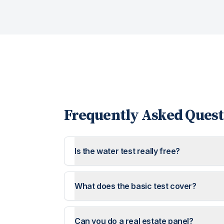
Frequently Asked Quest
Is the water test really free?
What does the basic test cover?
Can you do a real estate panel?