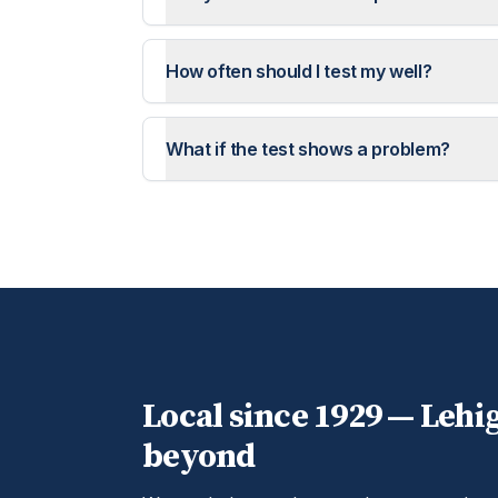
How often should I test my well?
What if the test shows a problem?
Local since 1929 —
Lehi
beyond