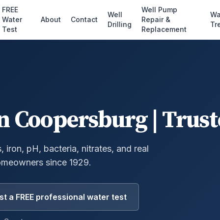
FREE
Well Pump
Well
Wa
Water
About
Contact
Repair &
Drilling
Tr
Test
Replacement
n
Coopersburg
| Trust
 iron, pH, bacteria, nitrates, and real
omeowners since 1929.
t a FREE professional water test