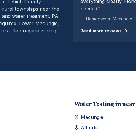
everything clearly. Hone
 of Lehigh County —
needed."
rural townships near the
, and water treatment.
PA
— Homeowner,
Macungie
,
equired. Lower Macungie,
ps often require zoning
Read more reviews
Water Testing
in nea
Macungie
Alburtis