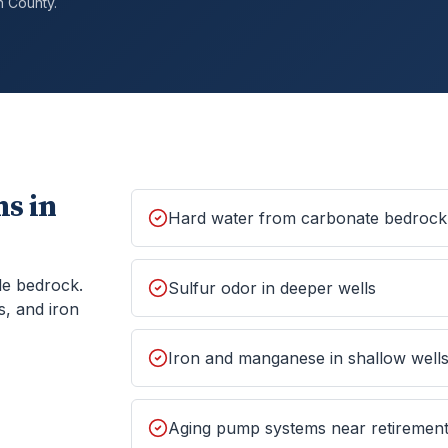
h
County.
s in
Hard water from carbonate bedrock
le bedrock.
Sulfur odor in deeper wells
s, and iron
Iron and manganese in shallow well
Aging pump systems near retiremen