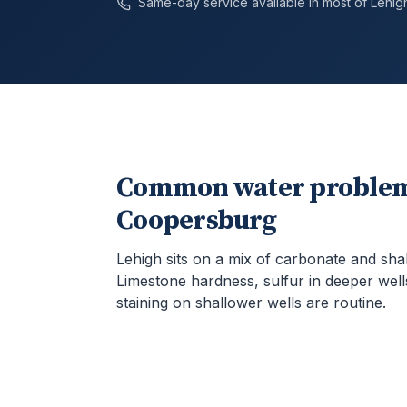
Same-day service available in most of
Lehig
Common water problem
Coopersburg
Lehigh sits on a mix of carbonate and sha
Limestone hardness, sulfur in deeper well
staining on shallower wells are routine.