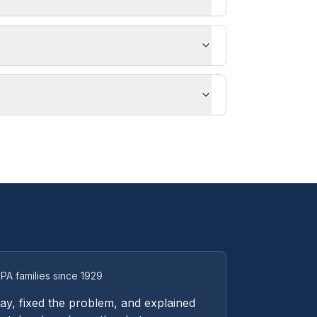
PA families since 1929
y, fixed the problem, and explained