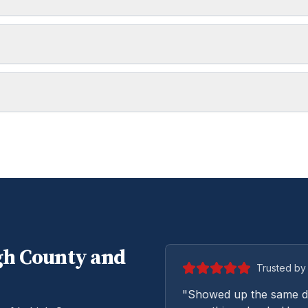
gh
County and
Trusted by 
"Showed up the same da