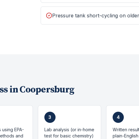
Pressure tank short-cycling on old
ss in
Coopersburg
3
4
s using EPA-
Lab analysis (or in-home
Written resul
methods and
test for basic chemistry)
plain-English