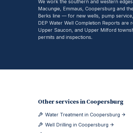
We work the southern and western edges
Macungie, Emmaus, Coopersburg and the 
Berks line — for new wells, pump service
DEP Water Well Completion Reports are r
Upper Saucon, and Upper Milford townshi
permits and inspections.
Other services in
Coopersburg
Water Treatment
in
Coopersburg
Well Drilling
in
Coopersburg