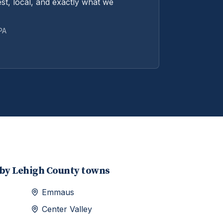
st, local, and exactly what we
 PA
rby
Lehigh
County towns
Emmaus
Center Valley