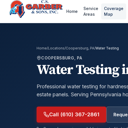
Service
Coverage
Home
Areas
Map
Home
/
Locations
/
Coopersburg, PA
/
Water Testing
COOPERSBURG, PA
Water Testing
i
Professional water testing for hardness,
estate panels.
Serving Pennsylvania h
Call (610) 367-2861
Reques