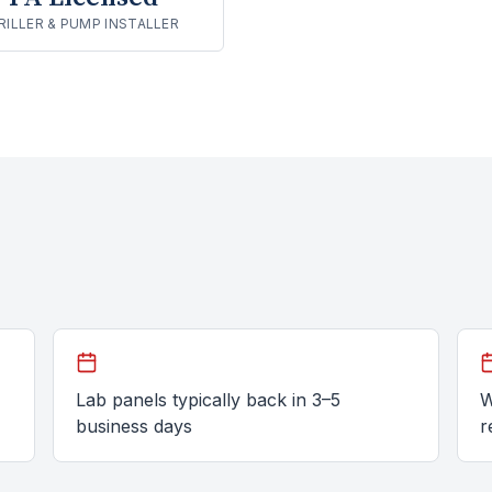
RILLER & PUMP INSTALLER
Lab panels typically back in 3–5
W
business days
r