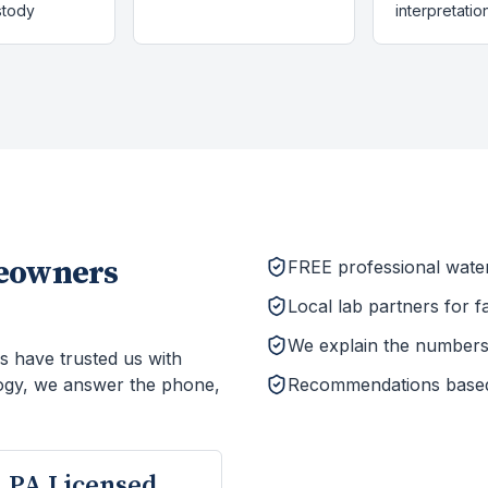
stody
interpretatio
owners
FREE professional wate
Local lab partners for f
We explain the numbers 
s have trusted us with
ogy, we answer the phone,
Recommendations based o
PA Licensed