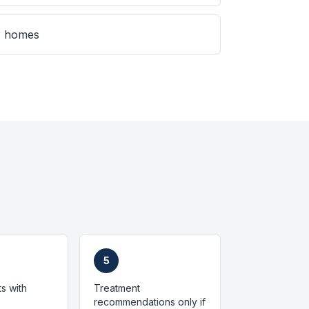
er homes
5
ts with
Treatment
recommendations only if