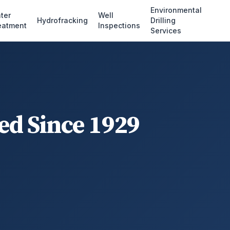
Environmental
ter
Well
Hydrofracking
Drilling
eatment
Inspections
Services
ed Since 1929