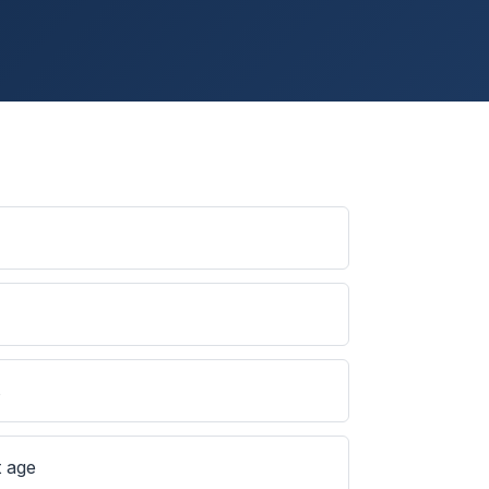
s
t age