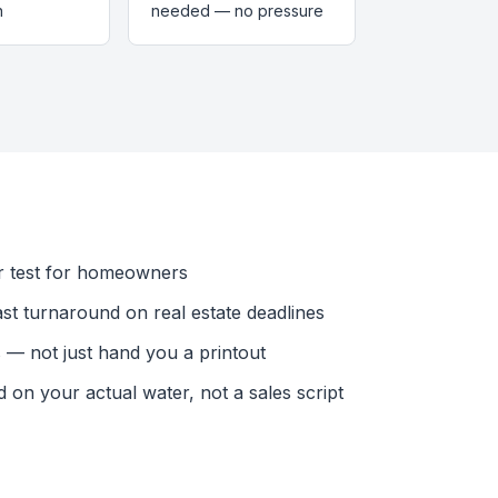
n
needed — no pressure
r test for homeowners
ast turnaround on real estate deadlines
— not just hand you a printout
n your actual water, not a sales script