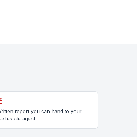
ritten report you can hand to your
eal estate agent