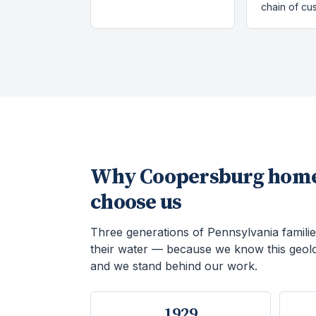
chain of cu
Why
Coopersburg
home
choose us
Three generations of Pennsylvania familie
their water — because we know this geol
and we stand behind our work.
1929