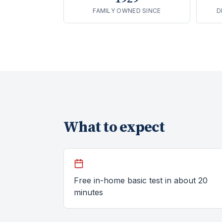
FAMILY OWNED SINCE
D
What to expect
Free in-home basic test in about 20
minutes