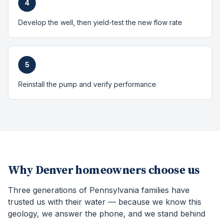
4
Develop the well, then yield-test the new flow rate
5
Reinstall the pump and verify performance
Why
Denver
homeowners choose us
Three generations of Pennsylvania families have
trusted us with their water — because we know this
geology, we answer the phone, and we stand behind