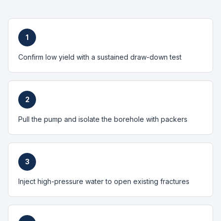
1
Confirm low yield with a sustained draw-down test
2
Pull the pump and isolate the borehole with packers
3
Inject high-pressure water to open existing fractures