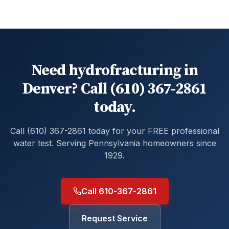
Need hydrofracturing in
Denver? Call (610) 367-2861
today.
Call (610) 367-2861 today for your FREE professional
water test. Serving Pennsylvania homeowners since
1929.
Call 610-367-2861
Request Service