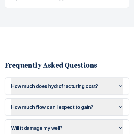
Frequently Asked Questions
How much does hydrofracturing cost?
How much flow can I expect to gain?
Will it damage my well?