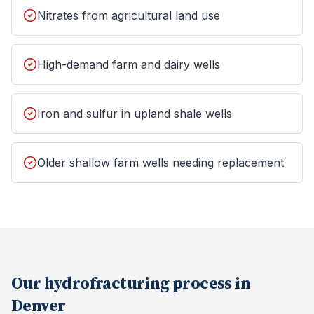
Nitrates from agricultural land use
High-demand farm and dairy wells
Iron and sulfur in upland shale wells
Older shallow farm wells needing replacement
Our
hydrofracturing
process in
Denver