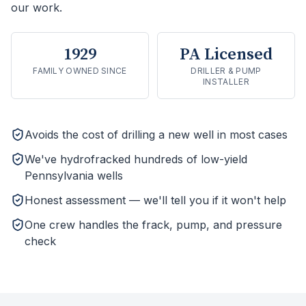
our work.
1929
PA Licensed
FAMILY OWNED SINCE
DRILLER & PUMP
INSTALLER
Avoids the cost of drilling a new well in most cases
We've hydrofracked hundreds of low-yield
Pennsylvania wells
Honest assessment — we'll tell you if it won't help
One crew handles the frack, pump, and pressure
check