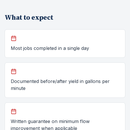
What to expect
Most jobs completed in a single day
Documented before/after yield in gallons per
minute
Written guarantee on minimum flow
improvement when applicable