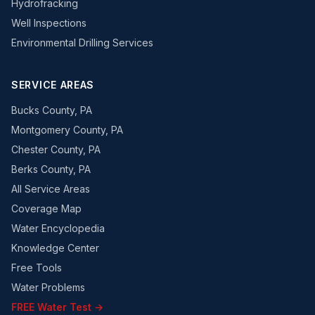
Hydrofracking
Well Inspections
Environmental Drilling Services
SERVICE AREAS
Bucks County, PA
Montgomery County, PA
Chester County, PA
Berks County, PA
All Service Areas
Coverage Map
Water Encyclopedia
Knowledge Center
Free Tools
Water Problems
FREE Water Test →