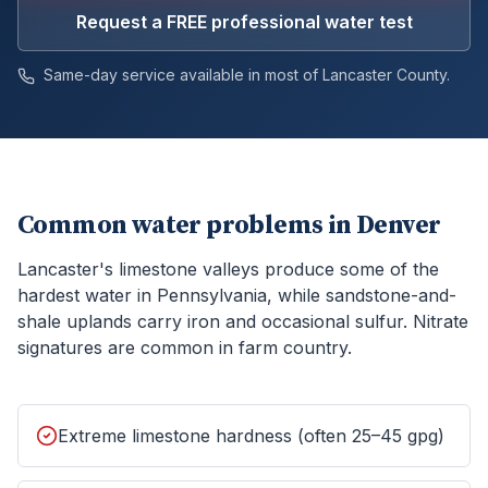
Request a FREE professional water test
Same-day service available in most of
Lancaster
County.
Common water problems in
Denver
Lancaster's limestone valleys produce some of the
hardest water in Pennsylvania, while sandstone-and-
shale uplands carry iron and occasional sulfur. Nitrate
signatures are common in farm country.
Extreme limestone hardness (often 25–45 gpg)