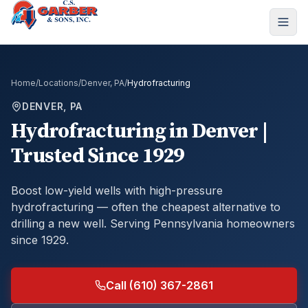
Home
/
Locations
/
Denver, PA
/
Hydrofracturing
DENVER, PA
Hydrofracturing
in
Denver
|
Trusted Since 1929
Boost low-yield wells with high-pressure
hydrofracturing — often the cheapest alternative to
drilling a new well.
Serving Pennsylvania homeowners
since 1929.
Call (610) 367-2861