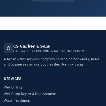
CS Garber & Sons
FULL WATER & ENVIRONMENTAL DRILLING SERVICES
A family water services company serving homeowners, farms
and businesses across Southeastern Pennsylvania.
SERVICES
Well Drilling
Well Pump Repair & Replacement
Water Treatment