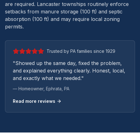
are required. Lancaster townships routinely enforce
setbacks from manure storage (100 ft) and septic
absorption (100 ft) and may require local zoning
permits.
Trusted by PA families since 1929
"Showed up the same day, fixed the problem,
and explained everything clearly. Honest, local,
and exactly what we needed."
— Homeowner,
Ephrata
, PA
Read more reviews