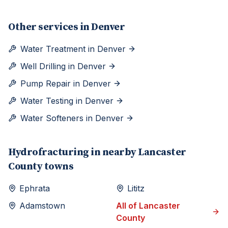
Other services in
Denver
Water Treatment
in
Denver
Well Drilling
in
Denver
Pump Repair
in
Denver
Water Testing
in
Denver
Water Softeners
in
Denver
Hydrofracturing
in nearby
Lancaster
County towns
Ephrata
Lititz
Adamstown
All of
Lancaster
County