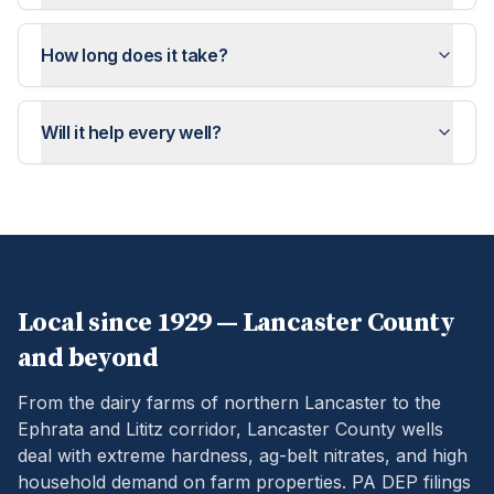
How long does it take?
Will it help every well?
Local since 1929 —
Lancaster
County
and beyond
From the dairy farms of northern Lancaster to the
Ephrata and Lititz corridor, Lancaster County wells
deal with extreme hardness, ag-belt nitrates, and high
household demand on farm properties.
PA DEP filings