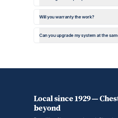
Will you warranty the work?
Can you upgrade my system at the sam
Local since 1929 —
Ches
beyond