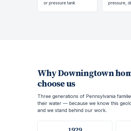
or pressure tank
pressure, 
Why
Downingtown
hom
choose us
Three generations of Pennsylvania familie
their water — because we know this geol
and we stand behind our work.
1929