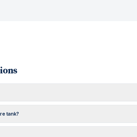
ions
ure tank?