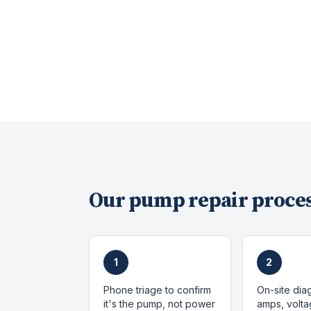
Our
pump repair
proces
1
2
Phone triage to confirm
On-site dia
it's the pump, not power
amps, volta