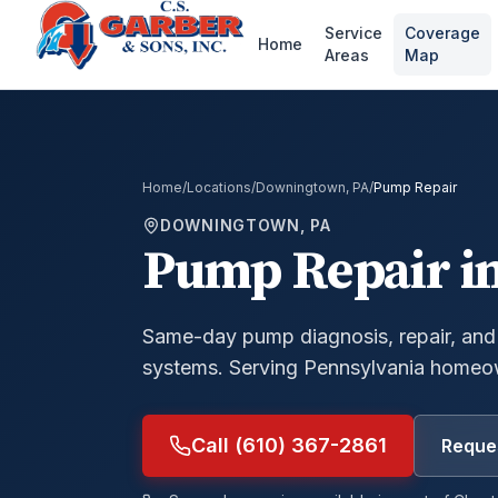
Service
Coverage
Home
Areas
Map
Home
/
Locations
/
Downingtown, PA
/
Pump Repair
DOWNINGTOWN, PA
Pump Repair
i
Same-day pump diagnosis, repair, and
systems.
Serving Pennsylvania homeow
Call (610) 367-2861
Reques