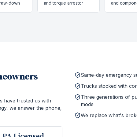
draw-down
and torque arrestor
and compon
eowners
Same-day emergency ser
Trucks stocked with co
Three generations of p
s have trusted us with
mode
ogy, we answer the phone,
We replace what's brok
PA Licensed