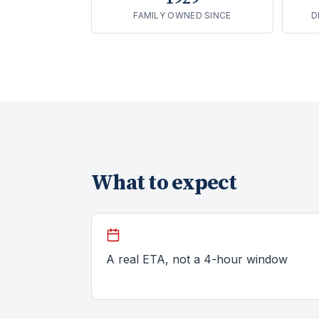
FAMILY OWNED SINCE
D
What to expect
A real ETA, not a 4-hour window