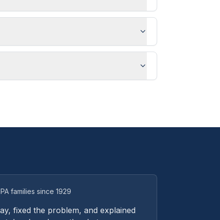
PA families since 1929
y, fixed the problem, and explained