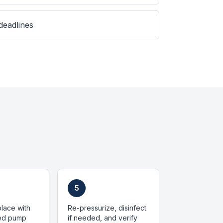
 deadlines
5
place with
Re-pressurize, disinfect
zed pump
if needed, and verify