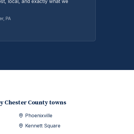
st, local, and exactly what we
er
, PA
by
Chester
County towns
Phoenixville
Kennett Square