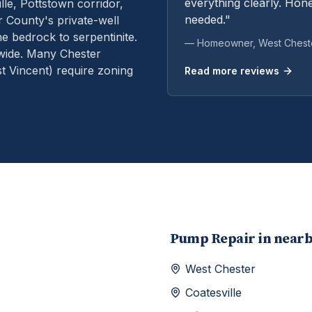
everything clearly. Hone
le, Pottstown corridor,
needed."
 County's private-well
e bedrock to serpentinite.
— Homeowner,
West Chest
wide. Many Chester
 Vincent) require zoning
Read more reviews
Pump Repair
in near
West Chester
Coatesville