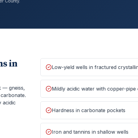
er
County.
s in
Low-yield wells in fractured crystall
k — gneiss,
Mildly acidic water with copper-pipe
f carbonate.
 acidic
Hardness in carbonate pockets
Iron and tannins in shallow wells