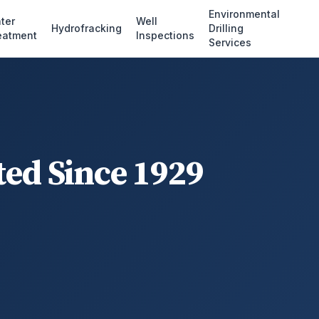
Environmental
ter
Well
Hydrofracking
Drilling
eatment
Inspections
Services
ted Since 1929