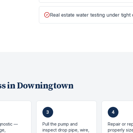
Real estate water testing under tight
s in
Downingtown
3
4
gnostic —
Pull the pump and
Repair or re
ge,
inspect drop pipe, wire,
properly si