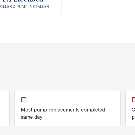
RILLER & PUMP INSTALLER
Most pump replacements completed
C
same day
p