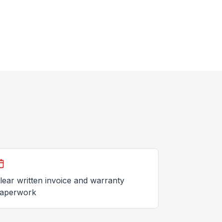
lear written invoice and warranty
aperwork