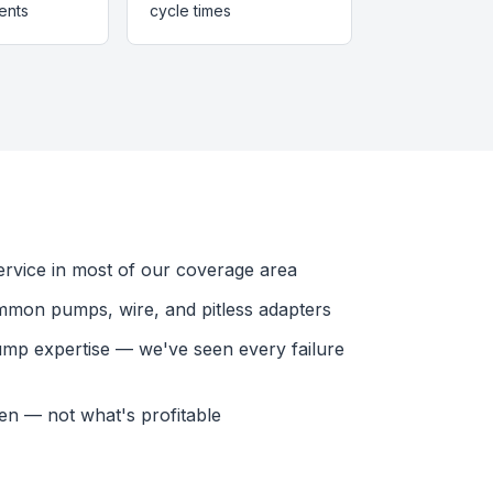
ents
cycle times
vice in most of our coverage area
mmon pumps, wire, and pitless adapters
ump expertise — we've seen every failure
en — not what's profitable