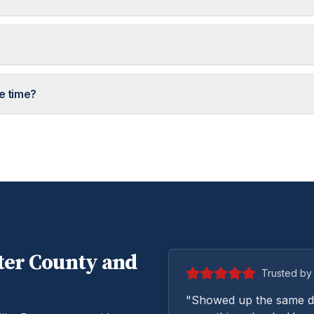
e time?
ter
County and
Trusted by 
"Showed up the same da