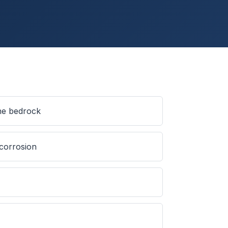
ine bedrock
 corrosion