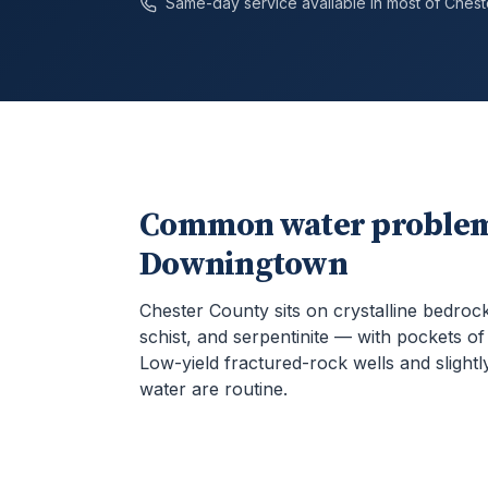
Same-day service available in most of
Chest
Common water problem
Downingtown
Chester County sits on crystalline bedroc
schist, and serpentinite — with pockets o
Low-yield fractured-rock wells and slightly
water are routine.