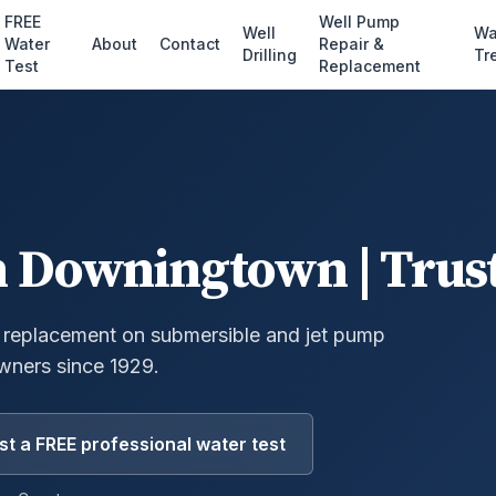
FREE
Well Pump
Well
Wa
Water
About
Contact
Repair &
Drilling
Tr
Test
Replacement
n
Downingtown
| Trus
 replacement on submersible and jet pump
ners since 1929.
t a FREE professional water test