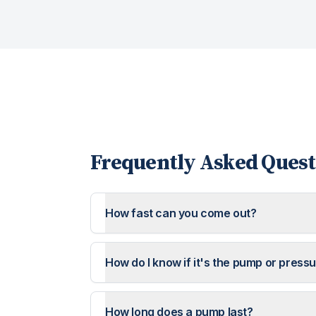
Frequently Asked Quest
How fast can you come out?
How do I know if it's the pump or press
How long does a pump last?