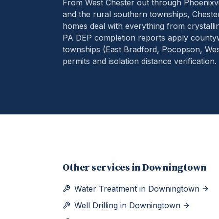
From West Chester out through Phoenixvil
and the rural southern townships, Chester
homes deal with everything from crystallin
PA DEP completion reports apply county
townships (East Bradford, Pocopson, West
permits and isolation distance verification.
Other services in
Downingtown
Water Treatment
in
Downingtown
Well Drilling
in
Downingtown