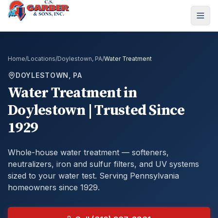
Home
/
Locations
/
Doylestown, PA
/
Water Treatment
DOYLESTOWN, PA
Water Treatment
in
Doylestown
| Trusted Since
1929
Whole-house water treatment — softeners,
neutralizers, iron and sulfur filters, and UV systems
sized to your water test.
Serving Pennsylvania
homeowners since 1929.