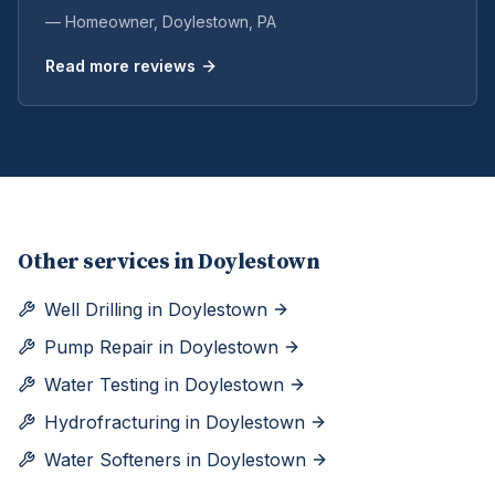
— Homeowner,
Doylestown
, PA
Read more reviews
Other services in
Doylestown
Well Drilling
in
Doylestown
Pump Repair
in
Doylestown
Water Testing
in
Doylestown
Hydrofracturing
in
Doylestown
Water Softeners
in
Doylestown