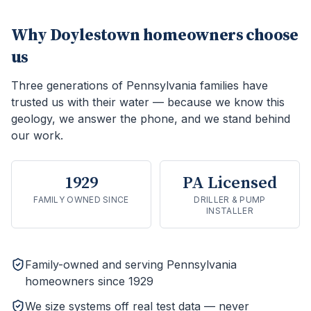
Why
Doylestown
homeowners choose
us
Three generations of Pennsylvania families have
trusted us with their water — because we know this
geology, we answer the phone, and we stand behind
our work.
1929
PA Licensed
FAMILY OWNED SINCE
DRILLER & PUMP
INSTALLER
Family-owned and serving Pennsylvania
homeowners since 1929
We size systems off real test data — never