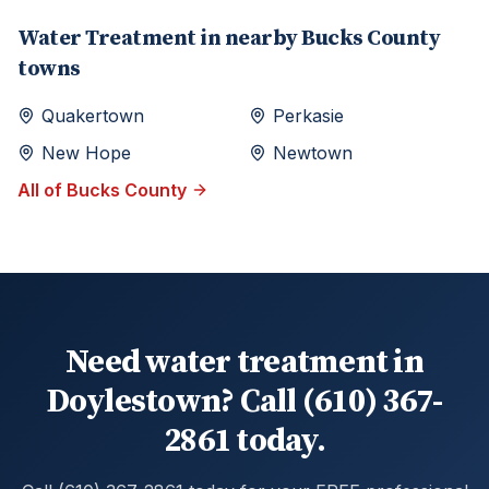
Water Treatment
in nearby
Bucks
County
towns
Quakertown
Perkasie
New Hope
Newtown
All of
Bucks
County
Need water treatment in
Doylestown? Call (610) 367-
2861 today.