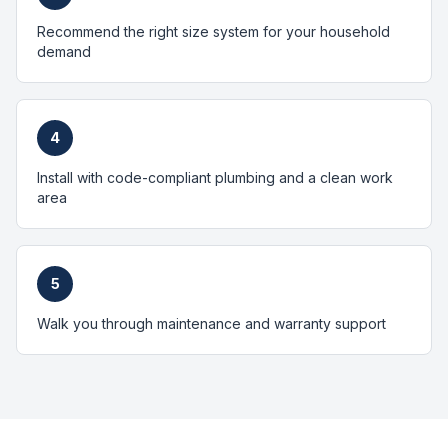
Recommend the right size system for your household
demand
4
Install with code-compliant plumbing and a clean work
area
5
Walk you through maintenance and warranty support