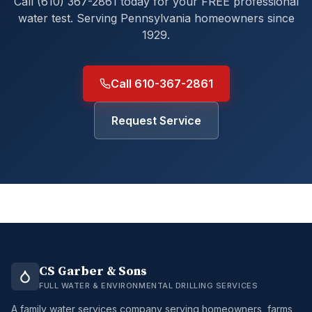
Call (610) 367-2861 today for your FREE professional
water test. Serving Pennsylvania homeowners since
1929.
Call 610-367-2861
Request Service
CS Garber & Sons
FULL WATER & ENVIRONMENTAL DRILLING SERVICES
A family water services company serving homeowners, farms