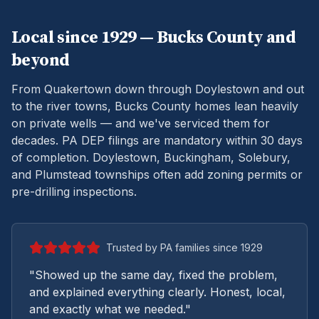
Local since 1929 —
Bucks
County and
beyond
From Quakertown down through Doylestown and out
to the river towns, Bucks County homes lean heavily
on private wells — and we've serviced them for
decades.
PA DEP filings are mandatory within 30 days
of completion. Doylestown, Buckingham, Solebury,
and Plumstead townships often add zoning permits or
pre-drilling inspections.
Trusted by PA families since 1929
"Showed up the same day, fixed the problem,
and explained everything clearly. Honest, local,
and exactly what we needed."