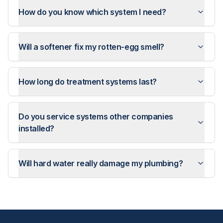
How do you know which system I need?
Will a softener fix my rotten-egg smell?
How long do treatment systems last?
Do you service systems other companies
installed?
Will hard water really damage my plumbing?