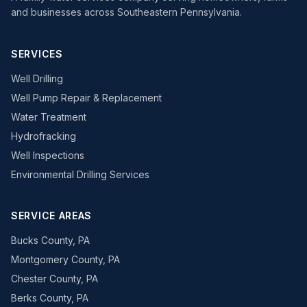
and businesses across Southeastern Pennsylvania.
SERVICES
Well Drilling
Well Pump Repair & Replacement
Water Treatment
Hydrofracking
Well Inspections
Environmental Drilling Services
SERVICE AREAS
Bucks County, PA
Montgomery County, PA
Chester County, PA
Berks County, PA