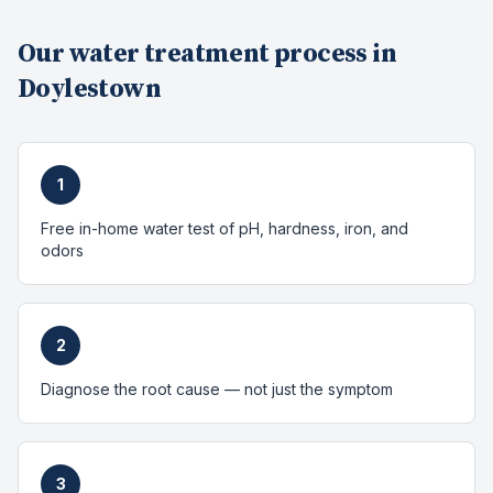
Our
water treatment
process in
Doylestown
1
Free in-home water test of pH, hardness, iron, and
odors
2
Diagnose the root cause — not just the symptom
3