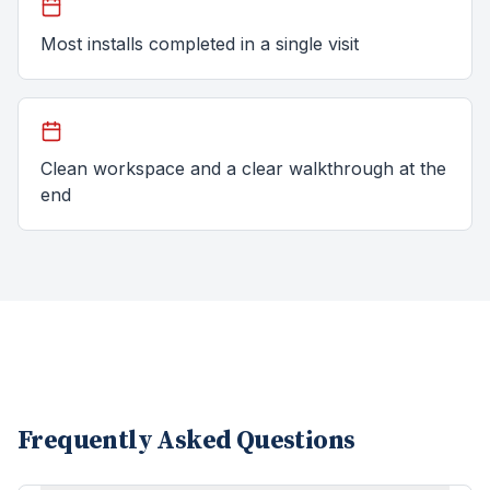
Most installs completed in a single visit
Clean workspace and a clear walkthrough at the
end
Frequently Asked Questions