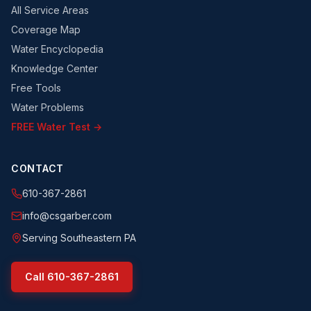
All Service Areas
Coverage Map
Water Encyclopedia
Knowledge Center
Free Tools
Water Problems
FREE Water Test →
CONTACT
610-367-2861
info@csgarber.com
Serving Southeastern PA
Call
610-367-2861