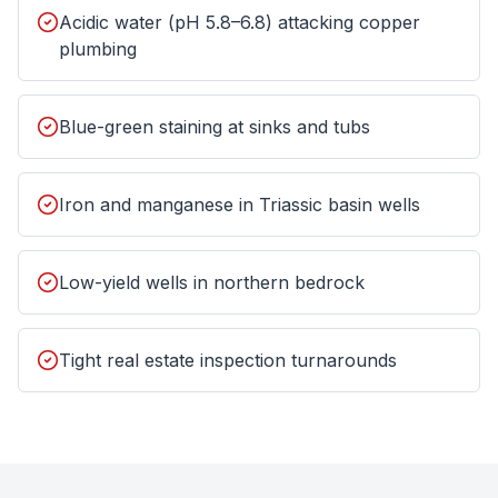
Acidic water (pH 5.8–6.8) attacking copper
plumbing
Blue-green staining at sinks and tubs
Iron and manganese in Triassic basin wells
Low-yield wells in northern bedrock
Tight real estate inspection turnarounds