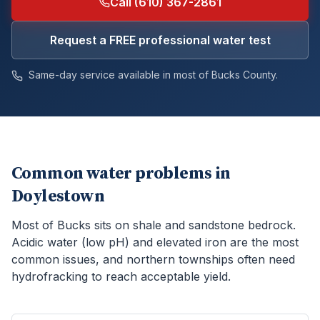
Call (610) 367-2861
Request a FREE professional water test
Same-day service available in most of
Bucks
County.
Common water problems in
Doylestown
Most of Bucks sits on shale and sandstone bedrock.
Acidic water (low pH) and elevated iron are the most
common issues, and northern townships often need
hydrofracking to reach acceptable yield.