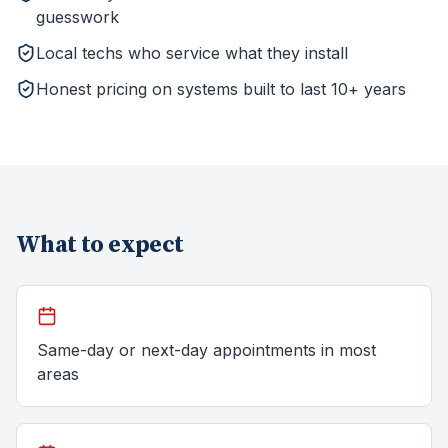
guesswork
Local techs who service what they install
Honest pricing on systems built to last 10+ years
What to expect
Same-day or next-day appointments in most
areas