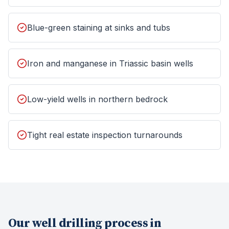
Blue-green staining at sinks and tubs
Iron and manganese in Triassic basin wells
Low-yield wells in northern bedrock
Tight real estate inspection turnarounds
Our
well drilling
process in