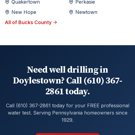
Quakertown
Perkasie
New Hope
Newtown
All of
Bucks
County
Need well drilling in
Doylestown? Call (610) 367-
2861 today.
Call (610) 367-2861 today for your FREE professional
water test. Serving Pennsylvania homeowners since
1929.