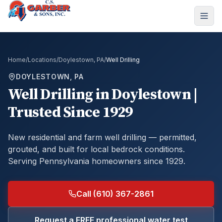
Home
/
Locations
/
Doylestown, PA
/
Well Drilling
DOYLESTOWN, PA
Well Drilling
in
Doylestown
|
Trusted Since 1929
New residential and farm well drilling — permitted,
grouted, and built for local bedrock conditions.
Serving Pennsylvania homeowners since 1929.
Call (610) 367-2861
Request a FREE professional water test