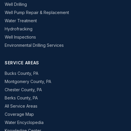
Well Drilling
Well Pump Repair & Replacement
Water Treatment
Hydrofracking
Well Inspections
Environmental Drilling Services
SERVICE AREAS
Bucks County, PA
Montgomery County, PA
Chester County, PA
Berks County, PA
All Service Areas
Coverage Map
Water Encyclopedia
Knowledge Center