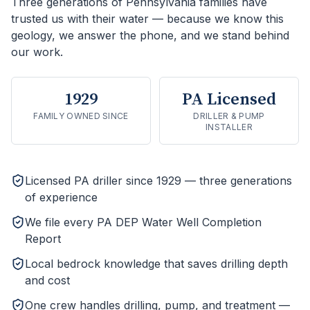
Three generations of Pennsylvania families have
trusted us with their water — because we know this
geology, we answer the phone, and we stand behind
our work.
1929
PA Licensed
FAMILY OWNED SINCE
DRILLER & PUMP
INSTALLER
Licensed PA driller since 1929 — three generations
of experience
We file every PA DEP Water Well Completion
Report
Local bedrock knowledge that saves drilling depth
and cost
One crew handles drilling, pump, and treatment —