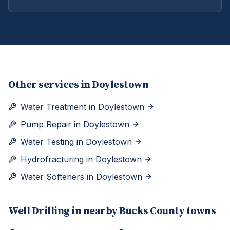
Other services in
Doylestown
Water Treatment
in
Doylestown
Pump Repair
in
Doylestown
Water Testing
in
Doylestown
Hydrofracturing
in
Doylestown
Water Softeners
in
Doylestown
Well Drilling
in nearby
Bucks
County towns