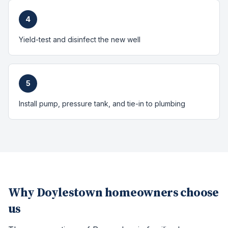
4
Yield-test and disinfect the new well
5
Install pump, pressure tank, and tie-in to plumbing
Why
Doylestown
homeowners choose
us