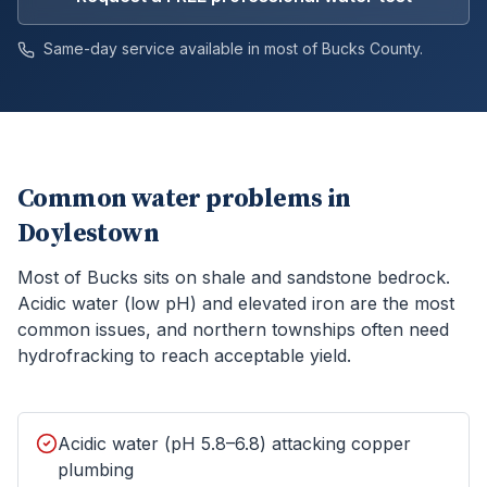
Same-day service available in most of
Bucks
County.
Common water problems in
Doylestown
Most of Bucks sits on shale and sandstone bedrock.
Acidic water (low pH) and elevated iron are the most
common issues, and northern townships often need
hydrofracking to reach acceptable yield.
Acidic water (pH 5.8–6.8) attacking copper
plumbing