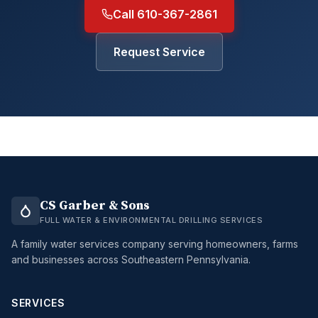
Call 610-367-2861
Request Service
CS Garber & Sons
FULL WATER & ENVIRONMENTAL DRILLING SERVICES
A family water services company serving homeowners, farms
and businesses across Southeastern Pennsylvania.
SERVICES