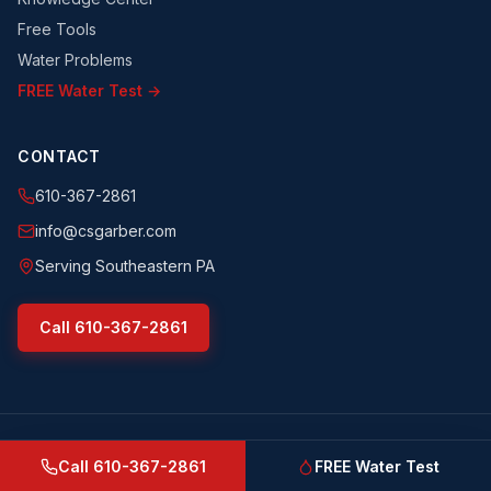
Free Tools
Water Problems
FREE Water Test →
CONTACT
610-367-2861
info@csgarber.com
Serving Southeastern PA
Call
610-367-2861
©
2026
CS Garber & Sons, Inc.
. All rights reserved.
csgarber.com
· Pennsylvania Licensed Water Well Driller
Call
610-367-2861
FREE Water Test