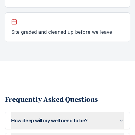
Site graded and cleaned up before we leave
Frequently Asked Questions
How deep will my well need to be?