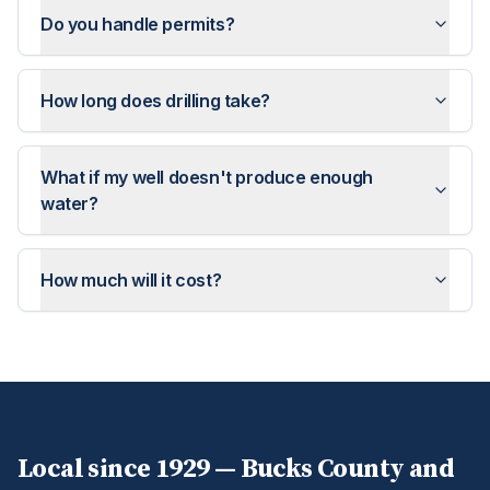
Do you handle permits?
How long does drilling take?
What if my well doesn't produce enough
water?
How much will it cost?
Local since 1929 —
Bucks
County and