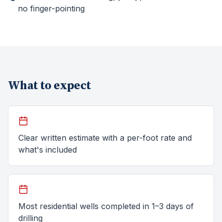
no finger-pointing
What to expect
Clear written estimate with a per-foot rate and
what's included
Most residential wells completed in 1–3 days of
drilling