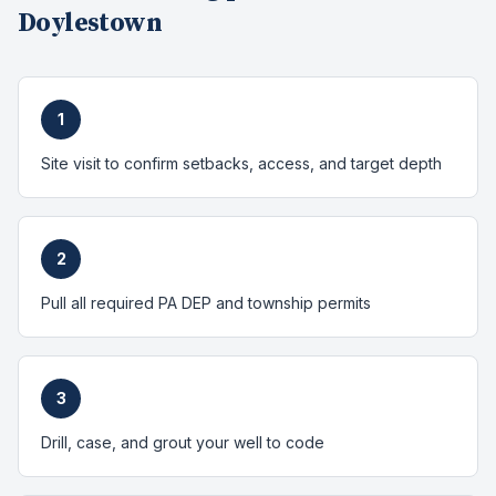
Doylestown
1
Site visit to confirm setbacks, access, and target depth
2
Pull all required PA DEP and township permits
3
Drill, case, and grout your well to code