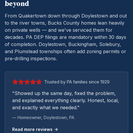
beyond
From Quakertown down through Doylestown and out
to the river towns, Bucks County homes lean heavily
on private wells — and we've serviced them for
decades.
PA DEP filings are mandatory within 30 days
of completion. Doylestown, Buckingham, Solebury,
and Plumstead townships often add zoning permits or
pre-drilling inspections.
Trusted by PA families since 1929
"Showed up the same day, fixed the problem,
and explained everything clearly. Honest, local,
and exactly what we needed."
— Homeowner,
Doylestown
, PA
Read more reviews