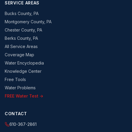
SERVICE AREAS
Bucks County, PA
Montgomery County, PA
Chester County, PA
Berks County, PA
All Service Areas
Coverage Map
Water Encyclopedia
Knowledge Center
Free Tools
Water Problems
FREE Water Test →
CONTACT
610-367-2861