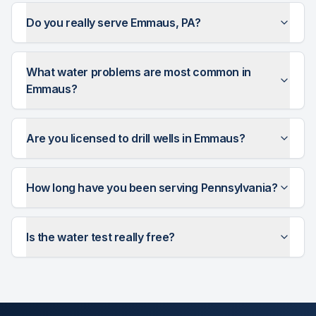
Do you really serve Emmaus, PA?
What water problems are most common in
Emmaus?
Are you licensed to drill wells in Emmaus?
How long have you been serving Pennsylvania?
Is the water test really free?