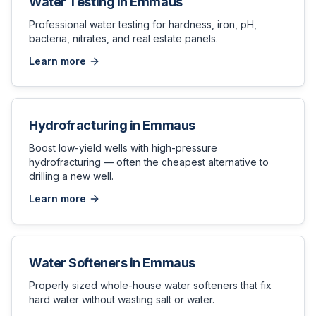
Water Testing
in
Emmaus
Professional water testing for hardness, iron, pH,
bacteria, nitrates, and real estate panels.
Learn more
Hydrofracturing
in
Emmaus
Boost low-yield wells with high-pressure
hydrofracturing — often the cheapest alternative to
drilling a new well.
Learn more
Water Softeners
in
Emmaus
Properly sized whole-house water softeners that fix
hard water without wasting salt or water.