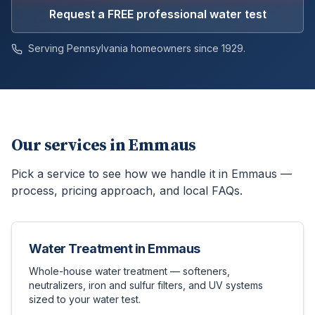
Request a FREE professional water test
Serving Pennsylvania homeowners since 1929.
Our services in
Emmaus
Pick a service to see how we handle it in
Emmaus
—
process, pricing approach, and local FAQs.
Water Treatment
in
Emmaus
Whole-house water treatment — softeners,
neutralizers, iron and sulfur filters, and UV systems
sized to your water test.