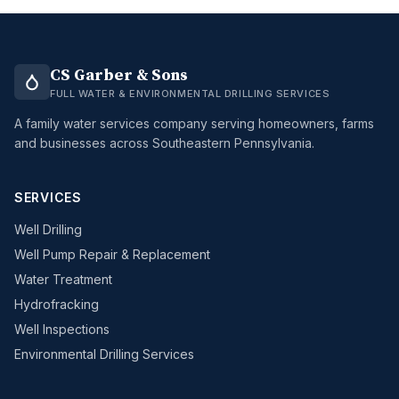
CS Garber & Sons
FULL WATER & ENVIRONMENTAL DRILLING SERVICES
A family water services company serving homeowners, farms
and businesses across Southeastern Pennsylvania.
SERVICES
Well Drilling
Well Pump Repair & Replacement
Water Treatment
Hydrofracking
Well Inspections
Environmental Drilling Services