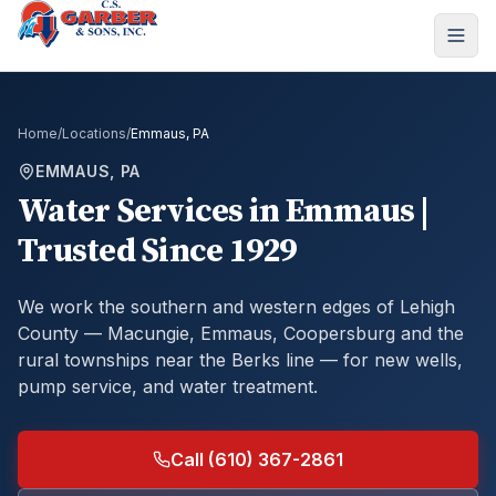
Home
/
Locations
/
Emmaus, PA
EMMAUS, PA
Water Services in Emmaus |
Trusted Since 1929
We work the southern and western edges of Lehigh
County — Macungie, Emmaus, Coopersburg and the
rural townships near the Berks line — for new wells,
pump service, and water treatment.
Call (610) 367-2861