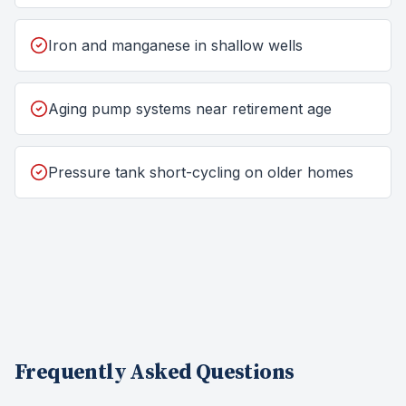
Iron and manganese in shallow wells
Aging pump systems near retirement age
Pressure tank short-cycling on older homes
Frequently Asked Questions