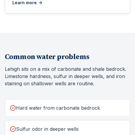
Learn more
Common water problems
Lehigh sits on a mix of carbonate and shale bedrock.
Limestone hardness, sulfur in deeper wells, and iron
staining on shallower wells are routine.
Hard water from carbonate bedrock
Sulfur odor in deeper wells