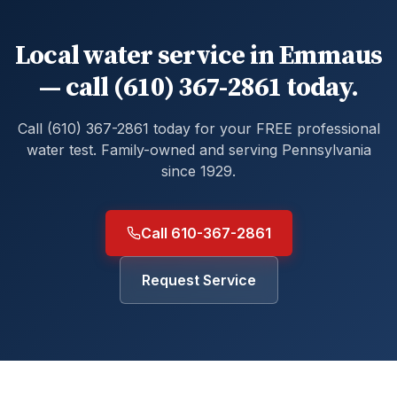
Local water service in Emmaus
— call (610) 367-2861 today.
Call (610) 367-2861 today for your FREE professional
water test. Family-owned and serving Pennsylvania
since 1929.
Call 610-367-2861
Request Service