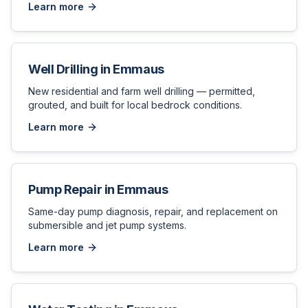
Learn more
Well Drilling
in
Emmaus
New residential and farm well drilling — permitted,
grouted, and built for local bedrock conditions.
Learn more
Pump Repair
in
Emmaus
Same-day pump diagnosis, repair, and replacement on
submersible and jet pump systems.
Learn more