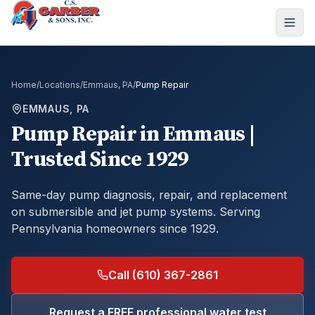
Home
/
Locations
/
Emmaus, PA
/
Pump Repair
EMMAUS, PA
Pump Repair
in
Emmaus
|
Trusted Since 1929
Same-day pump diagnosis, repair, and replacement
on submersible and jet pump systems.
Serving
Pennsylvania homeowners since 1929.
Call (610) 367-2861
Request a FREE professional water test