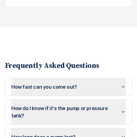
Frequently Asked Questions
How fast can you come out?
How do I know if it's the pump or pressure
tank?