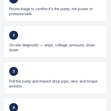
Phone triage to confirm it's the pump, not power or
pressure tank
2
On-site diagnostic — amps, voltage, pressure, draw-
down
3
Pull the pump and inspect drop pipe, wire, and torque
arrestor
4