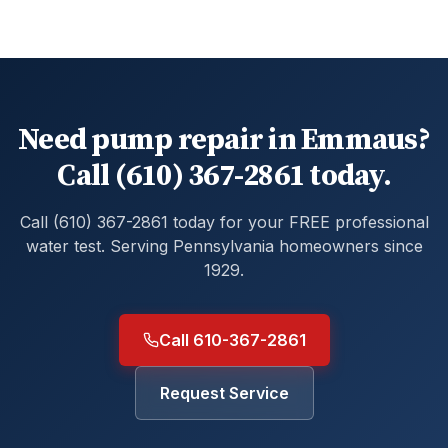
Need pump repair in Emmaus?
Call (610) 367-2861 today.
Call (610) 367-2861 today for your FREE professional
water test. Serving Pennsylvania homeowners since
1929.
Call 610-367-2861
Request Service