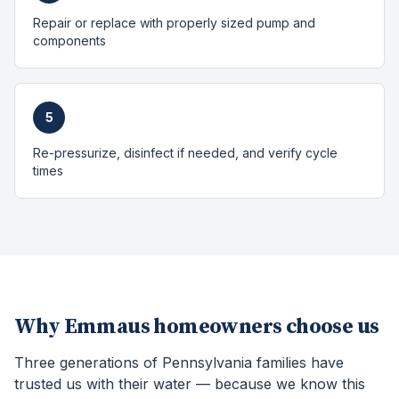
Repair or replace with properly sized pump and
components
5
Re-pressurize, disinfect if needed, and verify cycle
times
Why
Emmaus
homeowners choose us
Three generations of Pennsylvania families have
trusted us with their water — because we know this