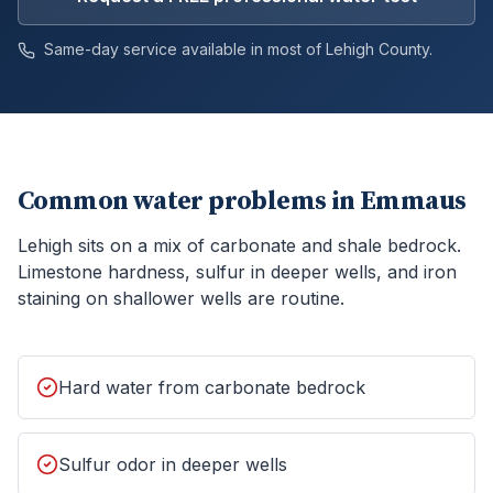
Same-day service available in most of
Lehigh
County.
Common water problems in
Emmaus
Lehigh sits on a mix of carbonate and shale bedrock.
Limestone hardness, sulfur in deeper wells, and iron
staining on shallower wells are routine.
Hard water from carbonate bedrock
Sulfur odor in deeper wells