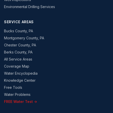
Environmental Drilling Services
SERVICE AREAS
Bucks County, PA
Montgomery County, PA
Chester County, PA
Berks County, PA
All Service Areas
Coverage Map
Water Encyclopedia
Knowledge Center
Free Tools
Water Problems
FREE Water Test →