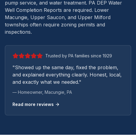
pump service, and water treatment.
PA DEP Water
Well Completion Reports are required. Lower
Macungie, Upper Saucon, and Upper Milford
townships often require zoning permits and
inspections.
Trusted by PA families since 1929
"Showed up the same day, fixed the problem,
and explained everything clearly. Honest, local,
and exactly what we needed."
— Homeowner,
Macungie
, PA
Read more reviews