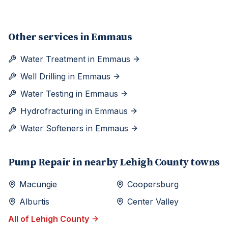
Other services in
Emmaus
Water Treatment
in
Emmaus
Well Drilling
in
Emmaus
Water Testing
in
Emmaus
Hydrofracturing
in
Emmaus
Water Softeners
in
Emmaus
Pump Repair
in nearby
Lehigh
County towns
Macungie
Coopersburg
Alburtis
Center Valley
All of
Lehigh
County