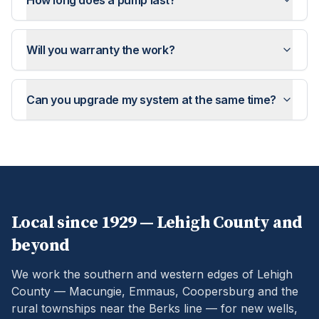
How long does a pump last?
Will you warranty the work?
Can you upgrade my system at the same time?
Local since 1929 —
Lehigh
County and
beyond
We work the southern and western edges of Lehigh
County — Macungie, Emmaus, Coopersburg and the
rural townships near the Berks line — for new wells,