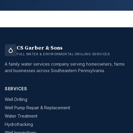
CS Garber & Sons
FULL WATER & ENVIRONMENTAL DRILLING SERVICES
A family water services company serving homeowners, farms
and businesses across Southeastern Pennsylvania.
SERVICES
Well Drilling
Well Pump Repair & Replacement
Water Treatment
Hydrofracking
Well Inspections