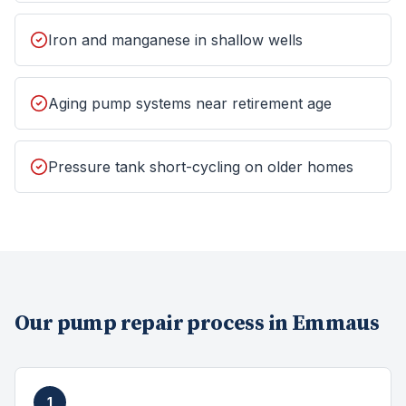
Iron and manganese in shallow wells
Aging pump systems near retirement age
Pressure tank short-cycling on older homes
Our
pump repair
process in
Emmaus
1