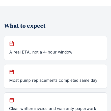
What to expect
A real ETA, not a 4-hour window
Most pump replacements completed same day
Clear written invoice and warranty paperwork