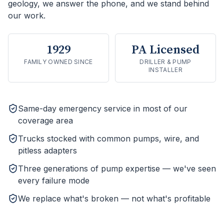
geology, we answer the phone, and we stand behind
our work.
1929
PA Licensed
FAMILY OWNED SINCE
DRILLER & PUMP
INSTALLER
Same-day emergency service in most of our
coverage area
Trucks stocked with common pumps, wire, and
pitless adapters
Three generations of pump expertise — we've seen
every failure mode
We replace what's broken — not what's profitable