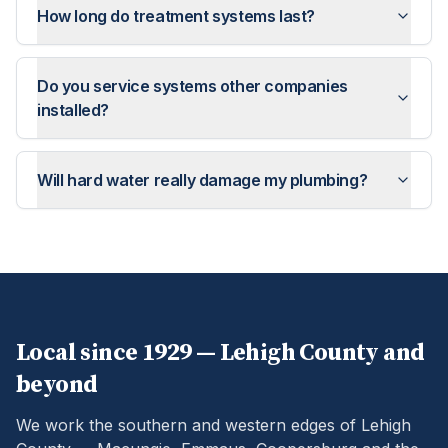
How long do treatment systems last?
Do you service systems other companies
installed?
Will hard water really damage my plumbing?
Local since 1929 —
Lehigh
County and
beyond
We work the southern and western edges of Lehigh