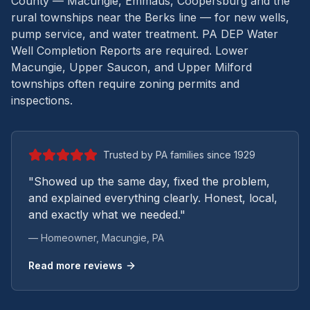
County — Macungie, Emmaus, Coopersburg and the
rural townships near the Berks line — for new wells,
pump service, and water treatment.
PA DEP Water
Well Completion Reports are required. Lower
Macungie, Upper Saucon, and Upper Milford
townships often require zoning permits and
inspections.
Trusted by PA families since 1929
"Showed up the same day, fixed the problem,
and explained everything clearly. Honest, local,
and exactly what we needed."
— Homeowner,
Macungie
, PA
Read more reviews