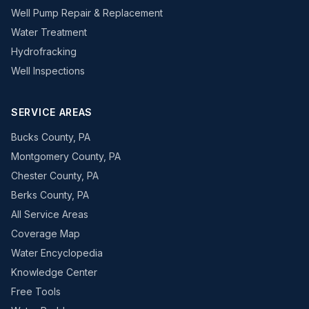
Well Pump Repair & Replacement
Water Treatment
Hydrofracking
Well Inspections
SERVICE AREAS
Bucks County, PA
Montgomery County, PA
Chester County, PA
Berks County, PA
All Service Areas
Coverage Map
Water Encyclopedia
Knowledge Center
Free Tools