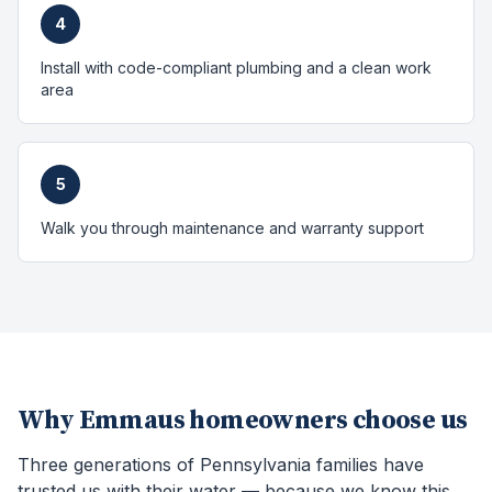
4
Install with code-compliant plumbing and a clean work
area
5
Walk you through maintenance and warranty support
Why
Emmaus
homeowners choose us
Three generations of Pennsylvania families have
trusted us with their water — because we know this