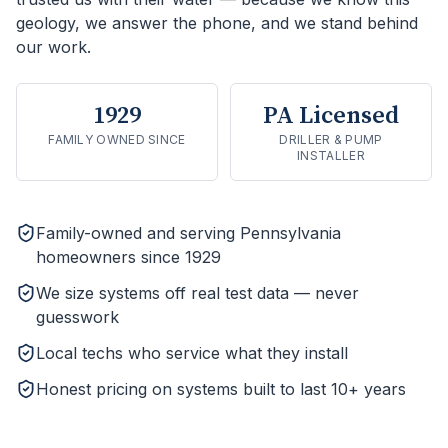
geology, we answer the phone, and we stand behind
our work.
1929
PA Licensed
FAMILY OWNED SINCE
DRILLER & PUMP
INSTALLER
Family-owned and serving Pennsylvania
homeowners since 1929
We size systems off real test data — never
guesswork
Local techs who service what they install
Honest pricing on systems built to last 10+ years