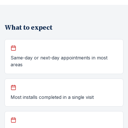
What to expect
Same-day or next-day appointments in most
areas
Most installs completed in a single visit