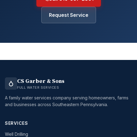
Request Service
CS Garber & Sons
FULL WATER SERVICES
A family water services company serving homeowners, farms
and businesses across Southeastern Pennsylvania.
SERVICES
Well Drilling