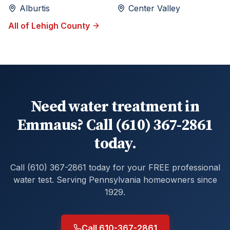
Alburtis
Center Valley
All of
Lehigh
County
Need water treatment in
Emmaus? Call (610) 367-2861
today.
Call (610) 367-2861 today for your FREE professional
water test. Serving Pennsylvania homeowners since
1929.
Call 610-367-2861