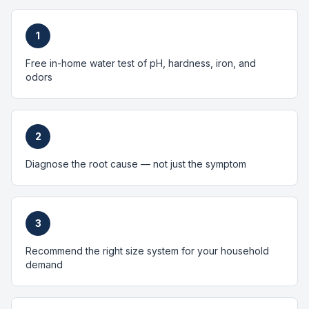
1
Free in-home water test of pH, hardness, iron, and
odors
2
Diagnose the root cause — not just the symptom
3
Recommend the right size system for your household
demand