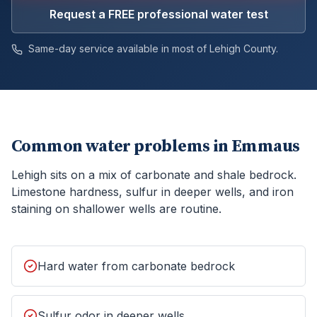
Request a FREE professional water test
Same-day service available in most of
Lehigh
County.
Common water problems in
Emmaus
Lehigh sits on a mix of carbonate and shale bedrock.
Limestone hardness, sulfur in deeper wells, and iron
staining on shallower wells are routine.
Hard water from carbonate bedrock
Sulfur odor in deeper wells