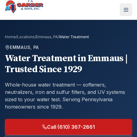
Home
/
Locations
/
Emmaus, PA
/
Water Treatment
EMMAUS, PA
Water Treatment
in
Emmaus
|
Trusted Since 1929
Whole-house water treatment — softeners,
neutralizers, iron and sulfur filters, and UV systems
sized to your water test.
Serving Pennsylvania
homeowners since 1929.
Call (610) 367-2861