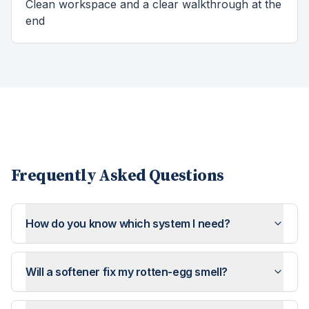
Clean workspace and a clear walkthrough at the
end
Frequently Asked Questions
How do you know which system I need?
Will a softener fix my rotten-egg smell?