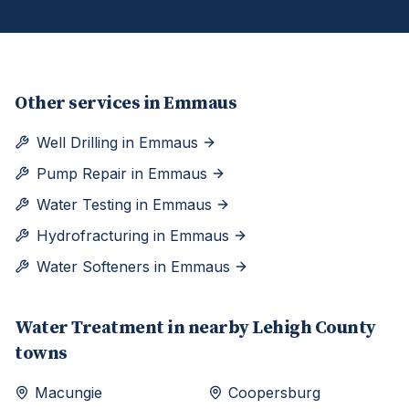
Other services in
Emmaus
Well Drilling
in
Emmaus
Pump Repair
in
Emmaus
Water Testing
in
Emmaus
Hydrofracturing
in
Emmaus
Water Softeners
in
Emmaus
Water Treatment
in nearby
Lehigh
County
towns
Macungie
Coopersburg