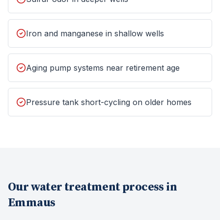
Iron and manganese in shallow wells
Aging pump systems near retirement age
Pressure tank short-cycling on older homes
Our
water treatment
process in
Emmaus