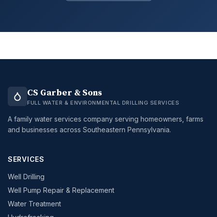
CS Garber & Sons
FULL WATER & ENVIRONMENTAL DRILLING SERVICES
A family water services company serving homeowners, farms
and businesses across Southeastern Pennsylvania.
SERVICES
Well Drilling
Well Pump Repair & Replacement
Water Treatment