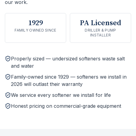
our work.
1929
PA Licensed
FAMILY OWNED SINCE
DRILLER & PUMP
INSTALLER
Properly sized — undersized softeners waste salt
and water
Family-owned since 1929 — softeners we install in
2026 will outlast their warranty
We service every softener we install for life
Honest pricing on commercial-grade equipment