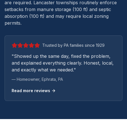
are required. Lancaster townships routinely enforce
setbacks from manure storage (100 ft) and septic
absorption (100 ft) and may require local zoning
permits.
Trusted by PA families since 1929
"Showed up the same day, fixed the problem,
and explained everything clearly. Honest, local,
and exactly what we needed."
— Homeowner,
Ephrata
, PA
Read more reviews