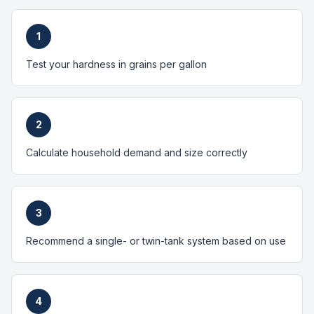
1
Test your hardness in grains per gallon
2
Calculate household demand and size correctly
3
Recommend a single- or twin-tank system based on use
4