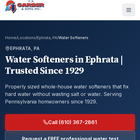
Home
/
Locations
/
Ephrata, PA
/
Water Softeners
EPHRATA, PA
Water Softeners
in
Ephrata
|
Trusted Since 1929
Properly sized whole-house water softeners that fix
hard water without wasting salt or water.
Serving
Pennsylvania homeowners since 1929.
Call (610) 367-2861
Request a FREE professional water test