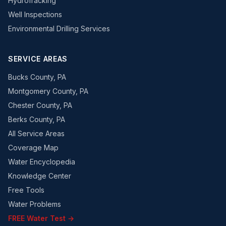
Hydrofracking
Well Inspections
Environmental Drilling Services
SERVICE AREAS
Bucks County, PA
Montgomery County, PA
Chester County, PA
Berks County, PA
All Service Areas
Coverage Map
Water Encyclopedia
Knowledge Center
Free Tools
Water Problems
FREE Water Test →