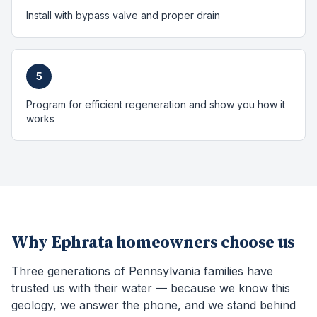
Install with bypass valve and proper drain
5
Program for efficient regeneration and show you how it
works
Why
Ephrata
homeowners choose us
Three generations of Pennsylvania families have
trusted us with their water — because we know this
geology, we answer the phone, and we stand behind