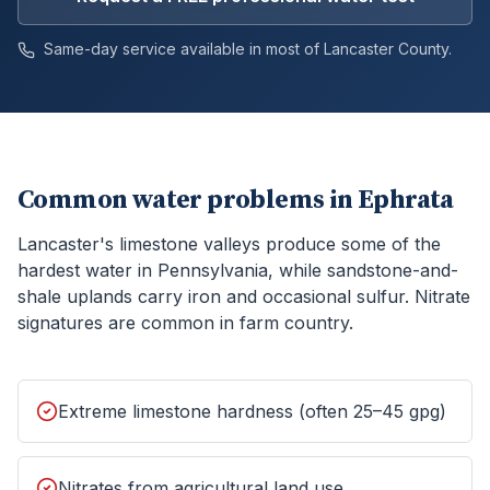
Same-day service available in most of
Lancaster
County.
Common water problems in
Ephrata
Lancaster's limestone valleys produce some of the
hardest water in Pennsylvania, while sandstone-and-
shale uplands carry iron and occasional sulfur. Nitrate
signatures are common in farm country.
Extreme limestone hardness (often 25–45 gpg)
Nitrates from agricultural land use