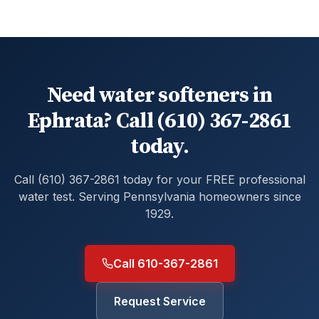
Need water softeners in
Ephrata? Call (610) 367-2861
today.
Call (610) 367-2861 today for your FREE professional
water test. Serving Pennsylvania homeowners since
1929.
Call 610-367-2861
Request Service