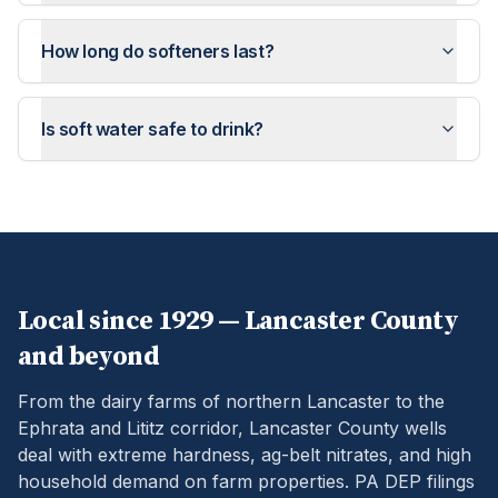
How long do softeners last?
Is soft water safe to drink?
Local since 1929 —
Lancaster
County
and beyond
From the dairy farms of northern Lancaster to the
Ephrata and Lititz corridor, Lancaster County wells
deal with extreme hardness, ag-belt nitrates, and high
household demand on farm properties.
PA DEP filings