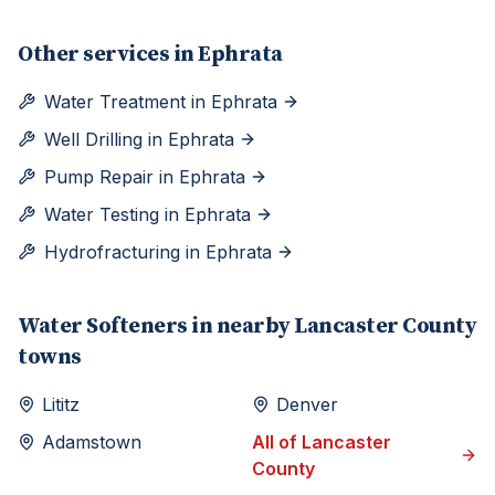
Other services in
Ephrata
Water Treatment
in
Ephrata
Well Drilling
in
Ephrata
Pump Repair
in
Ephrata
Water Testing
in
Ephrata
Hydrofracturing
in
Ephrata
Water Softeners
in nearby
Lancaster
County
towns
Lititz
Denver
Adamstown
All of
Lancaster
County