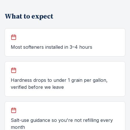
What to expect
Most softeners installed in 3–4 hours
Hardness drops to under 1 grain per gallon,
verified before we leave
Salt-use guidance so you're not refilling every
month