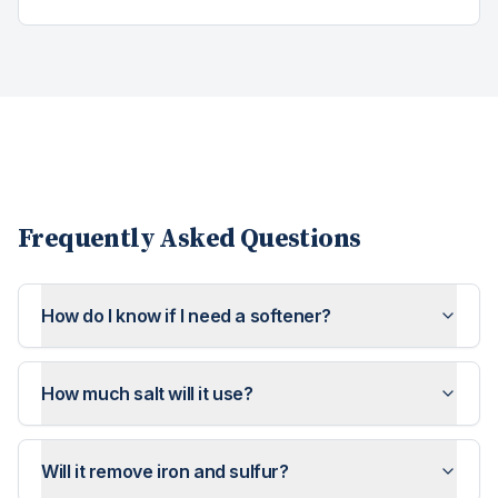
Frequently Asked Questions
How do I know if I need a softener?
How much salt will it use?
Will it remove iron and sulfur?