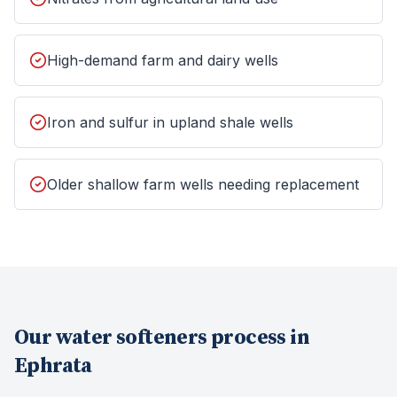
High-demand farm and dairy wells
Iron and sulfur in upland shale wells
Older shallow farm wells needing replacement
Our
water softeners
process in
Ephrata