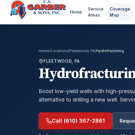
Service
Coverage
Home
Areas
Map
Home
/
Locations
/
Fleetwood, PA
/
Hydrofracturing
FLEETWOOD, PA
Hydrofracturi
Boost low-yield wells with high-press
alternative to drilling a new well.
Servin
Call (610) 367-2861
Reques