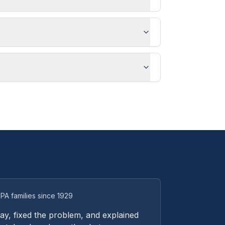
PA families since 1929
y, fixed the problem, and explained