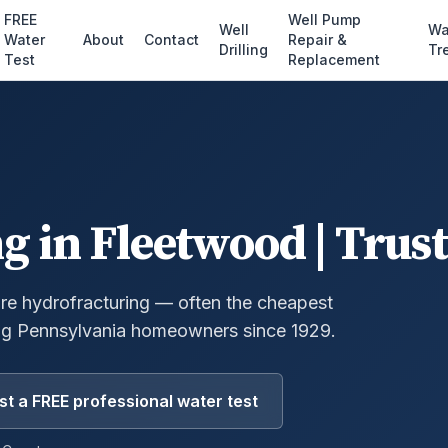
FREE
Well Pump
Well
Wa
Water
About
Contact
Repair &
Drilling
Tr
Test
Replacement
ng
in
Fleetwood
| Trus
ure hydrofracturing — often the cheapest
g Pennsylvania homeowners since 1929.
t a FREE professional water test