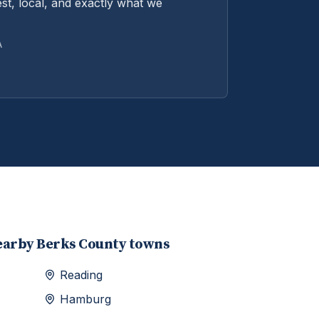
st, local, and exactly what we
A
earby
Berks
County towns
Reading
Hamburg