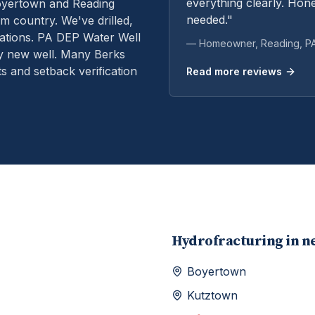
everything clearly. Hone
oyertown and Reading
needed."
m country. We've drilled,
ations.
PA DEP Water Well
— Homeowner,
Reading
, P
ry new well. Many Berks
s and setback verification
Read more reviews
Hydrofracturing
in n
Boyertown
Kutztown