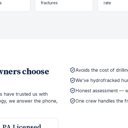
s
fractures
rate
ners choose
Avoids the cost of drill
We've hydrofracked hun
Honest assessment — we'l
s have trusted us with
ogy, we answer the phone,
One crew handles the f
PA Licensed