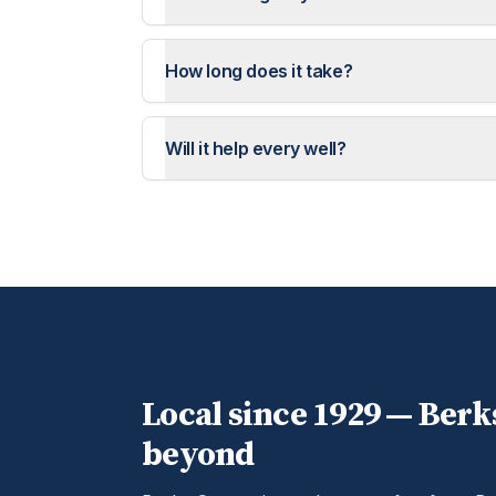
How long does it take?
Will it help every well?
Local since 1929 —
Berk
beyond