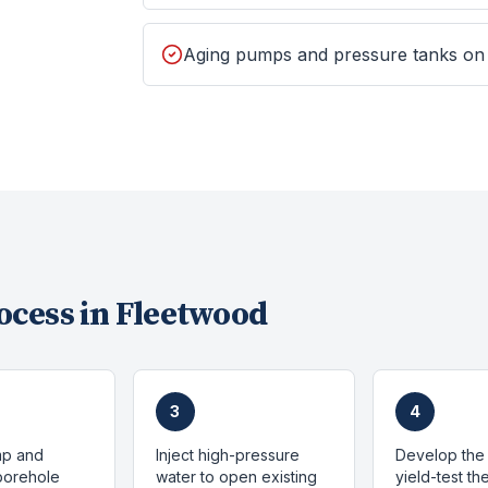
Aging pumps and pressure tanks on
ocess in
Fleetwood
3
4
mp and
Inject high-pressure
Develop the 
 borehole
water to open existing
yield-test t