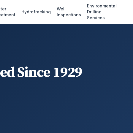
Environmental
ter
Well
Hydrofracking
Drilling
eatment
Inspections
Services
ted Since 1929