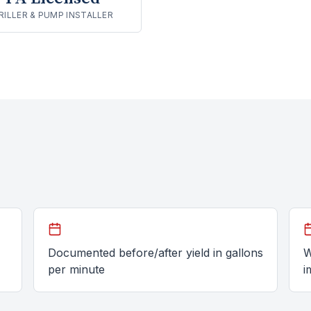
RILLER & PUMP INSTALLER
Documented before/after yield in gallons
W
per minute
i