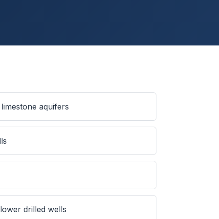
limestone aquifers
ls
ower drilled wells