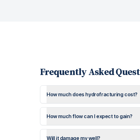
Frequently Asked Quest
How much does hydrofracturing cost?
How much flow can I expect to gain?
Will it damage my well?