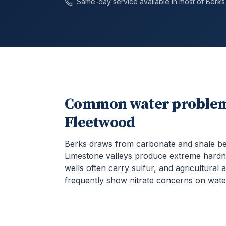
Same-day service available in most of
Berks
Common water problem
Fleetwood
Berks draws from carbonate and shale b
Limestone valleys produce extreme hardn
wells often carry sulfur, and agricultural 
frequently show nitrate concerns on water