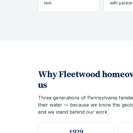
test
with packer
Why
Fleetwood
homeow
us
Three generations of Pennsylvania familie
their water — because we know this geol
and we stand behind our work.
1929