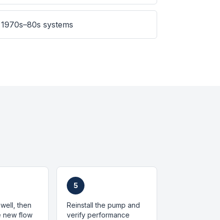
 1970s–80s systems
5
well, then
Reinstall the pump and
he new flow
verify performance