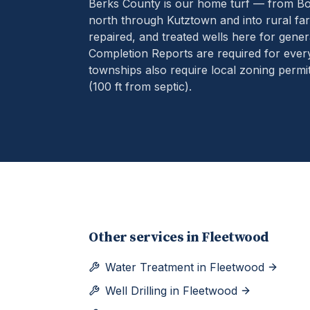
Berks County is our home turf — from B
north through Kutztown and into rural far
repaired, and treated wells here for gener
Completion Reports are required for eve
townships also require local zoning permit
(100 ft from septic).
Other services in
Fleetwood
Water Treatment
in
Fleetwood
Well Drilling
in
Fleetwood