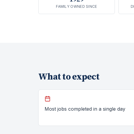
FAMILY OWNED SINCE
D
What to expect
Most jobs completed in a single day