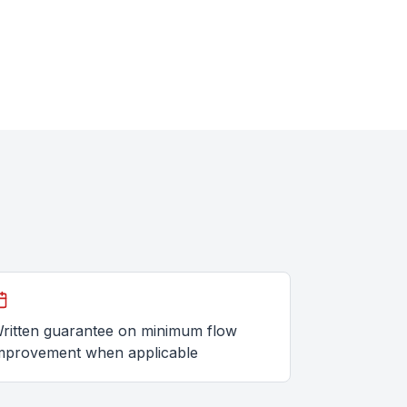
ritten guarantee on minimum flow
mprovement when applicable