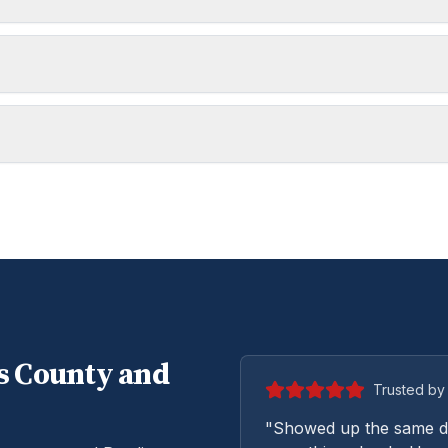
s
County and
Trusted by 
"Showed up the same da