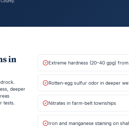
County.
s in
Extreme hardness (20–40 gpg) from 
edrock.
Rotten-egg sulfur odor in deeper wel
ess, deeper
areas
 tests.
Nitrates in farm-belt townships
Iron and manganese staining on shall