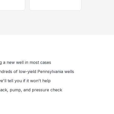
ing a new well in most cases
dreds of low-yield Pennsylvania wells
l tell you if it won't help
rack, pump, and pressure check