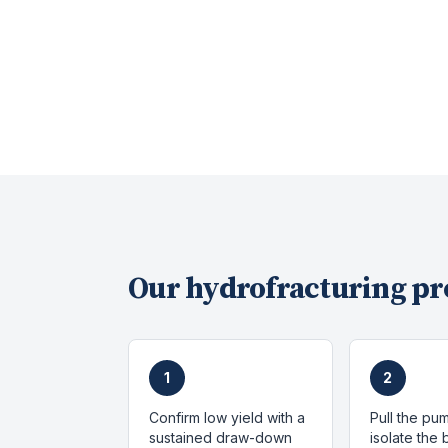
Our
hydrofracturing
pr
1
2
Confirm low yield with a
Pull the pu
sustained draw-down
isolate the