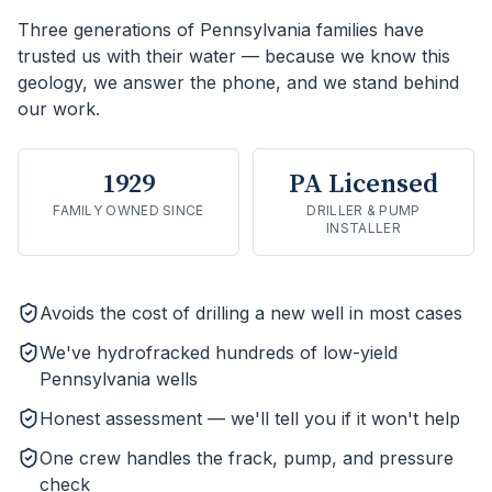
Three generations of Pennsylvania families have
trusted us with their water — because we know this
geology, we answer the phone, and we stand behind
our work.
1929
PA Licensed
FAMILY OWNED SINCE
DRILLER & PUMP
INSTALLER
Avoids the cost of drilling a new well in most cases
We've hydrofracked hundreds of low-yield
Pennsylvania wells
Honest assessment — we'll tell you if it won't help
One crew handles the frack, pump, and pressure
check