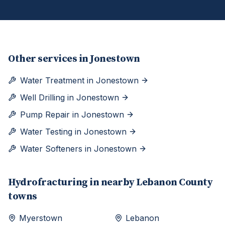
Other services in
Jonestown
Water Treatment
in
Jonestown
Well Drilling
in
Jonestown
Pump Repair
in
Jonestown
Water Testing
in
Jonestown
Water Softeners
in
Jonestown
Hydrofracturing
in nearby
Lebanon
County
towns
Myerstown
Lebanon