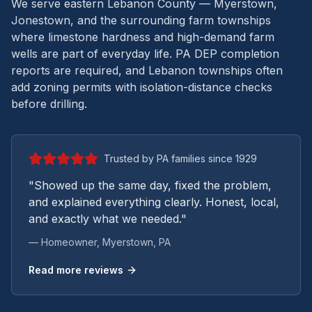
We serve eastern Lebanon County — Myerstown,
Jonestown, and the surrounding farm townships
where limestone hardness and high-demand farm
wells are part of everyday life.
PA DEP completion
reports are required, and Lebanon townships often
add zoning permits with isolation-distance checks
before drilling.
Trusted by PA families since 1929
"Showed up the same day, fixed the problem,
and explained everything clearly. Honest, local,
and exactly what we needed."
— Homeowner,
Myerstown
, PA
Read more reviews