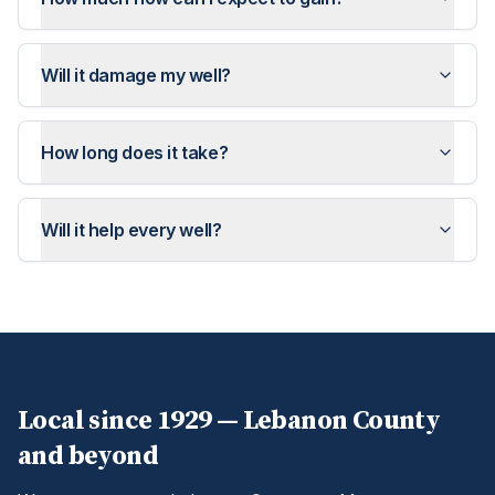
Will it damage my well?
How long does it take?
Will it help every well?
Local since 1929 —
Lebanon
County
and beyond