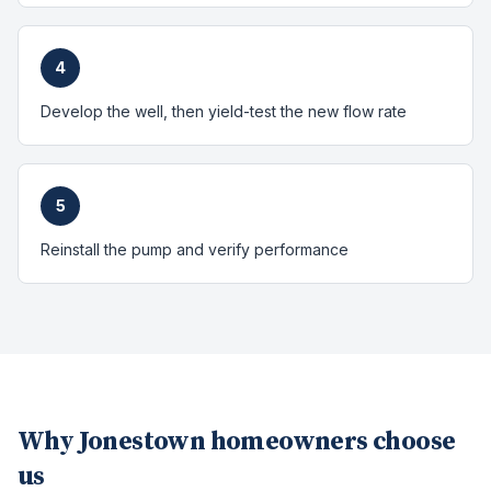
4
Develop the well, then yield-test the new flow rate
5
Reinstall the pump and verify performance
Why
Jonestown
homeowners choose
us