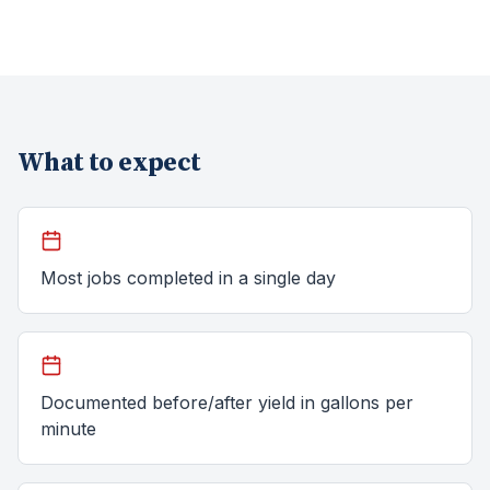
What to expect
Most jobs completed in a single day
Documented before/after yield in gallons per
minute