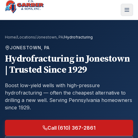
Home
/
Locations
/
Jonestown, PA
/
Hydrofracturing
JONESTOWN, PA
Hydrofracturing
in
Jonestown
| Trusted Since 1929
Boost low-yield wells with high-pressure
hydrofracturing — often the cheapest alternative to
drilling a new well.
Serving Pennsylvania homeowners
since 1929.
Call (610) 367-2861