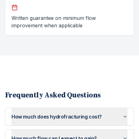
Written guarantee on minimum flow
improvement when applicable
Frequently Asked Questions
How much does hydrofracturing cost?
How much flow can I expect to gain?