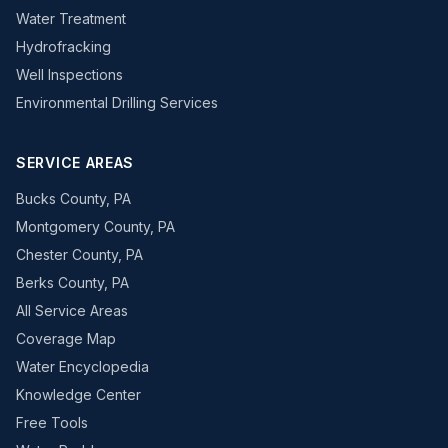
Water Treatment
Hydrofracking
Well Inspections
Environmental Drilling Services
SERVICE AREAS
Bucks County, PA
Montgomery County, PA
Chester County, PA
Berks County, PA
All Service Areas
Coverage Map
Water Encyclopedia
Knowledge Center
Free Tools