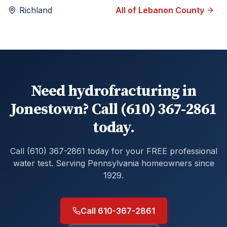
Richland
All of
Lebanon
County
Need hydrofracturing in
Jonestown? Call (610) 367-2861
today.
Call (610) 367-2861 today for your FREE professional
water test. Serving Pennsylvania homeowners since
1929.
Call 610-367-2861