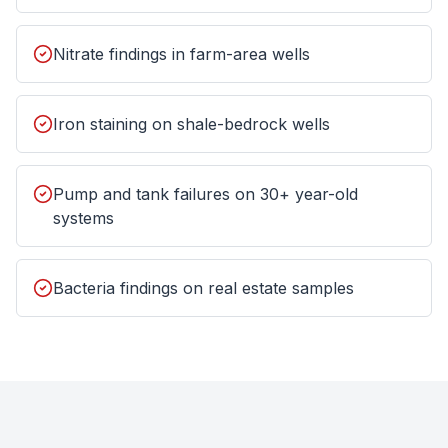
Nitrate findings in farm-area wells
Iron staining on shale-bedrock wells
Pump and tank failures on 30+ year-old
systems
Bacteria findings on real estate samples