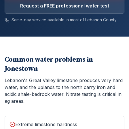
Request a FREE professional water test
Same-day service available in most of
Lebanon
County.
Common water problems in
Jonestown
Lebanon's Great Valley limestone produces very hard
water, and the uplands to the north carry iron and
acidic shale-bedrock water. Nitrate testing is critical in
ag areas.
Extreme limestone hardness