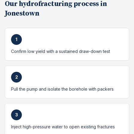
Our
hydrofracturing
process in
Jonestown
1
Confirm low yield with a sustained draw-down test
2
Pull the pump and isolate the borehole with packers
3
Inject high-pressure water to open existing fractures