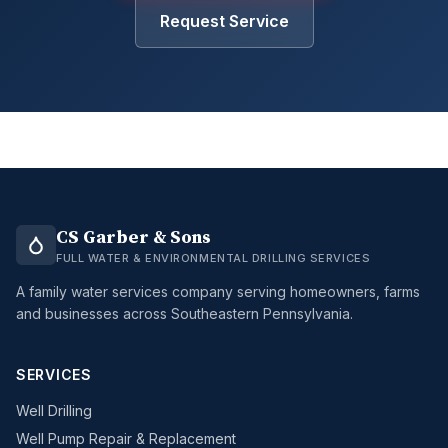
Request Service
CS Garber & Sons
FULL WATER & ENVIRONMENTAL DRILLING SERVICES
A family water services company serving homeowners, farms
and businesses across Southeastern Pennsylvania.
SERVICES
Well Drilling
Well Pump Repair & Replacement