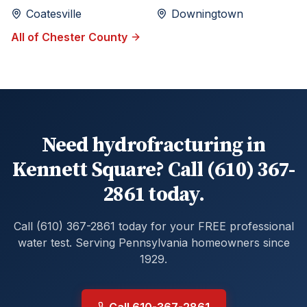
Coatesville
Downingtown
All of
Chester
County
Need hydrofracturing in
Kennett Square? Call (610) 367-
2861 today.
Call (610) 367-2861 today for your FREE professional
water test. Serving Pennsylvania homeowners since
1929.