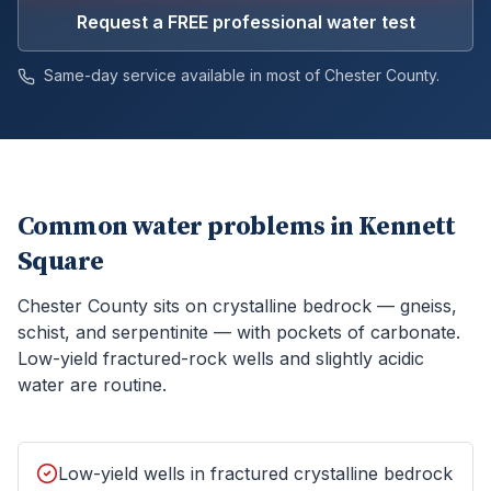
Request a FREE professional water test
Same-day service available in most of
Chester
County.
Common water problems in
Kennett
Square
Chester County sits on crystalline bedrock — gneiss,
schist, and serpentinite — with pockets of carbonate.
Low-yield fractured-rock wells and slightly acidic
water are routine.
Low-yield wells in fractured crystalline bedrock