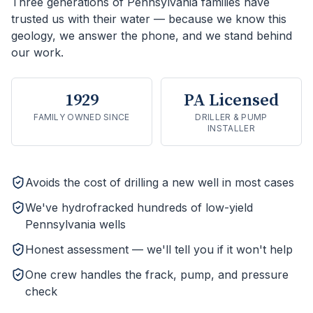
Three generations of Pennsylvania families have
trusted us with their water — because we know this
geology, we answer the phone, and we stand behind
our work.
1929
PA Licensed
FAMILY OWNED SINCE
DRILLER & PUMP
INSTALLER
Avoids the cost of drilling a new well in most cases
We've hydrofracked hundreds of low-yield
Pennsylvania wells
Honest assessment — we'll tell you if it won't help
One crew handles the frack, pump, and pressure
check