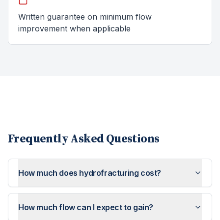
Written guarantee on minimum flow
improvement when applicable
Frequently Asked Questions
How much does hydrofracturing cost?
How much flow can I expect to gain?