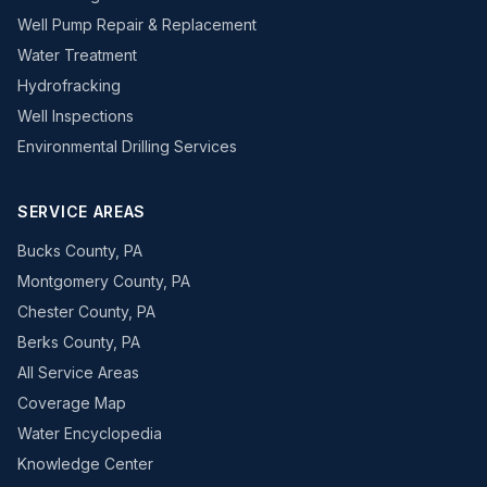
Well Pump Repair & Replacement
Water Treatment
Hydrofracking
Well Inspections
Environmental Drilling Services
SERVICE AREAS
Bucks County, PA
Montgomery County, PA
Chester County, PA
Berks County, PA
All Service Areas
Coverage Map
Water Encyclopedia
Knowledge Center