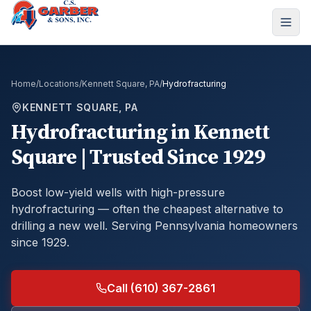
Home
/
Locations
/
Kennett Square, PA
/
Hydrofracturing
KENNETT SQUARE, PA
Hydrofracturing
in
Kennett
Square
| Trusted Since 1929
Boost low-yield wells with high-pressure
hydrofracturing — often the cheapest alternative to
drilling a new well.
Serving Pennsylvania homeowners
since 1929.
Call (610) 367-2861