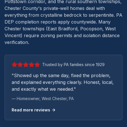
Pottstown corridor, and the rural southern townships,
Chester County's private-well homes deal with
everything from crystalline bedrock to serpentinite.
PA
DEP completion reports apply countywide. Many
Chester townships (East Bradford, Pocopson, West
Vincent) require zoning permits and isolation distance
verification.
Trusted by PA families since 1929
"Showed up the same day, fixed the problem,
and explained everything clearly. Honest, local,
and exactly what we needed."
— Homeowner,
West Chester
, PA
Read more reviews