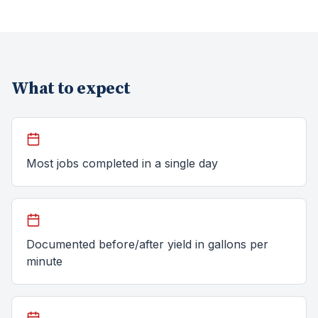
What to expect
Most jobs completed in a single day
Documented before/after yield in gallons per
minute