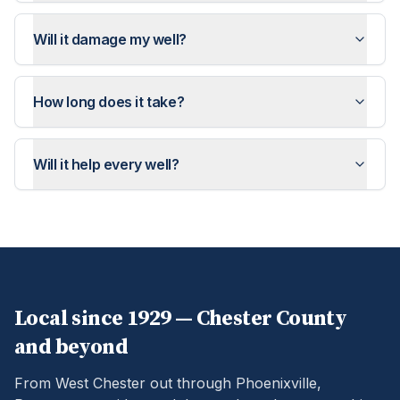
Will it damage my well?
How long does it take?
Will it help every well?
Local since 1929 —
Chester
County
and beyond
From West Chester out through Phoenixville,