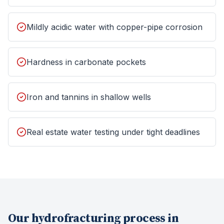
Mildly acidic water with copper-pipe corrosion
Hardness in carbonate pockets
Iron and tannins in shallow wells
Real estate water testing under tight deadlines
Our
hydrofracturing
process in