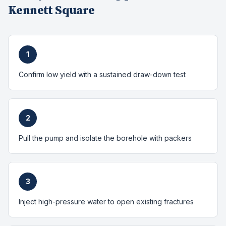
Kennett Square
1
Confirm low yield with a sustained draw-down test
2
Pull the pump and isolate the borehole with packers
3
Inject high-pressure water to open existing fractures