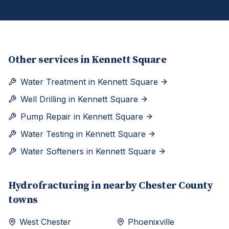
Other services in
Kennett Square
Water Treatment
in
Kennett Square
Well Drilling
in
Kennett Square
Pump Repair
in
Kennett Square
Water Testing
in
Kennett Square
Water Softeners
in
Kennett Square
Hydrofracturing
in nearby
Chester
County
towns
West Chester
Phoenixville