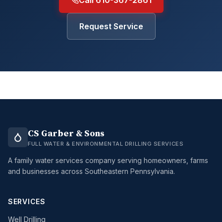
Call 610-367-2861
Request Service
CS Garber & Sons
FULL WATER & ENVIRONMENTAL DRILLING SERVICES
A family water services company serving homeowners, farms
and businesses across Southeastern Pennsylvania.
SERVICES
Well Drilling