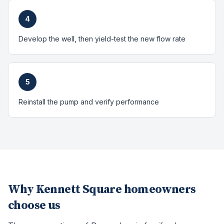
4
Develop the well, then yield-test the new flow rate
5
Reinstall the pump and verify performance
Why
Kennett Square
homeowners
choose us