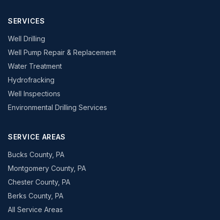
SERVICES
Well Drilling
Well Pump Repair & Replacement
Water Treatment
Hydrofracking
Well Inspections
Environmental Drilling Services
SERVICE AREAS
Bucks County, PA
Montgomery County, PA
Chester County, PA
Berks County, PA
All Service Areas