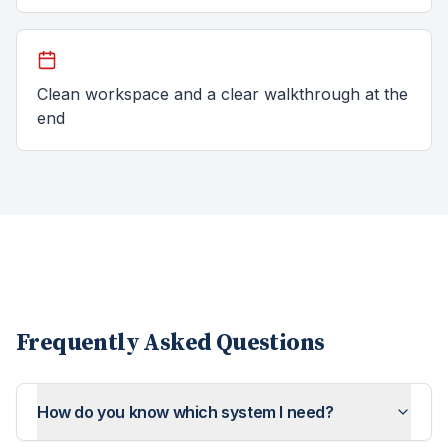
Clean workspace and a clear walkthrough at the
end
Frequently Asked Questions
How do you know which system I need?