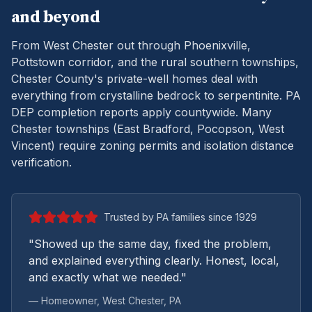
and beyond
From West Chester out through Phoenixville,
Pottstown corridor, and the rural southern townships,
Chester County's private-well homes deal with
everything from crystalline bedrock to serpentinite.
PA
DEP completion reports apply countywide. Many
Chester townships (East Bradford, Pocopson, West
Vincent) require zoning permits and isolation distance
verification.
Trusted by PA families since 1929
"Showed up the same day, fixed the problem,
and explained everything clearly. Honest, local,
and exactly what we needed."
— Homeowner,
West Chester
, PA