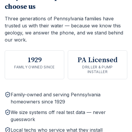
choose us
Three generations of Pennsylvania families have
trusted us with their water — because we know this
geology, we answer the phone, and we stand behind
our work.
1929
PA Licensed
FAMILY OWNED SINCE
DRILLER & PUMP
INSTALLER
Family-owned and serving Pennsylvania
homeowners since 1929
We size systems off real test data — never
guesswork
Local techs who service what they install