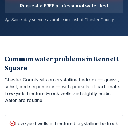
Request a FREE professional water test
Same-day service available in most of
Chester
County.
Common water problems in
Kennett
Square
Chester County sits on crystalline bedrock — gneiss,
schist, and serpentinite — with pockets of carbonate.
Low-yield fractured-rock wells and slightly acidic
water are routine.
Low-yield wells in fractured crystalline bedrock