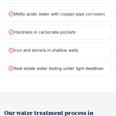
Mildly acidic water with copper-pipe corrosion
Hardness in carbonate pockets
Iron and tannins in shallow wells
Real estate water testing under tight deadlines
Our
water treatment
process in