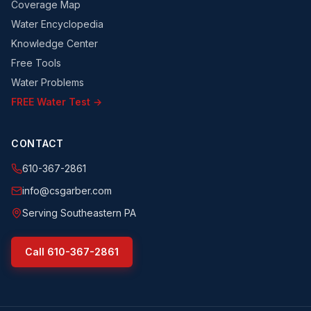
Coverage Map
Water Encyclopedia
Knowledge Center
Free Tools
Water Problems
FREE Water Test →
CONTACT
610-367-2861
info@csgarber.com
Serving Southeastern PA
Call
610-367-2861