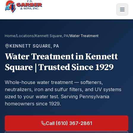
Home
/
Locations
/
Kennett Square, PA
/
Water Treatment
KENNETT SQUARE, PA
Water Treatment
in
Kennett
Square
| Trusted Since 1929
Whole-house water treatment — softeners,
neutralizers, iron and sulfur filters, and UV systems
sized to your water test.
Serving Pennsylvania
homeowners since 1929.
Call (610) 367-2861