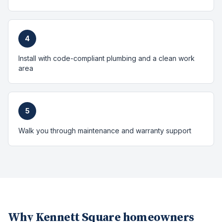
4
Install with code-compliant plumbing and a clean work
area
5
Walk you through maintenance and warranty support
Why
Kennett Square
homeowners