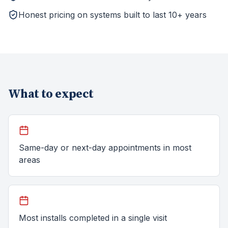
Honest pricing on systems built to last 10+ years
What to expect
Same-day or next-day appointments in most
areas
Most installs completed in a single visit