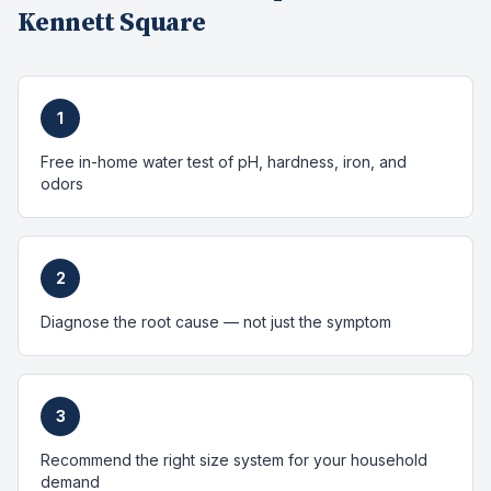
Kennett Square
1
Free in-home water test of pH, hardness, iron, and
odors
2
Diagnose the root cause — not just the symptom
3
Recommend the right size system for your household
demand