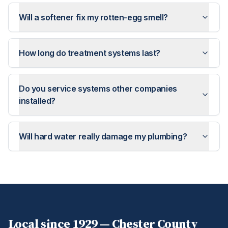
Will a softener fix my rotten-egg smell?
How long do treatment systems last?
Do you service systems other companies
installed?
Will hard water really damage my plumbing?
Local since 1929 —
Chester
County