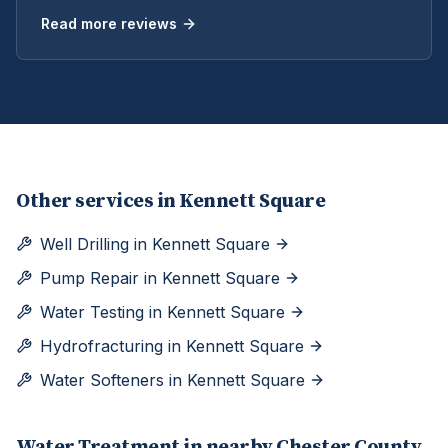
Read more reviews
Other services in
Kennett Square
Well Drilling
in
Kennett Square
Pump Repair
in
Kennett Square
Water Testing
in
Kennett Square
Hydrofracturing
in
Kennett Square
Water Softeners
in
Kennett Square
Water Treatment
in nearby
Chester
County