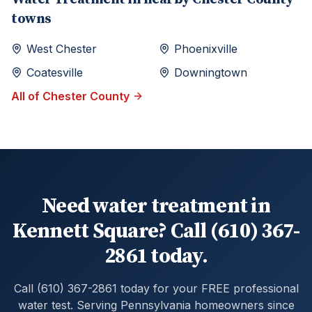
towns
West Chester
Phoenixville
Coatesville
Downingtown
All of
Chester
County
Need water treatment in
Kennett Square? Call (610) 367-
2861 today.
Call (610) 367-2861 today for your FREE professional
water test. Serving Pennsylvania homeowners since