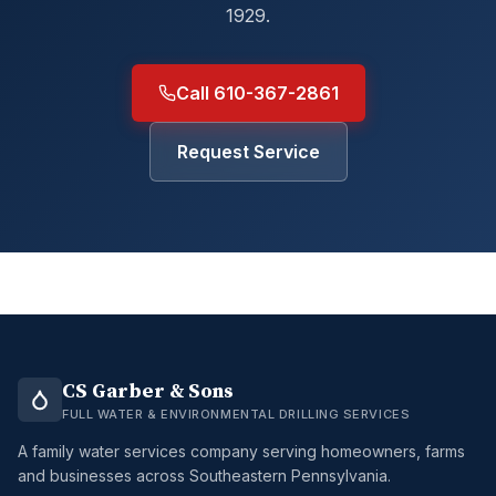
1929.
Call 610-367-2861
Request Service
CS Garber & Sons
FULL WATER & ENVIRONMENTAL DRILLING SERVICES
A family water services company serving homeowners, farms
and businesses across Southeastern Pennsylvania.