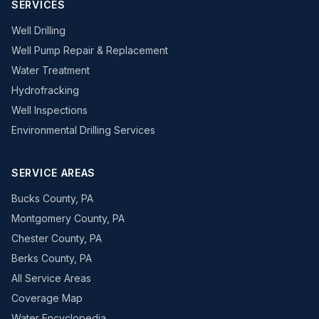
SERVICES
Well Drilling
Well Pump Repair & Replacement
Water Treatment
Hydrofracking
Well Inspections
Environmental Drilling Services
SERVICE AREAS
Bucks County, PA
Montgomery County, PA
Chester County, PA
Berks County, PA
All Service Areas
Coverage Map
Water Encyclopedia