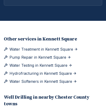
Other services in
Kennett Square
Water Treatment
in
Kennett Square
Pump Repair
in
Kennett Square
Water Testing
in
Kennett Square
Hydrofracturing
in
Kennett Square
Water Softeners
in
Kennett Square
Well Drilling
in nearby
Chester
County
towns