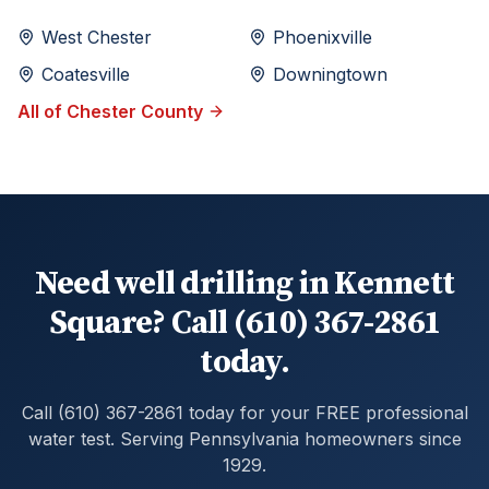
West Chester
Phoenixville
Coatesville
Downingtown
All of
Chester
County
Need well drilling in Kennett
Square? Call (610) 367-2861
today.
Call (610) 367-2861 today for your FREE professional
water test. Serving Pennsylvania homeowners since
1929.