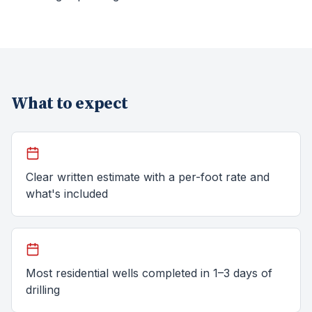
What to expect
Clear written estimate with a per-foot rate and
what's included
Most residential wells completed in 1–3 days of
drilling