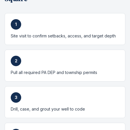
1
Site visit to confirm setbacks, access, and target depth
2
Pull all required PA DEP and township permits
3
Drill, case, and grout your well to code