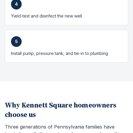
4
Yield-test and disinfect the new well
5
Install pump, pressure tank, and tie-in to plumbing
Why
Kennett Square
homeowners
choose us
Three generations of Pennsylvania families have