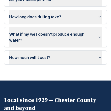
How long does drilling take?
What if my well doesn't produce enough
water?
How much will it cost?
Local since 1929 —
Chester
County
and beyond