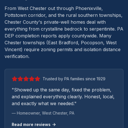
From West Chester out through Phoenixville,
Pottstown corridor, and the rural southern townships,
Chester County's private-well homes deal with
everything from crystalline bedrock to serpentinite.
PA
DEP completion reports apply countywide. Many
Chester townships (East Bradford, Pocopson, West
Vincent) require zoning permits and isolation distance
verification.
Trusted by PA families since 1929
"Showed up the same day, fixed the problem,
and explained everything clearly. Honest, local,
and exactly what we needed."
— Homeowner,
West Chester
, PA
Read more reviews