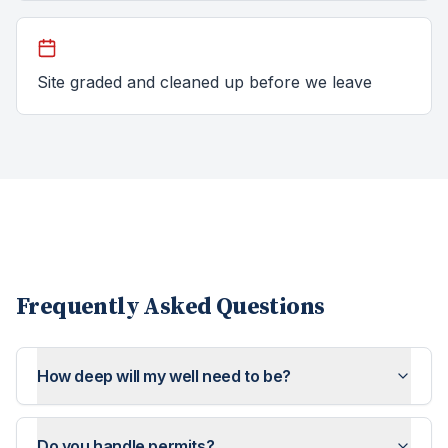
Site graded and cleaned up before we leave
Frequently Asked Questions
How deep will my well need to be?
Do you handle permits?