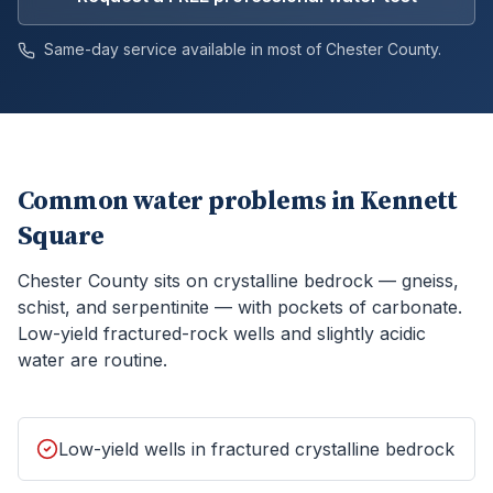
Same-day service available in most of
Chester
County.
Common water problems in
Kennett
Square
Chester County sits on crystalline bedrock — gneiss,
schist, and serpentinite — with pockets of carbonate.
Low-yield fractured-rock wells and slightly acidic
water are routine.
Low-yield wells in fractured crystalline bedrock