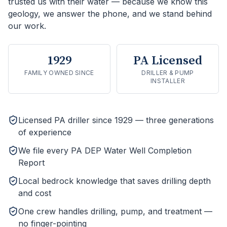
trusted us with their water — because we know this
geology, we answer the phone, and we stand behind
our work.
1929
PA Licensed
FAMILY OWNED SINCE
DRILLER & PUMP
INSTALLER
Licensed PA driller since 1929 — three generations
of experience
We file every PA DEP Water Well Completion
Report
Local bedrock knowledge that saves drilling depth
and cost
One crew handles drilling, pump, and treatment —
no finger-pointing