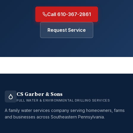
Call 610-367-2861
Request Service
CS Garber & Sons
FULL WATER & ENVIRONMENTAL DRILLING SERVICES
A family water services company serving homeowners, farms
and businesses across Southeastern Pennsylvania.