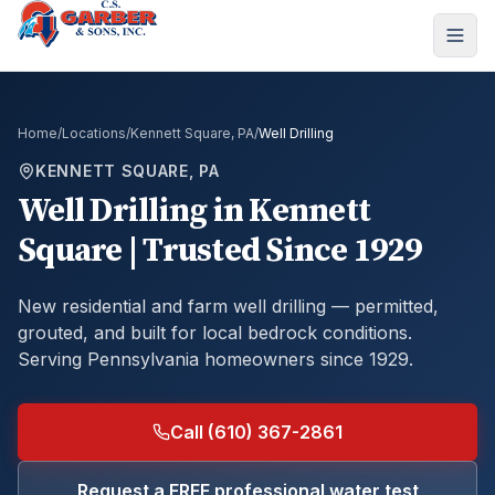
Home
/
Locations
/
Kennett Square, PA
/
Well Drilling
KENNETT SQUARE, PA
Well Drilling
in
Kennett
Square
| Trusted Since 1929
New residential and farm well drilling — permitted,
grouted, and built for local bedrock conditions.
Serving Pennsylvania homeowners since 1929.
Call (610) 367-2861
Request a FREE professional water test