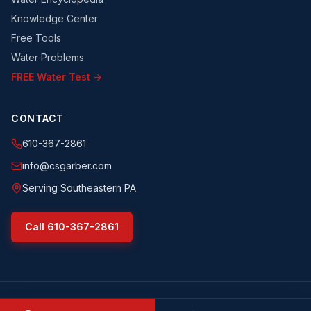
Knowledge Center
Free Tools
Water Problems
FREE Water Test →
CONTACT
610-367-2861
info@csgarber.com
Serving Southeastern PA
Call
610-367-2861
©
2026
CS Garber & Sons, Inc.
. All rights reserved.