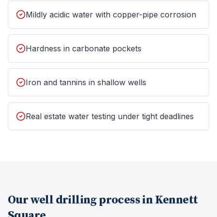
Mildly acidic water with copper-pipe corrosion
Hardness in carbonate pockets
Iron and tannins in shallow wells
Real estate water testing under tight deadlines
Our
well drilling
process in
Kennett
Square