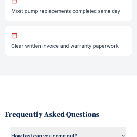
Most pump replacements completed same day
Clear written invoice and warranty paperwork
Frequently Asked Questions
How fast can you come out?