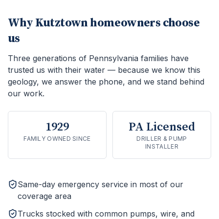
Why
Kutztown
homeowners choose
us
Three generations of Pennsylvania families have
trusted us with their water — because we know this
geology, we answer the phone, and we stand behind
our work.
1929
PA Licensed
FAMILY OWNED SINCE
DRILLER & PUMP
INSTALLER
Same-day emergency service in most of our
coverage area
Trucks stocked with common pumps, wire, and