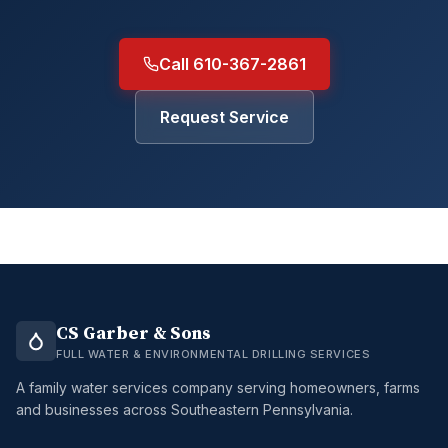
Call 610-367-2861
Request Service
CS Garber & Sons
FULL WATER & ENVIRONMENTAL DRILLING SERVICES
A family water services company serving homeowners, farms
and businesses across Southeastern Pennsylvania.