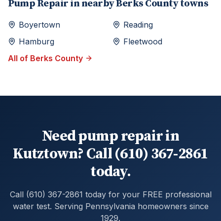
Pump Repair
in nearby
Berks
County towns
Boyertown
Reading
Hamburg
Fleetwood
All of
Berks
County
Need pump repair in
Kutztown? Call (610) 367-2861
today.
Call (610) 367-2861 today for your FREE professional
water test. Serving Pennsylvania homeowners since
1929.