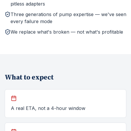
pitless adapters
Three generations of pump expertise — we've seen
every failure mode
We replace what's broken — not what's profitable
What to expect
A real ETA, not a 4-hour window