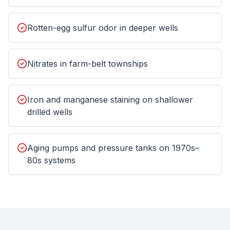
Rotten-egg sulfur odor in deeper wells
Nitrates in farm-belt townships
Iron and manganese staining on shallower
drilled wells
Aging pumps and pressure tanks on 1970s–
80s systems