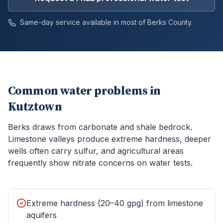
Same-day service available in most of
Berks
County.
Common water problems in
Kutztown
Berks draws from carbonate and shale bedrock.
Limestone valleys produce extreme hardness, deeper
wells often carry sulfur, and agricultural areas
frequently show nitrate concerns on water tests.
Extreme hardness (20–40 gpg) from limestone
aquifers