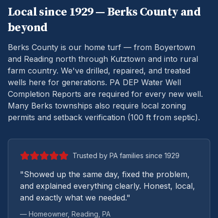
Local since 1929 —
Berks
County and
beyond
Berks County is our home turf — from Boyertown
and Reading north through Kutztown and into rural
farm country. We've drilled, repaired, and treated
wells here for generations.
PA DEP Water Well
Completion Reports are required for every new well.
Many Berks townships also require local zoning
permits and setback verification (100 ft from septic).
Trusted by PA families since 1929
"Showed up the same day, fixed the problem,
and explained everything clearly. Honest, local,
and exactly what we needed."
— Homeowner,
Reading
, PA