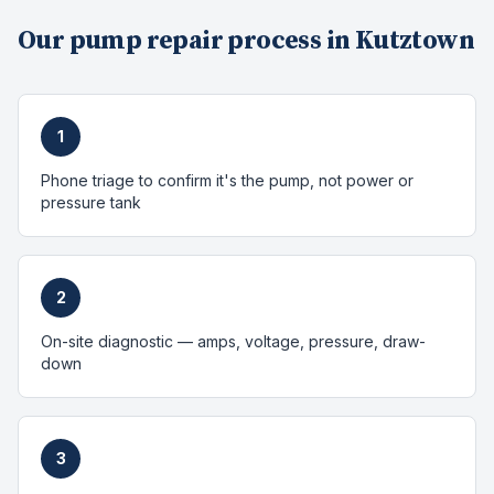
Our
pump repair
process in
Kutztown
1
Phone triage to confirm it's the pump, not power or
pressure tank
2
On-site diagnostic — amps, voltage, pressure, draw-
down
3