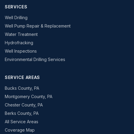
SERVICES
Well Drilling
Well Pump Repair & Replacement
Water Treatment
Hydrofracking
Well Inspections
Environmental Drilling Services
SERVICE AREAS
Bucks County, PA
Montgomery County, PA
Chester County, PA
Berks County, PA
All Service Areas
Coverage Map