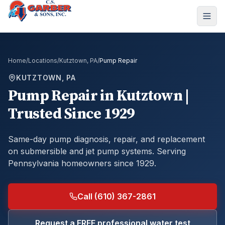
Home
/
Locations
/
Kutztown, PA
/
Pump Repair
KUTZTOWN, PA
Pump Repair
in
Kutztown
|
Trusted Since 1929
Same-day pump diagnosis, repair, and replacement
on submersible and jet pump systems.
Serving
Pennsylvania homeowners since 1929.
Call (610) 367-2861
Request a FREE professional water test