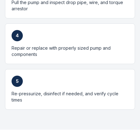
Pull the pump and inspect drop pipe, wire, and torque
arrestor
4
Repair or replace with properly sized pump and
components
5
Re-pressurize, disinfect if needed, and verify cycle
times