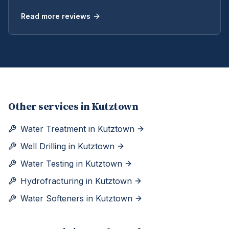
Read more reviews
Other services in
Kutztown
Water Treatment
in
Kutztown
Well Drilling
in
Kutztown
Water Testing
in
Kutztown
Hydrofracturing
in
Kutztown
Water Softeners
in
Kutztown