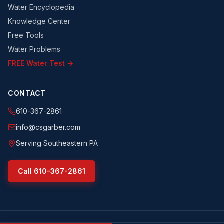
Water Encyclopedia
Knowledge Center
Free Tools
Water Problems
FREE Water Test →
CONTACT
610-367-2861
info@csgarber.com
Serving Southeastern PA
Call
610-367-2861