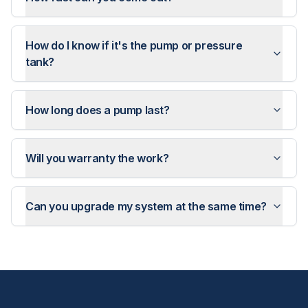
How do I know if it's the pump or pressure
tank?
How long does a pump last?
Will you warranty the work?
Can you upgrade my system at the same time?