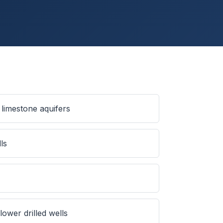
limestone aquifers
ls
ower drilled wells