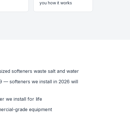
you how it works
ized softeners waste salt and water
 — softeners we install in 2026 will
 we install for life
ercial-grade equipment