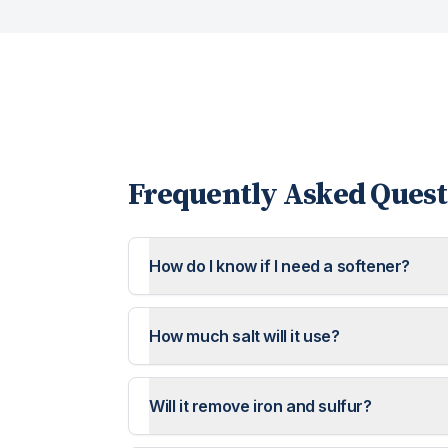
Frequently Asked Quest
How do I know if I need a softener?
How much salt will it use?
Will it remove iron and sulfur?