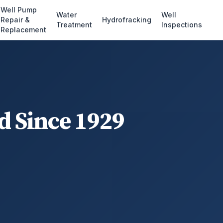
Well Pump
Water
Well
Repair &
Hydrofracking
Treatment
Inspections
Replacement
d Since 1929