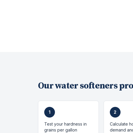
Our
water softeners
pro
1
2
Test your hardness in
Calculate h
grains per gallon
demand and