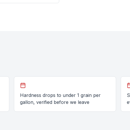
Hardness drops to under 1 grain per
S
gallon, verified before we leave
e