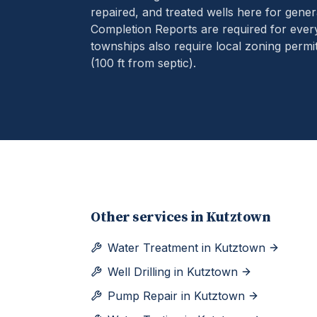
repaired, and treated wells here for gener
Completion Reports are required for eve
townships also require local zoning permit
(100 ft from septic).
Other services in
Kutztown
Water Treatment
in
Kutztown
Well Drilling
in
Kutztown
Pump Repair
in
Kutztown