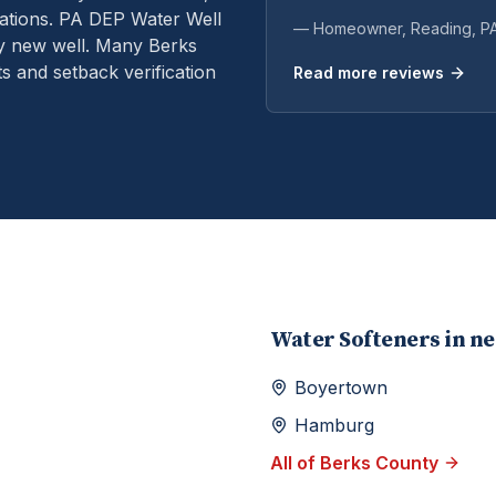
ations.
PA DEP Water Well
— Homeowner,
Reading
, P
ry new well. Many Berks
s and setback verification
Read more reviews
Water Softeners
in n
Boyertown
Hamburg
All of
Berks
County