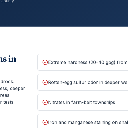
County.
s in
Extreme hardness (20–40 gpg) from 
edrock.
Rotten-egg sulfur odor in deeper wel
ess, deeper
areas
 tests.
Nitrates in farm-belt townships
Iron and manganese staining on shall