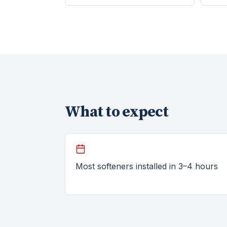
What to expect
Most softeners installed in 3–4 hours