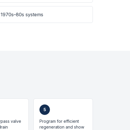
 1970s–80s systems
5
bypass valve
Program for efficient
rain
regeneration and show