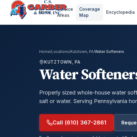
Service
Coverage
Home
Encyclopedia
Areas
Map
Home
/
Locations
/
Kutztown, PA
/
Water Softeners
KUTZTOWN, PA
Water Softener
Properly sized whole-house water soft
salt or water.
Serving Pennsylvania ho
Call (610) 367-2861
Reques