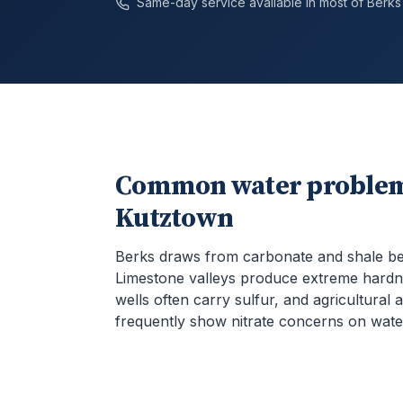
Same-day service available in most of
Berks
Common water problem
Kutztown
Berks draws from carbonate and shale b
Limestone valleys produce extreme hardn
wells often carry sulfur, and agricultural 
frequently show nitrate concerns on water