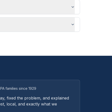
PA families since 1929
y, fixed the problem, and explained
st, local, and exactly what we