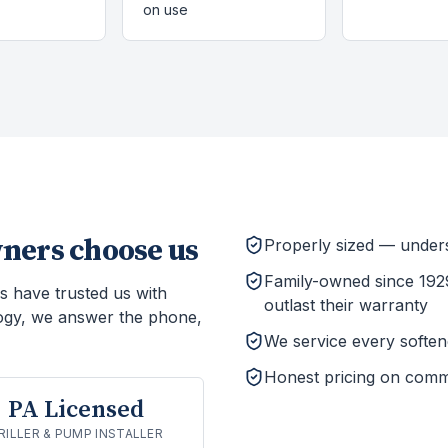
on use
ers choose us
Properly sized — unders
Family-owned since 1929
s have trusted us with
outlast their warranty
ogy, we answer the phone,
We service every softener
Honest pricing on comm
PA Licensed
RILLER & PUMP INSTALLER