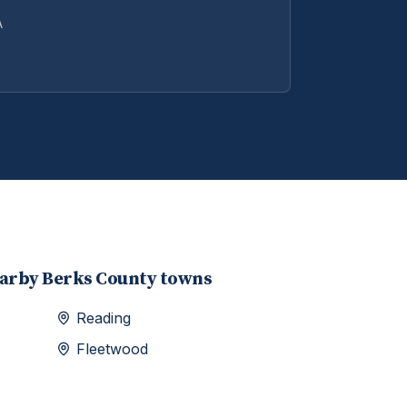
A
earby
Berks
County towns
Reading
Fleetwood