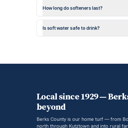
How long do softeners last?
Is soft water safe to drink?
Local since 1929 —
Berk
beyond
Berks County is our home turf — from B
north through Kutztown and into rural far