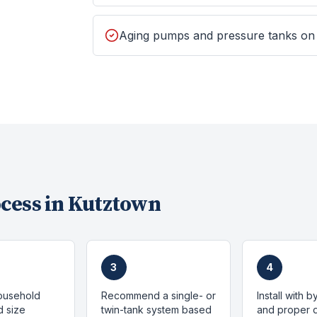
Aging pumps and pressure tanks on
cess in
Kutztown
3
4
ousehold
Recommend a single- or
Install with 
 size
twin-tank system based
and proper d