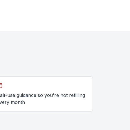
alt-use guidance so you're not refilling
very month