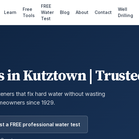
FREE
Free
Well
Learn
Water
Blog
About
Contact
Tools
Drilling
Test
s
in
Kutztown
| Truste
eners that fix hard water without wasting
meowners since 1929.
t a FREE professional water test