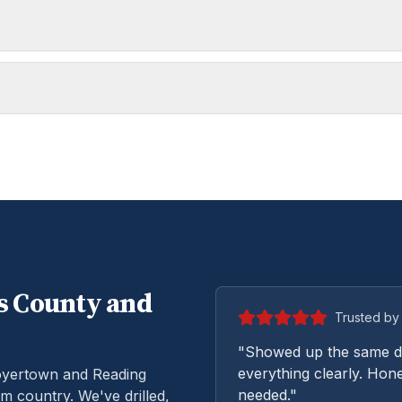
s
County and
Trusted by 
"Showed up the same da
everything clearly. Hone
oyertown and Reading
needed."
m country. We've drilled,