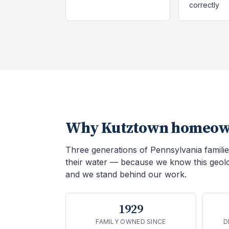
correctly
Why
Kutztown
homeown
Three generations of Pennsylvania familie
their water — because we know this geol
and we stand behind our work.
1929
FAMILY OWNED SINCE
D