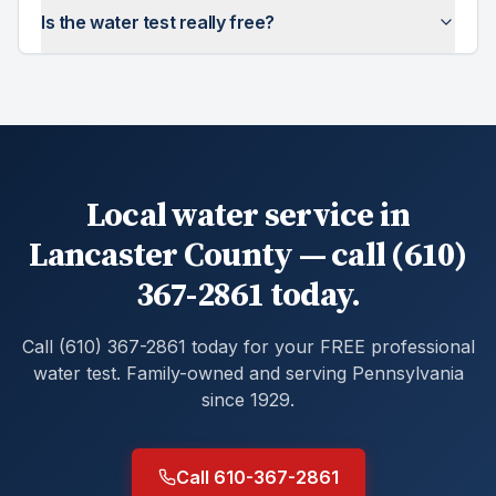
Is the water test really free?
Local water service in
Lancaster County — call (610)
367-2861 today.
Call (610) 367-2861 today for your FREE professional
water test. Family-owned and serving Pennsylvania
since 1929.
Call 610-367-2861