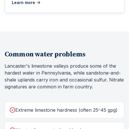
Learn more
Common water problems
Lancaster's limestone valleys produce some of the
hardest water in Pennsylvania, while sandstone-and-
shale uplands carry iron and occasional sulfur. Nitrate
signatures are common in farm country.
Extreme limestone hardness (often 25–45 gpg)