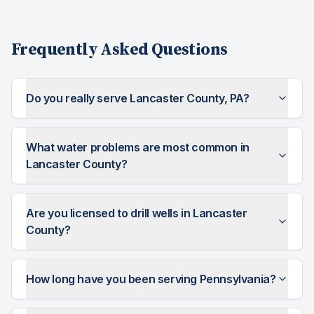
Frequently Asked Questions
Do you really serve Lancaster County, PA?
What water problems are most common in
Lancaster County?
Are you licensed to drill wells in Lancaster
County?
How long have you been serving Pennsylvania?