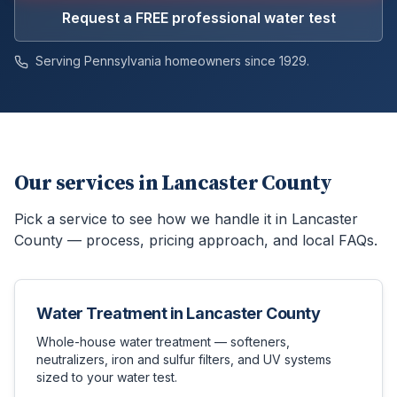
Request a FREE professional water test
Serving Pennsylvania homeowners since 1929.
Our services in
Lancaster County
Pick a service to see how we handle it in
Lancaster
County
— process, pricing approach, and local FAQs.
Water Treatment
in
Lancaster County
Whole-house water treatment — softeners,
neutralizers, iron and sulfur filters, and UV systems
sized to your water test.