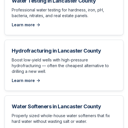
Water Testing
in
Lancaster County
Professional water testing for hardness, iron, pH,
bacteria, nitrates, and real estate panels.
Learn more
Hydrofracturing
in
Lancaster County
Boost low-yield wells with high-pressure
hydrofracturing — often the cheapest alternative to
drilling a new well.
Learn more
Water Softeners
in
Lancaster County
Properly sized whole-house water softeners that fix
hard water without wasting salt or water.