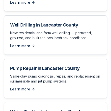
Learn more
Well Drilling
in
Lancaster County
New residential and farm well drilling — permitted,
grouted, and built for local bedrock conditions.
Learn more
Pump Repair
in
Lancaster County
Same-day pump diagnosis, repair, and replacement on
submersible and jet pump systems.
Learn more