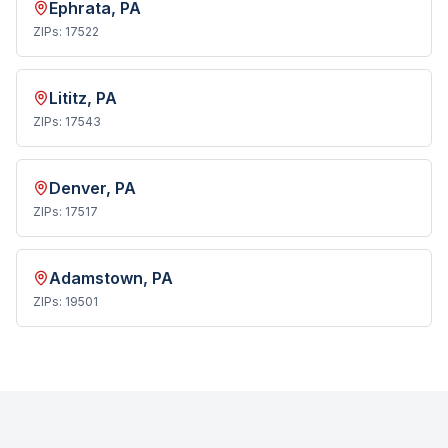
Ephrata
, PA
ZIPs:
17522
Lititz
, PA
ZIPs:
17543
Denver
, PA
ZIPs:
17517
Adamstown
, PA
ZIPs:
19501