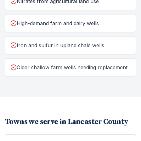
Nitrates from agricultural land use
High-demand farm and dairy wells
Iron and sulfur in upland shale wells
Older shallow farm wells needing replacement
Towns we serve in
Lancaster County