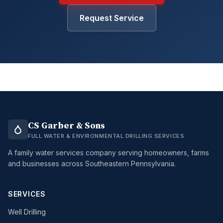
Request Service
CS Garber & Sons
FULL WATER & ENVIRONMENTAL DRILLING SERVICES
A family water services company serving homeowners, farms
and businesses across Southeastern Pennsylvania.
SERVICES
Well Drilling