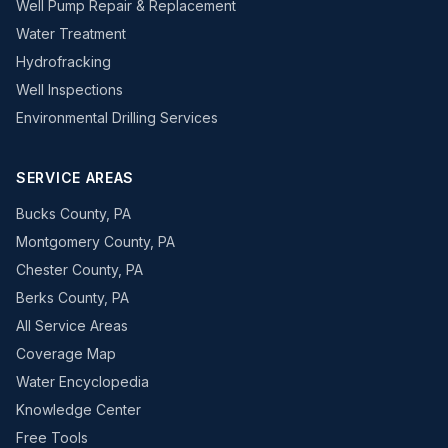
Well Pump Repair & Replacement
Water Treatment
Hydrofracking
Well Inspections
Environmental Drilling Services
SERVICE AREAS
Bucks County, PA
Montgomery County, PA
Chester County, PA
Berks County, PA
All Service Areas
Coverage Map
Water Encyclopedia
Knowledge Center
Free Tools