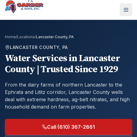
Home
/
Locations
/
Lancaster County, PA
LANCASTER COUNTY, PA
Water Services in Lancaster
County | Trusted Since 1929
From the dairy farms of northern Lancaster to the
Ephrata and Lititz corridor, Lancaster County wells
deal with extreme hardness, ag-belt nitrates, and high
household demand on farm properties.
Call (610) 367-2861