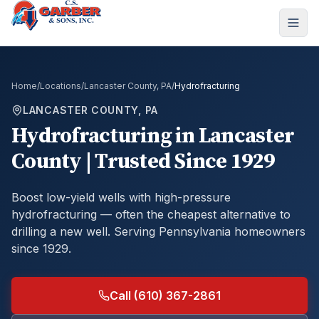
Home
/
Locations
/
Lancaster County, PA
/
Hydrofracturing
LANCASTER COUNTY, PA
Hydrofracturing
in
Lancaster
County
| Trusted Since 1929
Boost low-yield wells with high-pressure
hydrofracturing — often the cheapest alternative to
drilling a new well.
Serving Pennsylvania homeowners
since 1929.
Call (610) 367-2861