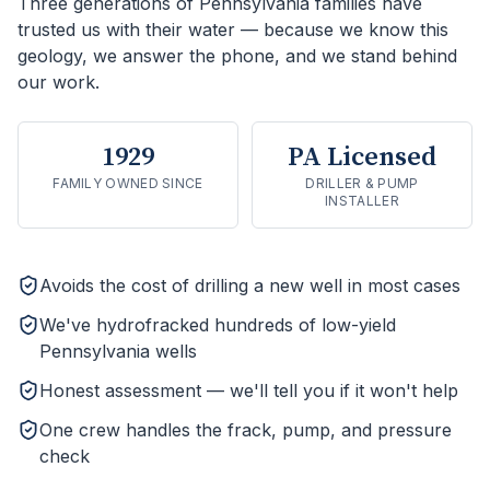
Three generations of Pennsylvania families have
trusted us with their water — because we know this
geology, we answer the phone, and we stand behind
our work.
1929
PA Licensed
FAMILY OWNED SINCE
DRILLER & PUMP
INSTALLER
Avoids the cost of drilling a new well in most cases
We've hydrofracked hundreds of low-yield
Pennsylvania wells
Honest assessment — we'll tell you if it won't help
One crew handles the frack, pump, and pressure
check