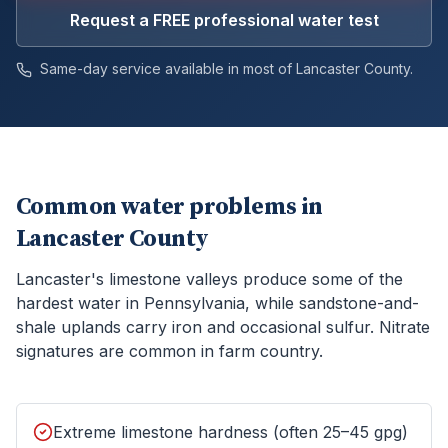
Request a FREE professional water test
Same-day service available in most of
Lancaster
County.
Common water problems in
Lancaster County
Lancaster's limestone valleys produce some of the
hardest water in Pennsylvania, while sandstone-and-
shale uplands carry iron and occasional sulfur. Nitrate
signatures are common in farm country.
Extreme limestone hardness (often 25–45 gpg)