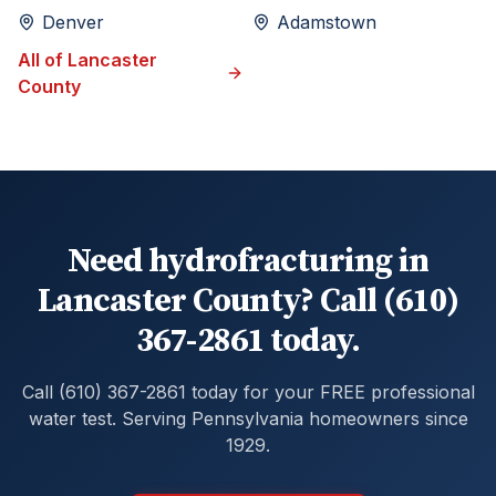
Denver
Adamstown
All of
Lancaster
County
Need hydrofracturing in
Lancaster County? Call (610)
367-2861 today.
Call (610) 367-2861 today for your FREE professional
water test. Serving Pennsylvania homeowners since
1929.