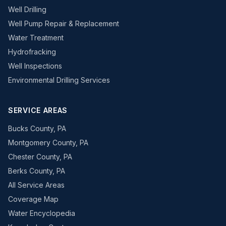
Well Drilling
Well Pump Repair & Replacement
Water Treatment
Hydrofracking
Well Inspections
Environmental Drilling Services
SERVICE AREAS
Bucks County, PA
Montgomery County, PA
Chester County, PA
Berks County, PA
All Service Areas
Coverage Map
Water Encyclopedia