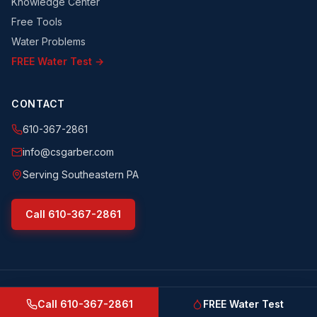
Knowledge Center
Free Tools
Water Problems
FREE Water Test →
CONTACT
610-367-2861
info@csgarber.com
Serving Southeastern PA
Call
610-367-2861
©
2026
CS Garber & Sons, Inc.
. All rights reserved.
csgarber.com
· Pennsylvania Licensed Water Well Driller
Call
610-367-2861
FREE Water Test