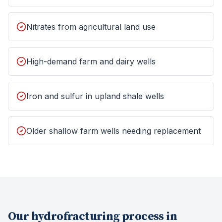
Nitrates from agricultural land use
High-demand farm and dairy wells
Iron and sulfur in upland shale wells
Older shallow farm wells needing replacement
Our
hydrofracturing
process in