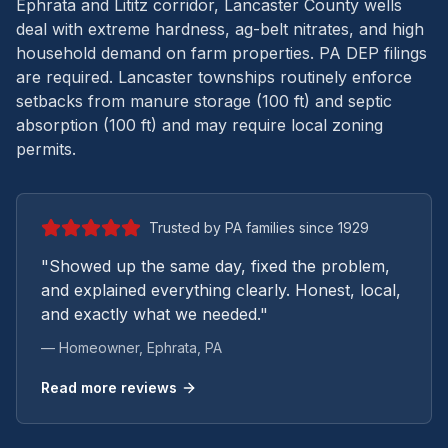
Ephrata and Lititz corridor, Lancaster County wells
deal with extreme hardness, ag-belt nitrates, and high
household demand on farm properties.
PA DEP filings
are required. Lancaster townships routinely enforce
setbacks from manure storage (100 ft) and septic
absorption (100 ft) and may require local zoning
permits.
Trusted by PA families since 1929
"Showed up the same day, fixed the problem,
and explained everything clearly. Honest, local,
and exactly what we needed."
— Homeowner,
Ephrata
, PA
Read more reviews