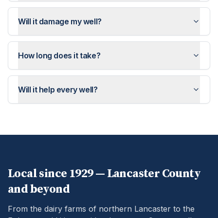
Will it damage my well?
How long does it take?
Will it help every well?
Local since 1929 —
Lancaster
County
and beyond
From the dairy farms of northern Lancaster to the