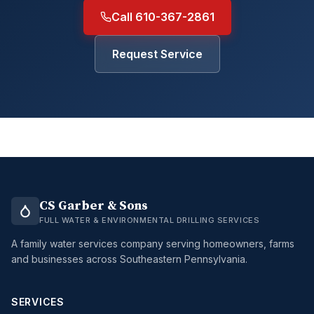
Call 610-367-2861
Request Service
CS Garber & Sons
FULL WATER & ENVIRONMENTAL DRILLING SERVICES
A family water services company serving homeowners, farms
and businesses across Southeastern Pennsylvania.
SERVICES