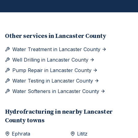
Other services in
Lancaster County
Water Treatment
in
Lancaster County
Well Drilling
in
Lancaster County
Pump Repair
in
Lancaster County
Water Testing
in
Lancaster County
Water Softeners
in
Lancaster County
Hydrofracturing
in nearby
Lancaster
County towns
Ephrata
Lititz