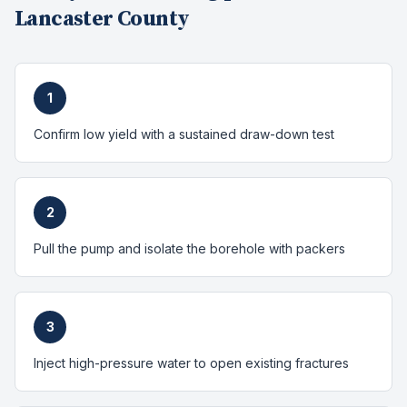
Lancaster County
1
Confirm low yield with a sustained draw-down test
2
Pull the pump and isolate the borehole with packers
3
Inject high-pressure water to open existing fractures