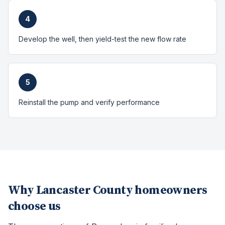
4
Develop the well, then yield-test the new flow rate
5
Reinstall the pump and verify performance
Why
Lancaster County
homeowners
choose us