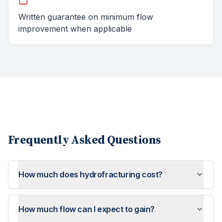
Written guarantee on minimum flow
improvement when applicable
Frequently Asked Questions
How much does hydrofracturing cost?
How much flow can I expect to gain?