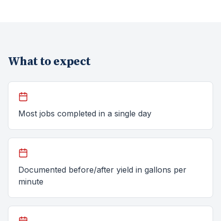
What to expect
Most jobs completed in a single day
Documented before/after yield in gallons per
minute